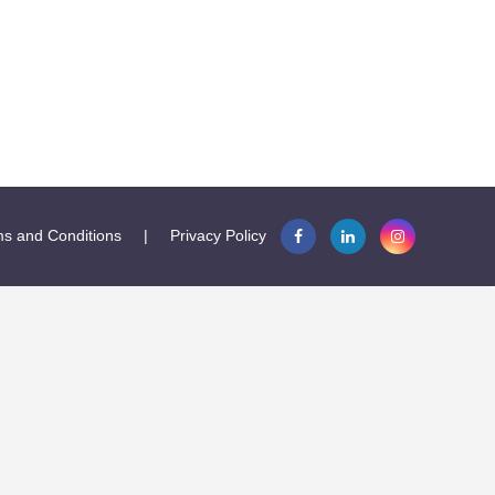
s and Conditions
|
Privacy Policy