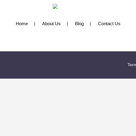
Home
About Us
Blog
Contact Us
Term