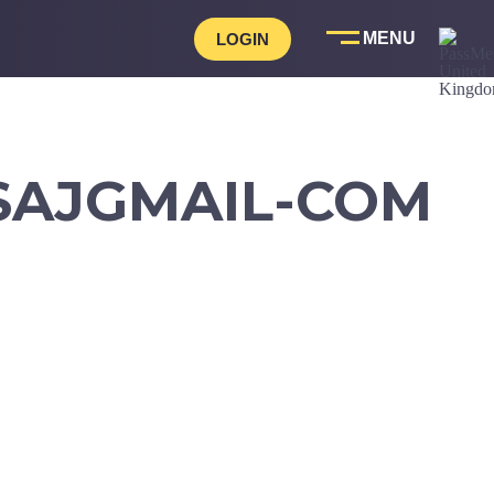
LOGIN
SAJGMAIL-COM