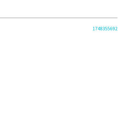
1748355692