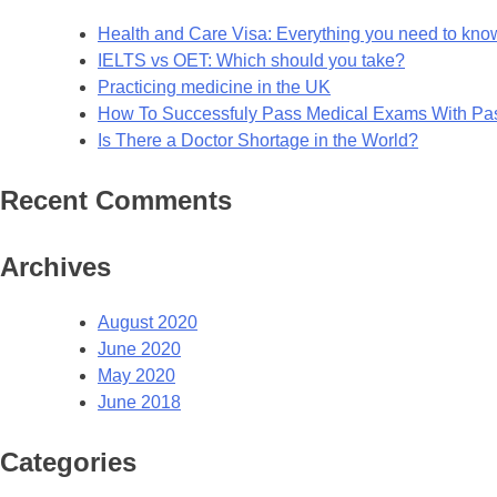
Health and Care Visa: Everything you need to kno
IELTS vs OET: Which should you take?
Practicing medicine in the UK
How To Successfuly Pass Medical Exams With P
Is There a Doctor Shortage in the World?
Recent Comments
Archives
August 2020
June 2020
May 2020
June 2018
Categories