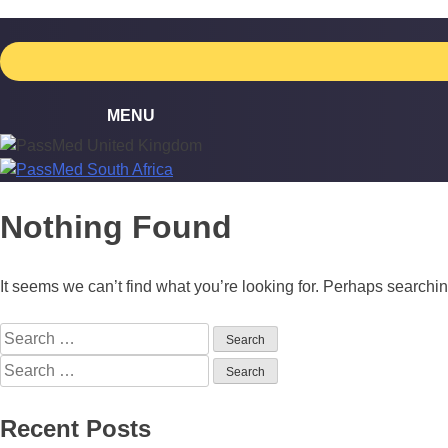
Skip
to
content
Nothing Found
It seems we can’t find what you’re looking for. Perhaps searchi
Search
for:
Search
for:
Recent Posts