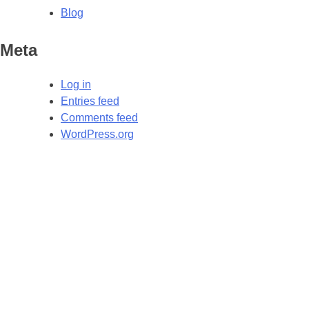
Blog
Meta
Log in
Entries feed
Comments feed
WordPress.org