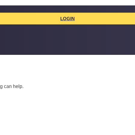
LOGIN
ng can help.