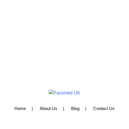
Home
About Us
Blog
Contact Us