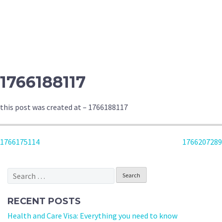
1766188117
this post was created at – 1766188117
POST
1766175114
1766207289
NAVIGATION
Search
for:
RECENT POSTS
Health and Care Visa: Everything you need to know