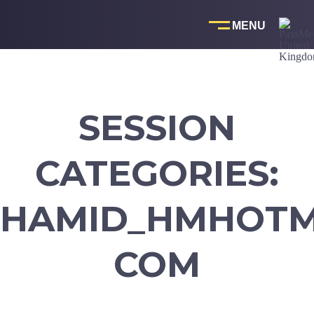
Skip
to
content
SESSION
CATEGORIES:
HAMID_HMHOTM
COM