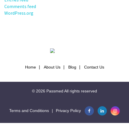
Comments feed
WordPress.org
Home
About Us
Blog
Contact Us
© 2026
Passmed
All rights reserved
Terms and Conditions
|
Privacy Policy