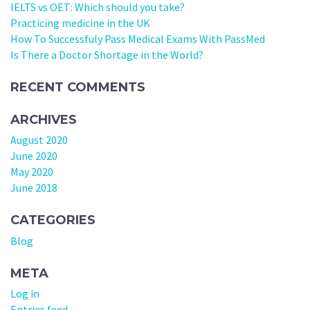
IELTS vs OET: Which should you take?
Practicing medicine in the UK
How To Successfuly Pass Medical Exams With PassMed
Is There a Doctor Shortage in the World?
RECENT COMMENTS
ARCHIVES
August 2020
June 2020
May 2020
June 2018
CATEGORIES
Blog
META
Log in
Entries feed