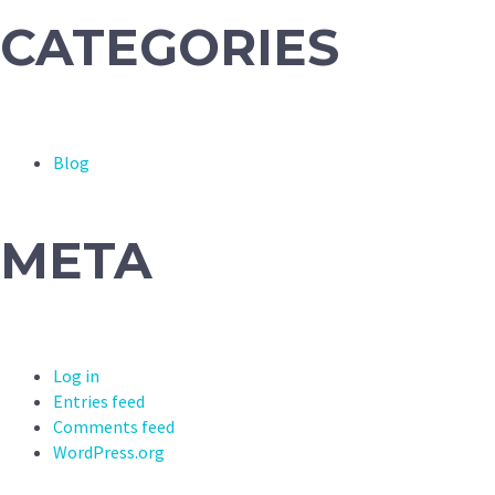
CATEGORIES
Blog
META
Log in
Entries feed
Comments feed
WordPress.org