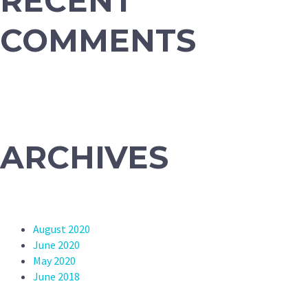
RECENT
COMMENTS
ARCHIVES
August 2020
June 2020
May 2020
June 2018