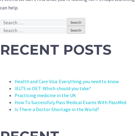
can help.
Search
for:
Search
for:
RECENT POSTS
Health and Care Visa: Everything you need to know
IELTS vs OET: Which should you take?
Practicing medicine in the UK
How To Successfuly Pass Medical Exams With PassMed
Is There a Doctor Shortage in the World?