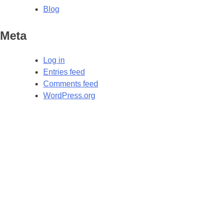
Blog
Meta
Log in
Entries feed
Comments feed
WordPress.org