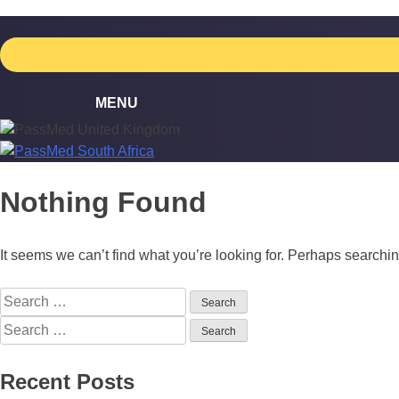
Skip
to
content
Nothing Found
It seems we can’t find what you’re looking for. Perhaps searchi
Search
for:
Search
for:
Recent Posts