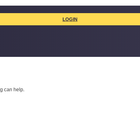
LOGIN
ng can help.