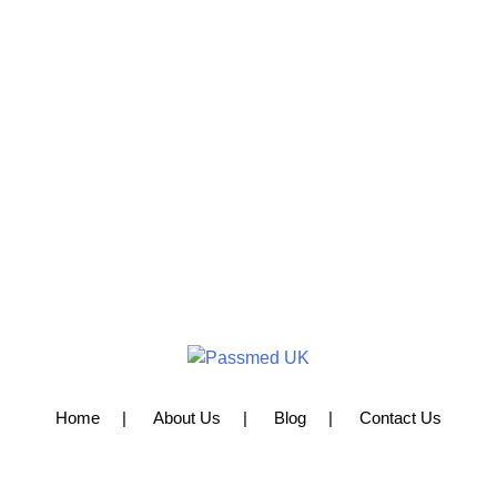
Home
About Us
Blog
Contact Us