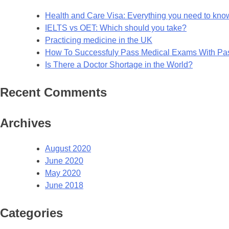
Health and Care Visa: Everything you need to kno
IELTS vs OET: Which should you take?
Practicing medicine in the UK
How To Successfuly Pass Medical Exams With P
Is There a Doctor Shortage in the World?
Recent Comments
Archives
August 2020
June 2020
May 2020
June 2018
Categories