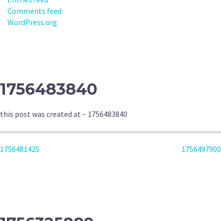
Comments feed
WordPress.org
1756483840
this post was created at – 1756483840
POST
1756481425
1756497900
NAVIGATION