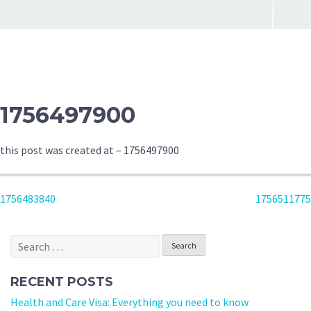
1756497900
this post was created at – 1756497900
POST
1756483840
1756511775
NAVIGATION
Search
for:
RECENT POSTS
Health and Care Visa: Everything you need to know