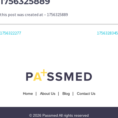
1756325889
this post was created at – 1756325889
POST
1756322277
1756328345
NAVIGATION
Home
About Us
Blog
Contact Us
© 2026
Passmed
All rights reserved