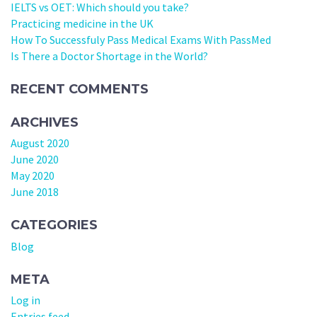
IELTS vs OET: Which should you take?
Practicing medicine in the UK
How To Successfuly Pass Medical Exams With PassMed
Is There a Doctor Shortage in the World?
RECENT COMMENTS
ARCHIVES
August 2020
June 2020
May 2020
June 2018
CATEGORIES
Blog
META
Log in
Entries feed