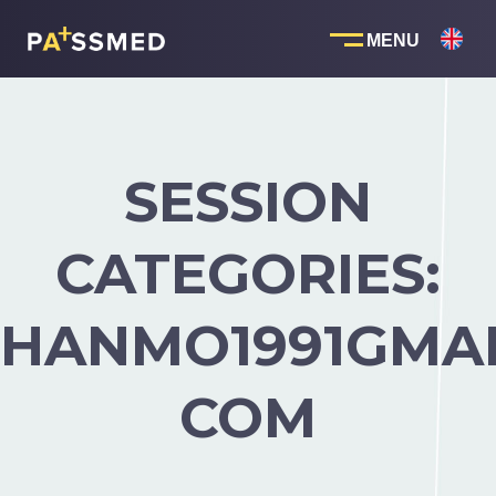
Skip
to
content
SESSION
CATEGORIES:
HANMO1991GMAI
COM