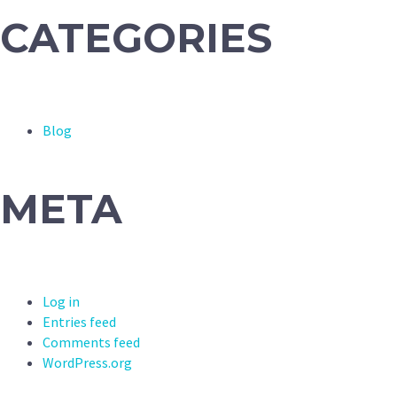
CATEGORIES
Blog
META
Log in
Entries feed
Comments feed
WordPress.org