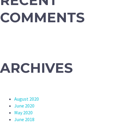
RECENT
COMMENTS
ARCHIVES
August 2020
June 2020
May 2020
June 2018