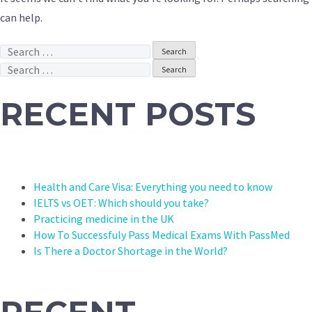
can help.
Search
for:
Search
for:
RECENT POSTS
Health and Care Visa: Everything you need to know
IELTS vs OET: Which should you take?
Practicing medicine in the UK
How To Successfuly Pass Medical Exams With PassMed
Is There a Doctor Shortage in the World?