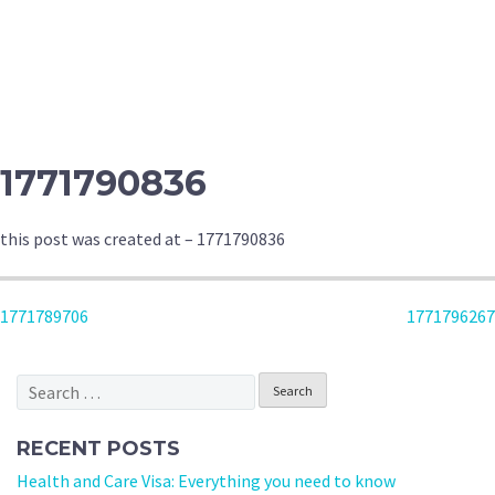
1771790836
this post was created at – 1771790836
POST
1771789706
1771796267
NAVIGATION
Search
for:
RECENT POSTS
Health and Care Visa: Everything you need to know