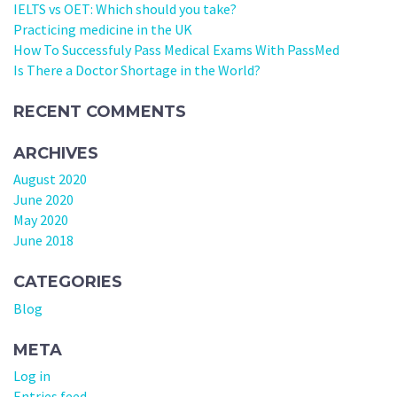
IELTS vs OET: Which should you take?
Practicing medicine in the UK
How To Successfuly Pass Medical Exams With PassMed
Is There a Doctor Shortage in the World?
RECENT COMMENTS
ARCHIVES
August 2020
June 2020
May 2020
June 2018
CATEGORIES
Blog
META
Log in
Entries feed