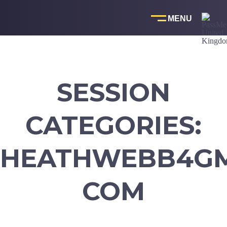
Skip
to
content
SESSION
CATEGORIES:
HEATHWEBB4GM
COM