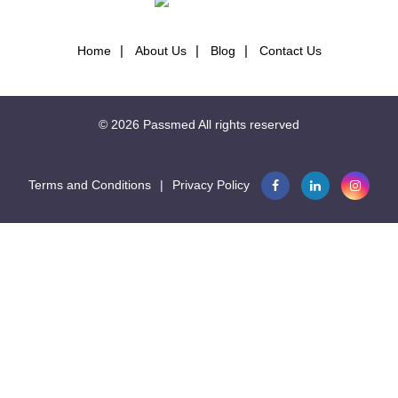
Home
About Us
Blog
Contact Us
© 2026
Passmed
All rights reserved
Terms and Conditions
|
Privacy Policy