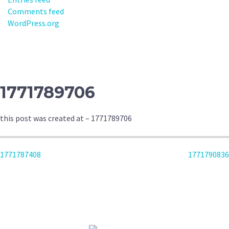
Comments feed
WordPress.org
1771789706
this post was created at – 1771789706
POST
1771787408
1771790836
NAVIGATION