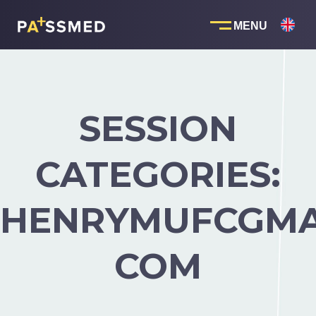
Skip
to
content
SESSION
CATEGORIES:
HENRYMUFCGMA
COM