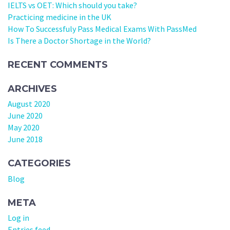
IELTS vs OET: Which should you take?
Practicing medicine in the UK
How To Successfuly Pass Medical Exams With PassMed
Is There a Doctor Shortage in the World?
RECENT COMMENTS
ARCHIVES
August 2020
June 2020
May 2020
June 2018
CATEGORIES
Blog
META
Log in
Entries feed