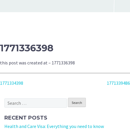
1771336398
this post was created at – 1771336398
POST
1771334398
1771339486
NAVIGATION
Search
for:
RECENT POSTS
Health and Care Visa: Everything you need to know