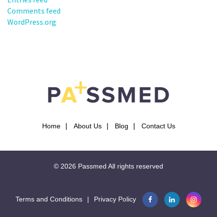
Comments feed
WordPress.org
Home
About Us
Blog
Contact Us
© 2026
Passmed
All rights reserved
Terms and Conditions
|
Privacy Policy