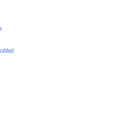
w
assMed