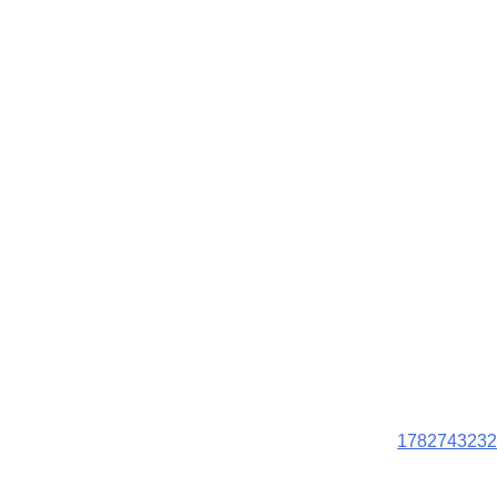
1782743232