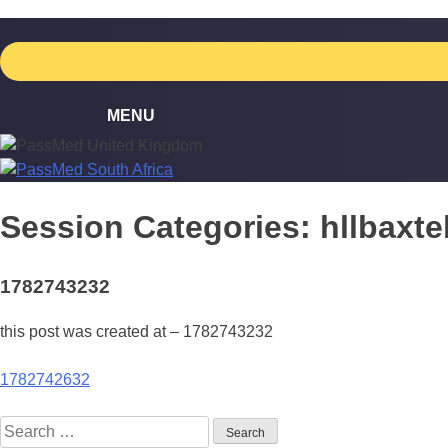
Skip
to
content
Session Categories:
hllbaxte
1782743232
this post was created at – 1782743232
Post
1782742632
navigation
Search