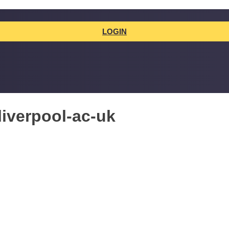
LOGIN
liverpool-ac-uk