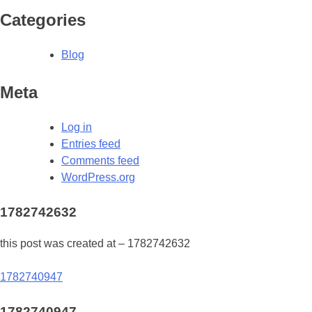
Categories
Blog
Meta
Log in
Entries feed
Comments feed
WordPress.org
1782742632
this post was created at – 1782742632
Post
1782740947
navigation
1782740947