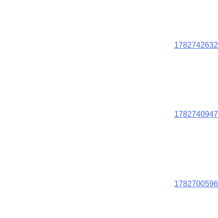
1782742632
1782740947
1782700596