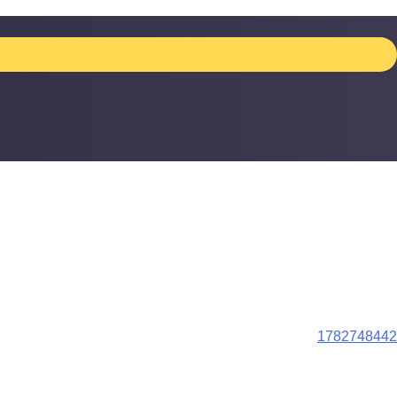
1782748442