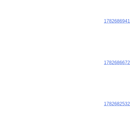
1782686941
1782686672
1782682532