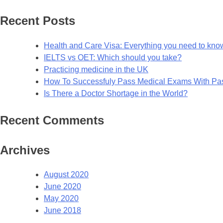
for:
Recent Posts
Health and Care Visa: Everything you need to kno
IELTS vs OET: Which should you take?
Practicing medicine in the UK
How To Successfuly Pass Medical Exams With P
Is There a Doctor Shortage in the World?
Recent Comments
Archives
August 2020
June 2020
May 2020
June 2018