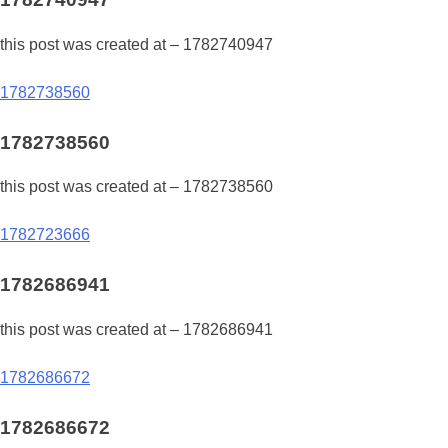
this post was created at – 1782740947
Post
1782738560
navigation
1782738560
this post was created at – 1782738560
Post
1782723666
navigation
1782686941
this post was created at – 1782686941
Post
1782686672
navigation
1782686672