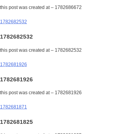
this post was created at – 1782686672
Post
1782682532
navigation
1782682532
this post was created at – 1782682532
Post
1782681926
navigation
1782681926
this post was created at – 1782681926
Post
1782681871
navigation
1782681825