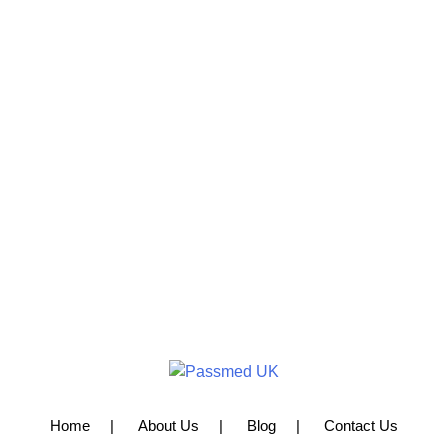
Home
About Us
Blog
Contact Us