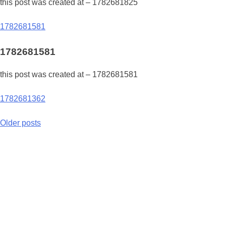
this post was created at – 1782681825
Post
1782681581
navigation
1782681581
this post was created at – 1782681581
Post
1782681362
navigation
Posts
Older posts
navigation