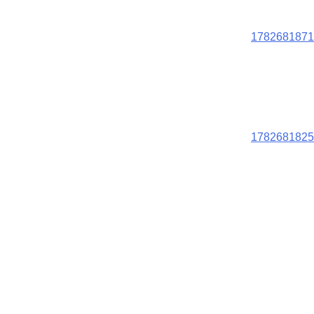
1782681871
1782681825