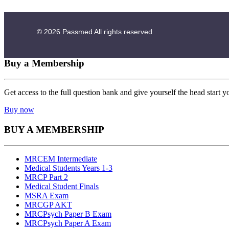
© 2026
Passmed
All rights reserved
Buy a Membership
Get access to the full question bank and give yourself the head start y
Buy now
BUY A MEMBERSHIP
MRCEM Intermediate
Medical Students Years 1-3
MRCP Part 2
Medical Student Finals
MSRA Exam
MRCGP AKT
MRCPsych Paper B Exam
MRCPsych Paper A Exam