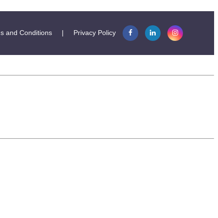
s and Conditions
|
Privacy Policy