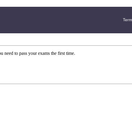
Term
ou need to pass your exams the first time.