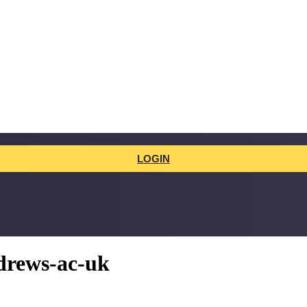
LOGIN
drews-ac-uk