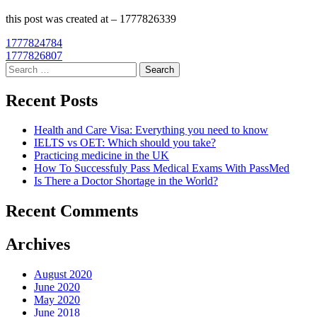
this post was created at – 1777826339
Post
1777824784
1777826807
navigation
Search
for:
Recent Posts
Health and Care Visa: Everything you need to know
IELTS vs OET: Which should you take?
Practicing medicine in the UK
How To Successfuly Pass Medical Exams With PassMed
Is There a Doctor Shortage in the World?
Recent Comments
Archives
August 2020
June 2020
May 2020
June 2018