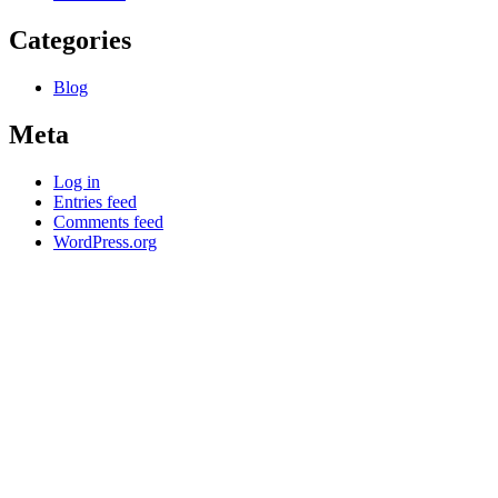
Categories
Blog
Meta
Log in
Entries feed
Comments feed
WordPress.org