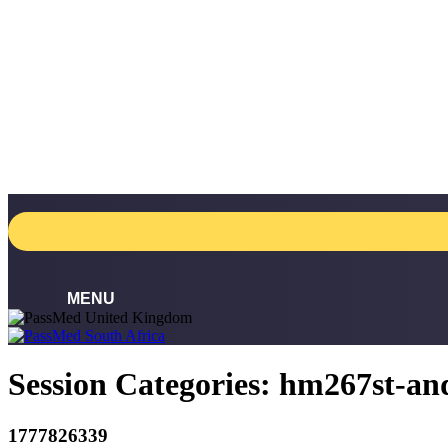
Skip
to
content
Session Categories:
hm267st-an
1777826339