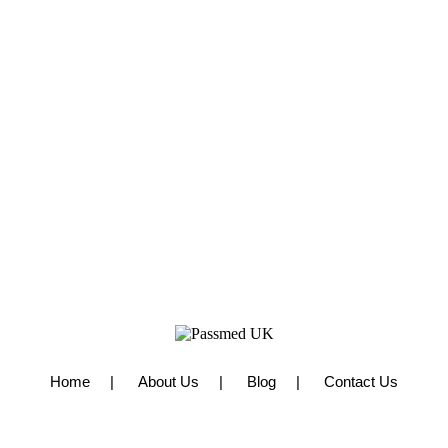
Home
About Us
Blog
Contact Us