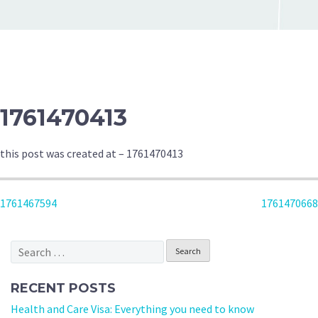
1761470413
this post was created at – 1761470413
POST
1761467594
1761470668
NAVIGATION
Search
for:
RECENT POSTS
Health and Care Visa: Everything you need to know