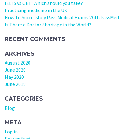
IELTS vs OET: Which should you take?
Practicing medicine in the UK
How To Successfuly Pass Medical Exams With PassMed
Is There a Doctor Shortage in the World?
RECENT COMMENTS
ARCHIVES
August 2020
June 2020
May 2020
June 2018
CATEGORIES
Blog
META
Log in
Entries feed