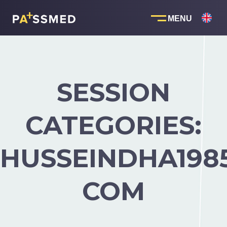
Skip
to
content
SESSION
CATEGORIES:
HUSSEINDHA198
COM