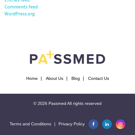
Comments feed
WordPress.org
Home
About Us
Blog
Contact Us
© 2026
Passmed
All rights reserved
Terms and Conditions
|
Privacy Policy