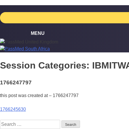
Skip
to
content
Session Categories:
IBMITW
1766247797
this post was created at – 1766247797
Post
1766245630
navigation
Search