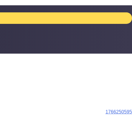
1766250595