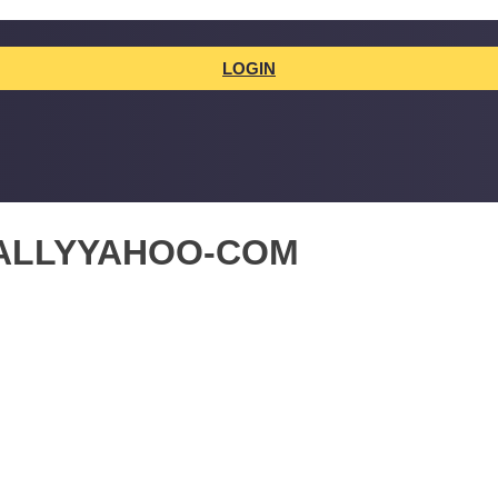
LOGIN
ALLYYAHOO-COM