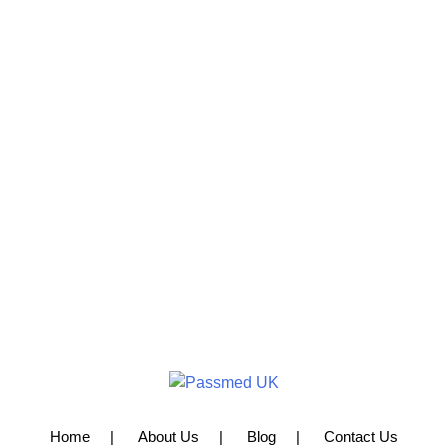
Home
About Us
Blog
Contact Us