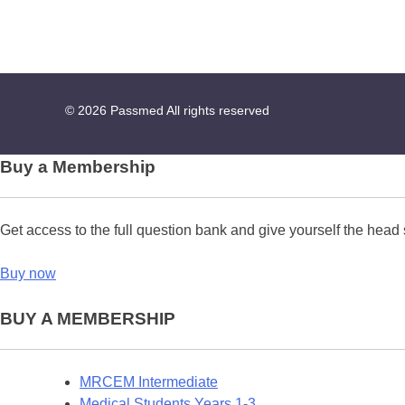
© 2026
Passmed
All rights reserved
Buy a Membership
Get access to the full question bank and give yourself the head 
Buy now
BUY A MEMBERSHIP
MRCEM Intermediate
Medical Students Years 1-3