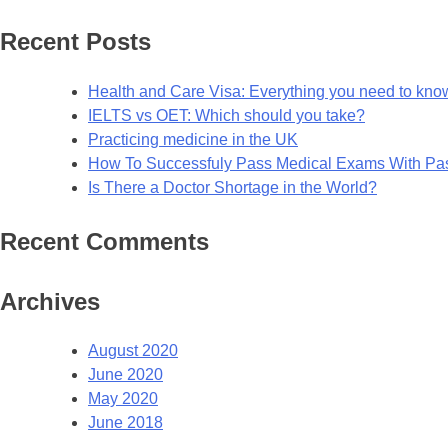
for:
Recent Posts
Health and Care Visa: Everything you need to kno
IELTS vs OET: Which should you take?
Practicing medicine in the UK
How To Successfuly Pass Medical Exams With P
Is There a Doctor Shortage in the World?
Recent Comments
Archives
August 2020
June 2020
May 2020
June 2018