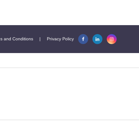
s and Conditions
|
Privacy Policy