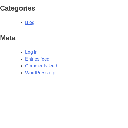
Categories
Blog
Meta
Log in
Entries feed
Comments feed
WordPress.org