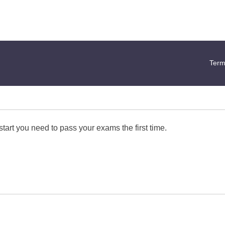
Term
start you need to pass your exams the first time.