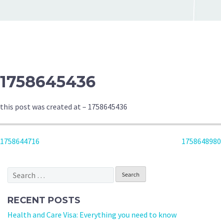
1758645436
this post was created at – 1758645436
POST
1758644716
1758648980
NAVIGATION
Search
for:
RECENT POSTS
Health and Care Visa: Everything you need to know