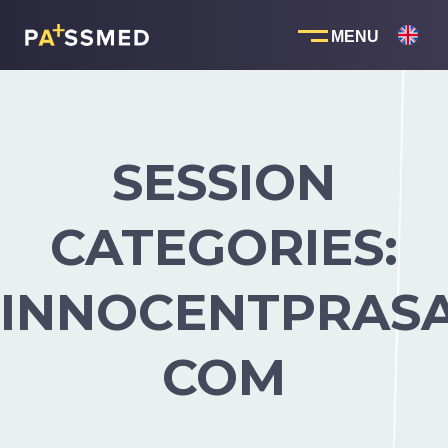
Skip
to
content
SESSION
CATEGORIES:
INNOCENTPRAS
COM