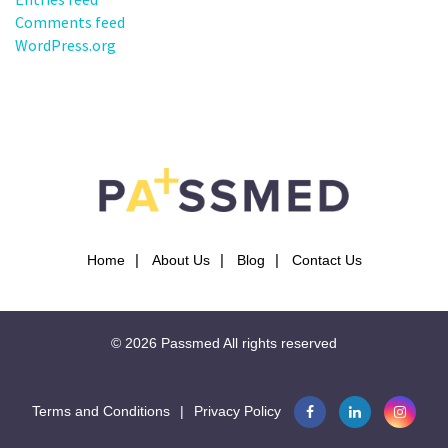
Comments feed
WordPress.org
Home
About Us
Blog
Contact Us
© 2026
Passmed
All rights reserved
Terms and Conditions
|
Privacy Policy