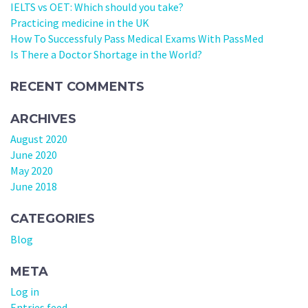
IELTS vs OET: Which should you take?
Practicing medicine in the UK
How To Successfuly Pass Medical Exams With PassMed
Is There a Doctor Shortage in the World?
RECENT COMMENTS
ARCHIVES
August 2020
June 2020
May 2020
June 2018
CATEGORIES
Blog
META
Log in
Entries feed