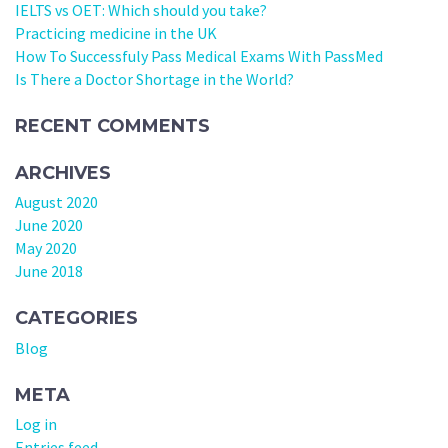
IELTS vs OET: Which should you take?
Practicing medicine in the UK
How To Successfuly Pass Medical Exams With PassMed
Is There a Doctor Shortage in the World?
RECENT COMMENTS
ARCHIVES
August 2020
June 2020
May 2020
June 2018
CATEGORIES
Blog
META
Log in
Entries feed