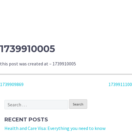
1739910005
this post was created at – 1739910005
POST
1739909869
1739911100
NAVIGATION
Search
for:
RECENT POSTS
Health and Care Visa: Everything you need to know