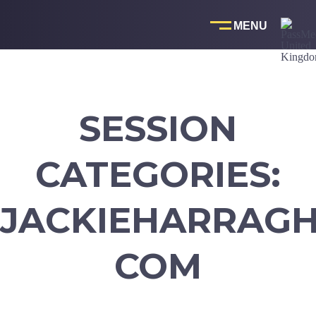
Skip
to
content
SESSION
CATEGORIES:
JACKIEHARRAG
COM