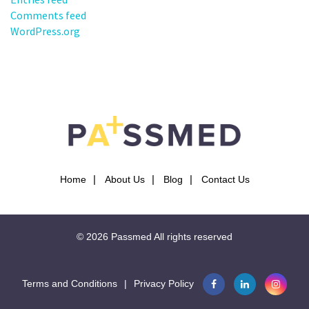
Comments feed
WordPress.org
Home
About Us
Blog
Contact Us
© 2026
Passmed
All rights reserved
Terms and Conditions
|
Privacy Policy