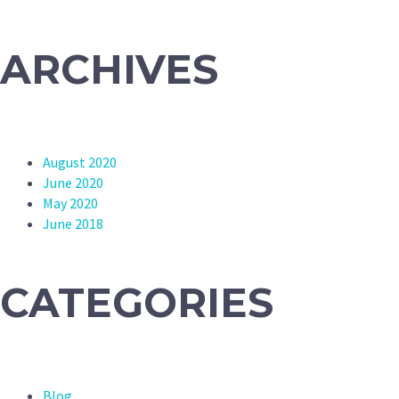
ARCHIVES
August 2020
June 2020
May 2020
June 2018
CATEGORIES
Blog