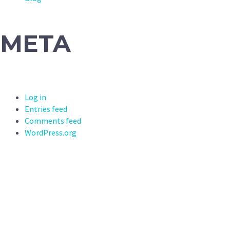
META
Log in
Entries feed
Comments feed
WordPress.org