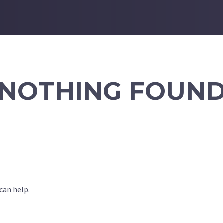
NOTHING FOUN
can help.