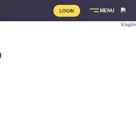
LOGIN
D