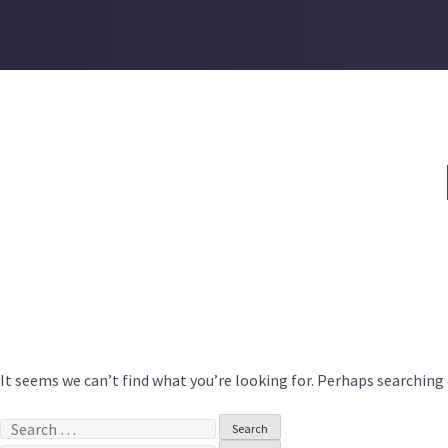
Skip
to
content
It seems we can’t find what you’re looking for. Perhaps searching 
Search
for: