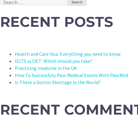
Search
for:
RECENT POSTS
Health and Care Visa: Everything you need to know
IELTS vs OET: Which should you take?
Practicing medicine in the UK
How To Successfuly Pass Medical Exams With PassMed
Is There a Doctor Shortage in the World?
RECENT COMMEN