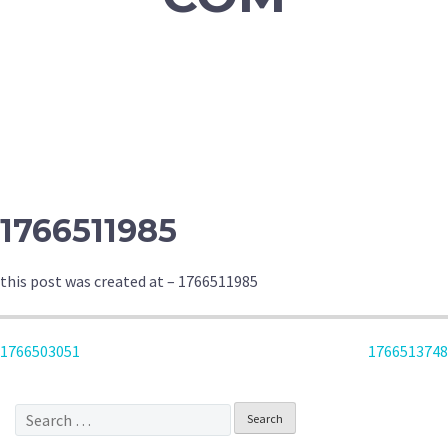
1766511985
this post was created at – 1766511985
POST
1766503051
1766513748
NAVIGATION
Search
for: