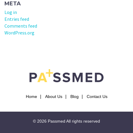
META
Log in
Entries feed
Comments feed
WordPress.org
Home
About Us
Blog
Contact Us
© 2026
Passmed
All rights reserved