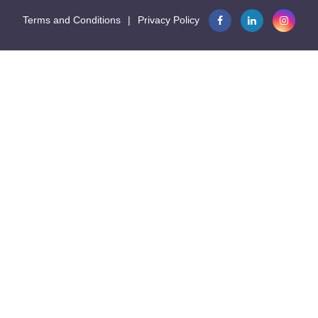
Terms and Conditions
|
Privacy Policy