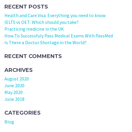
RECENT POSTS
Health and Care Visa: Everything you need to know
IELTS vs OET: Which should you take?
Practicing medicine in the UK
How To Successfuly Pass Medical Exams With PassMed
Is There a Doctor Shortage in the World?
RECENT COMMENTS
ARCHIVES
August 2020
June 2020
May 2020
June 2018
CATEGORIES
Blog