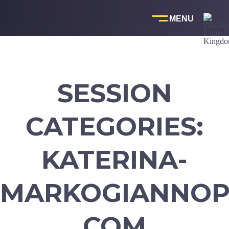
Skip
to
content
SESSION
CATEGORIES:
KATERINA-
MARKOGIANNOP
COM