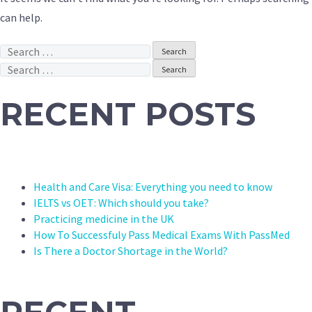
can help.
Search
for:
Search
for:
RECENT POSTS
Health and Care Visa: Everything you need to know
IELTS vs OET: Which should you take?
Practicing medicine in the UK
How To Successfuly Pass Medical Exams With PassMed
Is There a Doctor Shortage in the World?