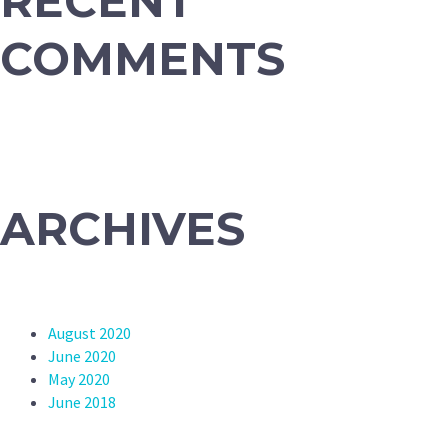
RECENT
COMMENTS
ARCHIVES
August 2020
June 2020
May 2020
June 2018