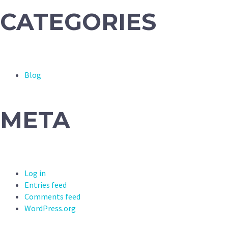
CATEGORIES
Blog
META
Log in
Entries feed
Comments feed
WordPress.org