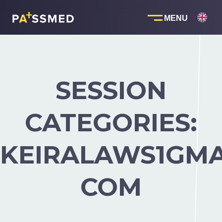
Skip
to
content
SESSION
CATEGORIES:
KEIRALAWS1GMA
COM