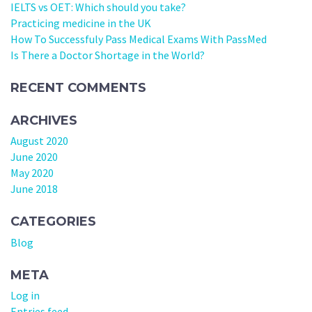
IELTS vs OET: Which should you take?
Practicing medicine in the UK
How To Successfuly Pass Medical Exams With PassMed
Is There a Doctor Shortage in the World?
RECENT COMMENTS
ARCHIVES
August 2020
June 2020
May 2020
June 2018
CATEGORIES
Blog
META
Log in
Entries feed