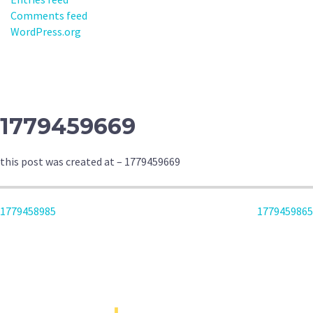
Comments feed
WordPress.org
1779459669
this post was created at – 1779459669
POST
1779458985
1779459865
NAVIGATION