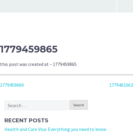
1779459865
this post was created at – 1779459865
POST
1779459669
1779461063
NAVIGATION
Search
for:
RECENT POSTS
Health and Care Visa: Everything you need to know