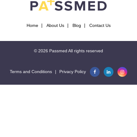
Home
About Us
Blog
Contact Us
© 2026
Passmed
All rights reserved
Terms and Conditions
|
Privacy Policy