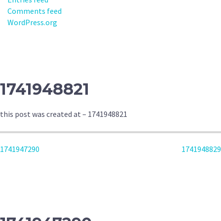
Comments feed
WordPress.org
1741948821
this post was created at – 1741948821
POST
1741947290
1741948829
NAVIGATION