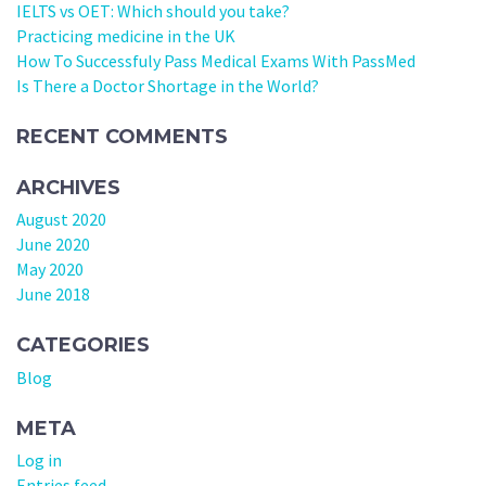
IELTS vs OET: Which should you take?
Practicing medicine in the UK
How To Successfuly Pass Medical Exams With PassMed
Is There a Doctor Shortage in the World?
RECENT COMMENTS
ARCHIVES
August 2020
June 2020
May 2020
June 2018
CATEGORIES
Blog
META
Log in
Entries feed