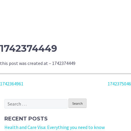
1742374449
this post was created at – 1742374449
POST
1742364961
1742375046
NAVIGATION
Search
for:
RECENT POSTS
Health and Care Visa: Everything you need to know