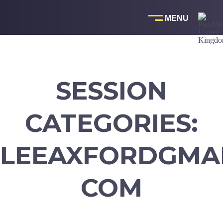
Skip
to
content
SESSION
CATEGORIES:
LEEAXFORDGMAI
COM