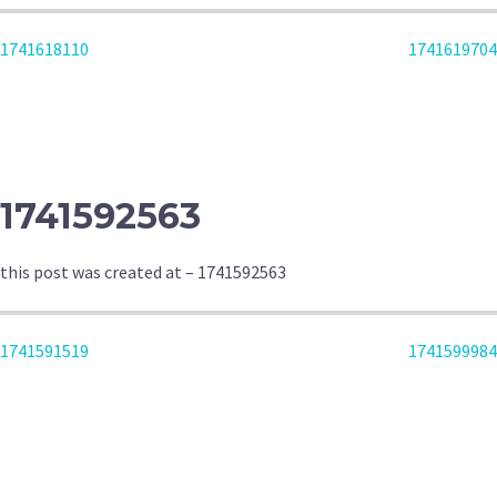
POST
1741618110
1741619704
NAVIGATION
1741592563
this post was created at – 1741592563
POST
1741591519
1741599984
NAVIGATION