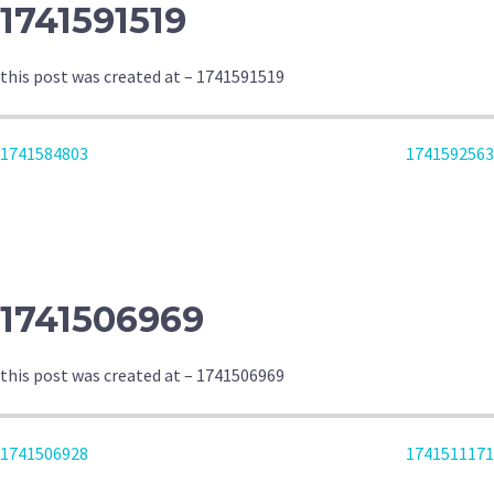
1741591519
this post was created at – 1741591519
POST
1741584803
1741592563
NAVIGATION
1741506969
this post was created at – 1741506969
POST
1741506928
1741511171