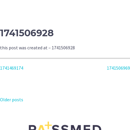
NAVIGATION
1741506928
this post was created at – 1741506928
POST
1741469174
1741506969
NAVIGATION
POSTS
Older posts
NAVIGATION