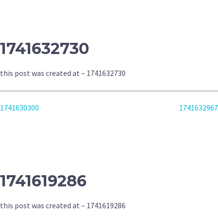
NAVIGATION
1741632730
this post was created at – 1741632730
POST
1741630300
1741632967
NAVIGATION
1741619286
this post was created at – 1741619286