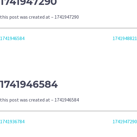
1741947290
this post was created at – 1741947290
POST
1741946584
1741948821
NAVIGATION
1741946584
this post was created at – 1741946584
POST
1741936784
1741947290