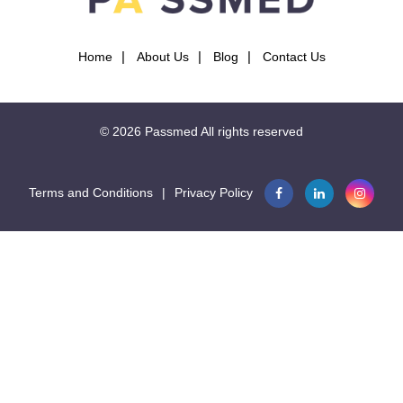
Home
About Us
Blog
Contact Us
© 2026
Passmed
All rights reserved
Terms and Conditions
|
Privacy Policy