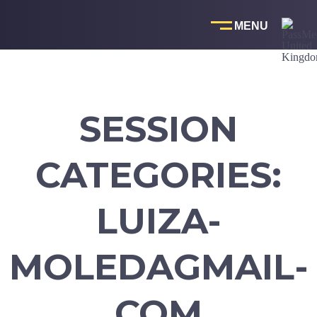
Skip
to
content
SESSION
CATEGORIES:
LUIZA-
MOLEDAGMAIL-
COM