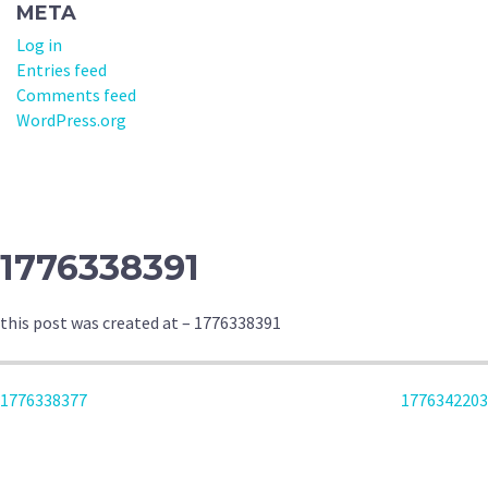
META
Log in
Entries feed
Comments feed
WordPress.org
1776338391
this post was created at – 1776338391
POST
1776338377
1776342203
NAVIGATION