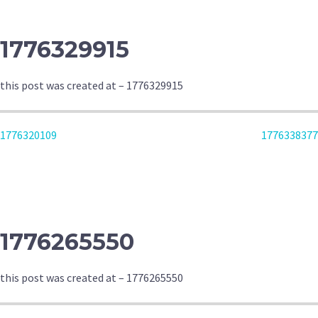
1776329915
this post was created at – 1776329915
POST
1776320109
1776338377
NAVIGATION
1776265550
this post was created at – 1776265550