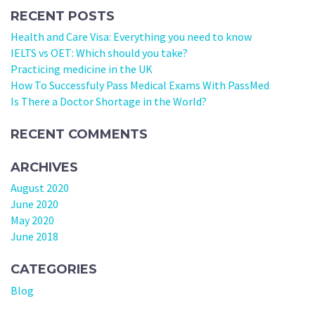
RECENT POSTS
Health and Care Visa: Everything you need to know
IELTS vs OET: Which should you take?
Practicing medicine in the UK
How To Successfuly Pass Medical Exams With PassMed
Is There a Doctor Shortage in the World?
RECENT COMMENTS
ARCHIVES
August 2020
June 2020
May 2020
June 2018
CATEGORIES
Blog