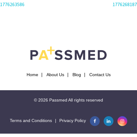
POST
1776263586
1776268187
NAVIGATION
Home
About Us
Blog
Contact Us
© 2026
Passmed
All rights reserved
Terms and Conditions
|
Privacy Policy