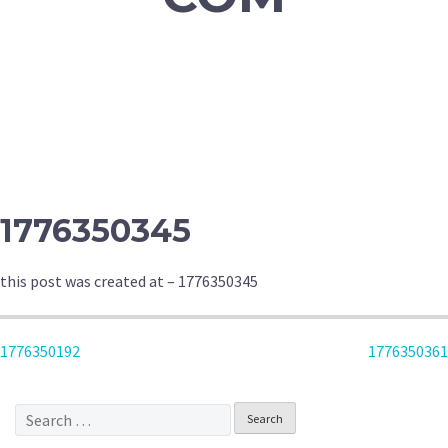
1776350345
this post was created at – 1776350345
POST
1776350192
1776350361
NAVIGATION
Search
for: