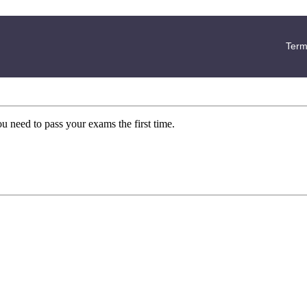
Term
ou need to pass your exams the first time.