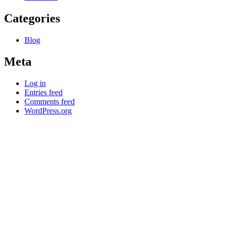
Categories
Blog
Meta
Log in
Entries feed
Comments feed
WordPress.org