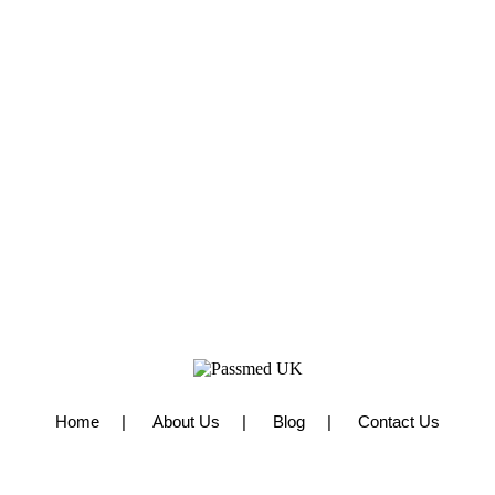
Home
About Us
Blog
Contact Us