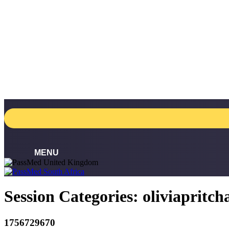
Skip
to
content
Session Categories:
oliviapritc
1756729670