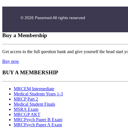
© 2026
Passmed
All rights reserved
Buy a Membership
Get access to the full question bank and give yourself the head start y
Buy now
BUY A MEMBERSHIP
MRCEM Intermediate
Medical Students Years 1-3
MRCP Part 2
Medical Student Finals
MSRA Exam
MRCGP AKT
MRCPsych Paper B Exam
MRCPsych Paper A Exam