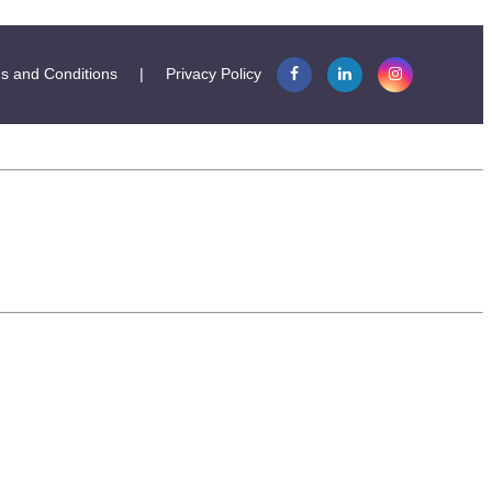
s and Conditions
|
Privacy Policy