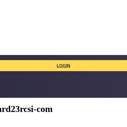
LOGIN
hard23rcsi-com