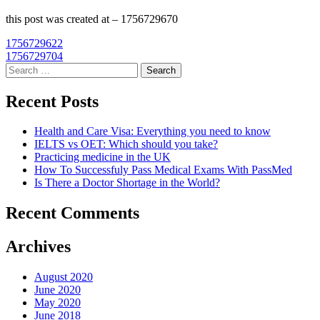
this post was created at – 1756729670
Post
1756729622
1756729704
navigation
Search
for:
Recent Posts
Health and Care Visa: Everything you need to know
IELTS vs OET: Which should you take?
Practicing medicine in the UK
How To Successfuly Pass Medical Exams With PassMed
Is There a Doctor Shortage in the World?
Recent Comments
Archives
August 2020
June 2020
May 2020
June 2018