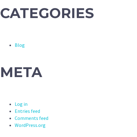
CATEGORIES
Blog
META
Log in
Entries feed
Comments feed
WordPress.org