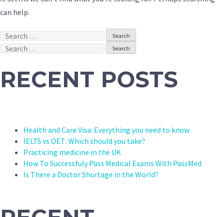
can help.
Search
for:
Search
for:
RECENT POSTS
Health and Care Visa: Everything you need to know
IELTS vs OET: Which should you take?
Practicing medicine in the UK
How To Successfuly Pass Medical Exams With PassMed
Is There a Doctor Shortage in the World?