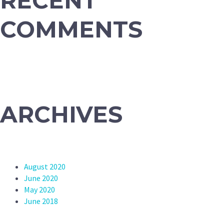
RECENT
COMMENTS
ARCHIVES
August 2020
June 2020
May 2020
June 2018