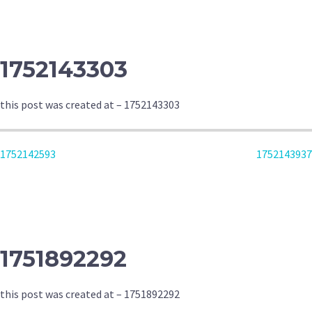
NAVIGATION
1752143303
this post was created at – 1752143303
POST
1752142593
1752143937
NAVIGATION
1751892292
this post was created at – 1751892292