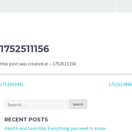
1752511156
this post was created at – 1752511156
POST
1752503491
1752513886
NAVIGATION
Search
for:
RECENT POSTS
Health and Care Visa: Everything you need to know