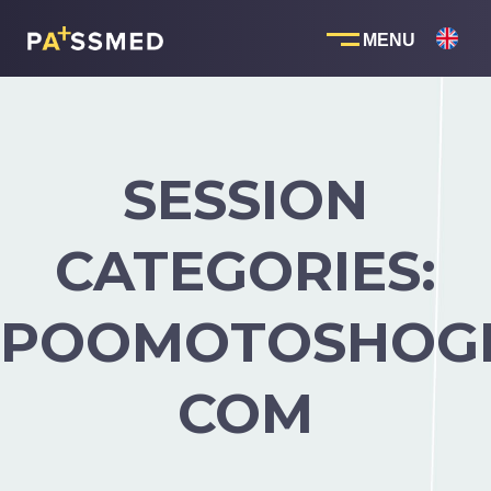
Skip
to
content
SESSION
CATEGORIES:
POOMOTOSHOGM
COM