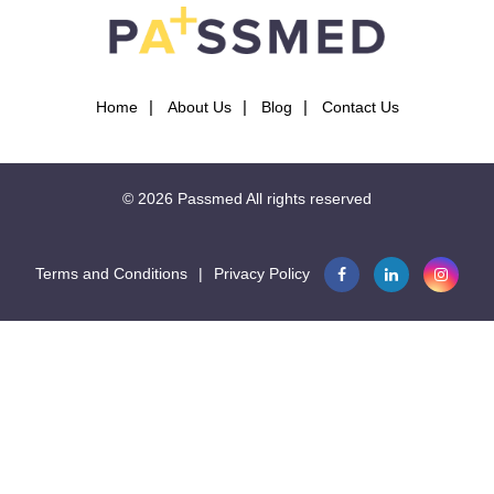
Home
About Us
Blog
Contact Us
© 2026
Passmed
All rights reserved
Terms and Conditions
|
Privacy Policy