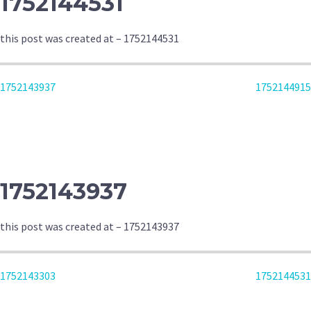
1752144531
this post was created at – 1752144531
POST
1752143937
1752144915
NAVIGATION
1752143937
this post was created at – 1752143937
POST
1752143303
1752144531