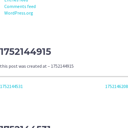
Comments feed
WordPress.org
1752144915
this post was created at – 1752144915
POST
1752144531
1752146208
NAVIGATION