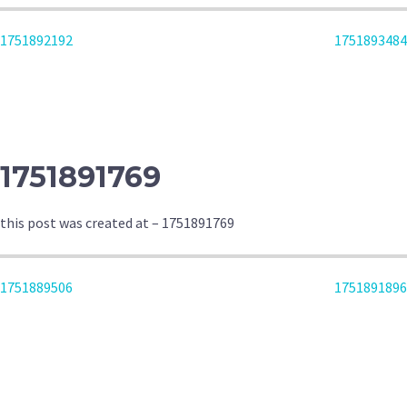
POST
1751892192
1751893484
NAVIGATION
1751891769
this post was created at – 1751891769
POST
1751889506
1751891896
NAVIGATION