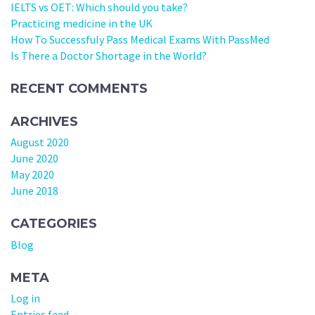
IELTS vs OET: Which should you take?
Practicing medicine in the UK
How To Successfuly Pass Medical Exams With PassMed
Is There a Doctor Shortage in the World?
RECENT COMMENTS
ARCHIVES
August 2020
June 2020
May 2020
June 2018
CATEGORIES
Blog
META
Log in
Entries feed