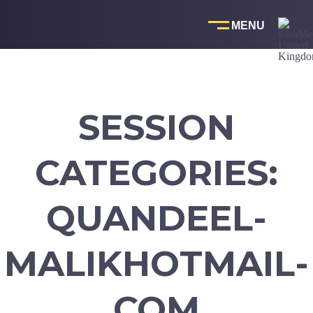
Skip
to
content
SESSION
CATEGORIES:
QUANDEEL-
MALIKHOTMAIL-
COM