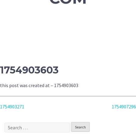
1754903603
this post was created at – 1754903603
POST
1754903271
1754907296
NAVIGATION
Search
for: