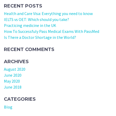
RECENT POSTS
Health and Care Visa: Everything you need to know
IELTS vs OET: Which should you take?
Practicing medicine in the UK
How To Successfuly Pass Medical Exams With PassMed
Is There a Doctor Shortage in the World?
RECENT COMMENTS
ARCHIVES
August 2020
June 2020
May 2020
June 2018
CATEGORIES
Blog