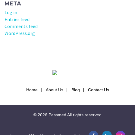
META
Log in
Entries feed
Comments feed
WordPress.org
Home
About Us
Blog
Contact Us
© 2026
Passmed
All rights reserved