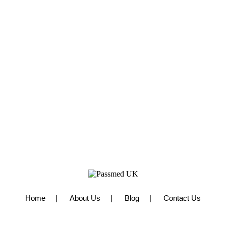
Home
About Us
Blog
Contact Us