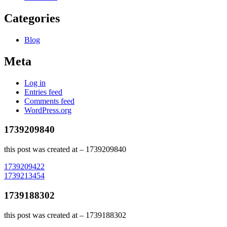
Categories
Blog
Meta
Log in
Entries feed
Comments feed
WordPress.org
1739209840
this post was created at – 1739209840
Post
1739209422
1739213454
navigation
1739188302
this post was created at – 1739188302