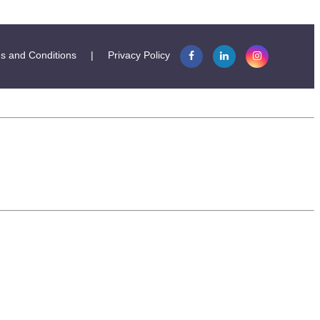
s and Conditions
|
Privacy Policy