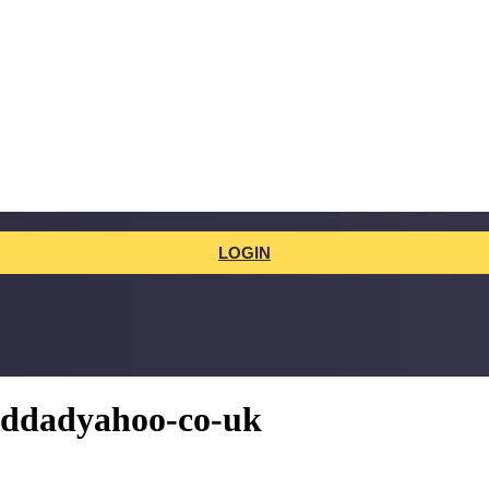
LOGIN
addadyahoo-co-uk