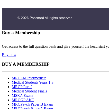
© 2026
Passmed
All rights reserved
Buy a Membership
Get access to the full question bank and give yourself the head start y
Buy now
BUY A MEMBERSHIP
MRCEM Intermediate
Medical Students Years 1-3
MRCP Part 2
Medical Student Finals
MSRA Exam
MRCGP AKT
MRCPsych Paper B Exam
MRCPsych Paper A Exam