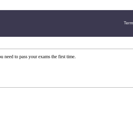
Term
ou need to pass your exams the first time.