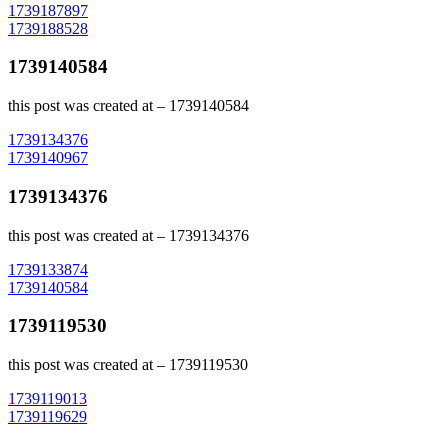
Post
1739187897
1739188528
navigation
1739140584
this post was created at – 1739140584
Post
1739134376
1739140967
navigation
1739134376
this post was created at – 1739134376
Post
1739133874
1739140584
navigation
1739119530
this post was created at – 1739119530
Post
1739119013
1739119629
navigation