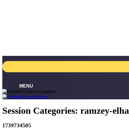
Skip
to
content
Session Categories:
ramzey-elh
1739734505