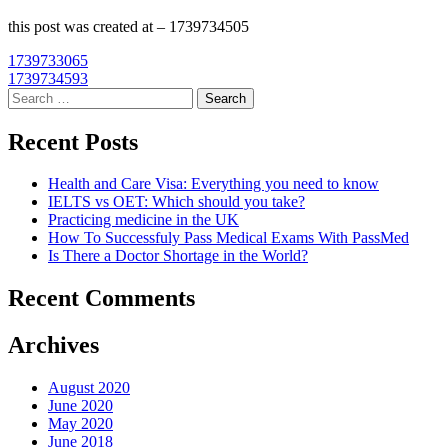
this post was created at – 1739734505
Post
1739733065
1739734593
navigation
Search
for:
Recent Posts
Health and Care Visa: Everything you need to know
IELTS vs OET: Which should you take?
Practicing medicine in the UK
How To Successfuly Pass Medical Exams With PassMed
Is There a Doctor Shortage in the World?
Recent Comments
Archives
August 2020
June 2020
May 2020
June 2018