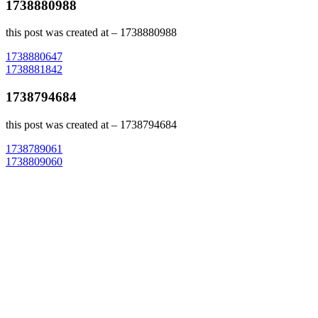
1738880988
this post was created at – 1738880988
Post
1738880647
1738881842
navigation
1738794684
this post was created at – 1738794684
Post
1738789061
1738809060
navigation