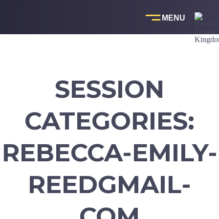
Skip
to
content
SESSION
CATEGORIES:
REBECCA-EMILY-
REEDGMAIL-
COM