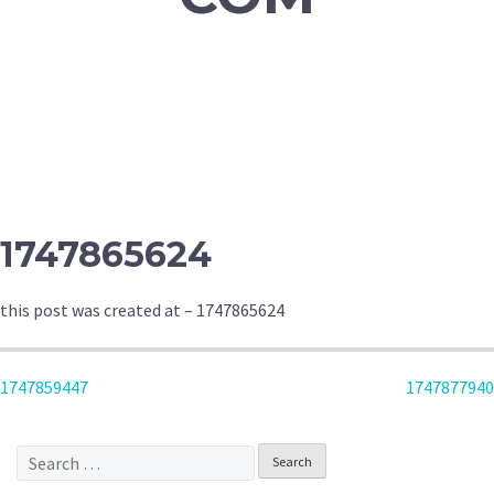
1747865624
this post was created at – 1747865624
POST
1747859447
1747877940
NAVIGATION
Search
for: