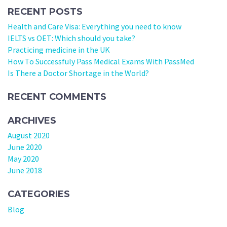
RECENT POSTS
Health and Care Visa: Everything you need to know
IELTS vs OET: Which should you take?
Practicing medicine in the UK
How To Successfuly Pass Medical Exams With PassMed
Is There a Doctor Shortage in the World?
RECENT COMMENTS
ARCHIVES
August 2020
June 2020
May 2020
June 2018
CATEGORIES
Blog