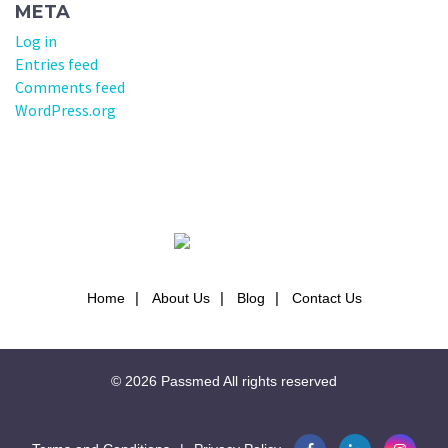
META
Log in
Entries feed
Comments feed
WordPress.org
Home
About Us
Blog
Contact Us
© 2026
Passmed
All rights reserved