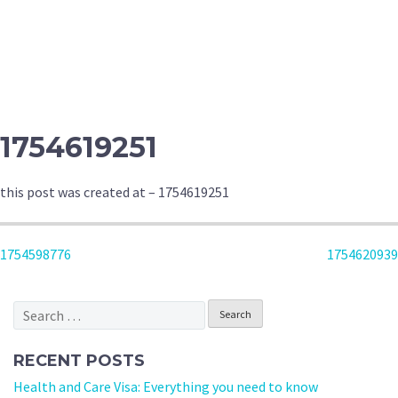
1754619251
this post was created at – 1754619251
POST
1754598776
1754620939
NAVIGATION
Search
for:
RECENT POSTS
Health and Care Visa: Everything you need to know