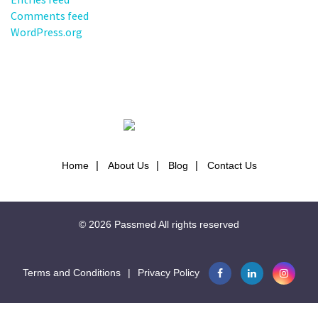
Comments feed
WordPress.org
Home
About Us
Blog
Contact Us
© 2026
Passmed
All rights reserved
Terms and Conditions
|
Privacy Policy