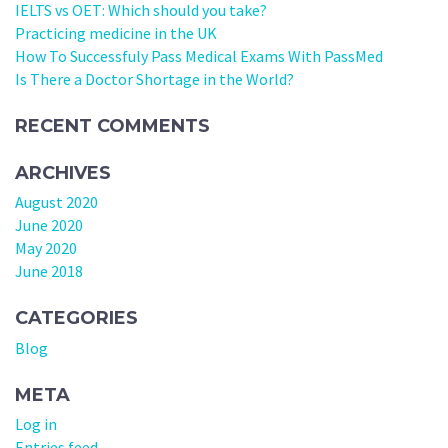
IELTS vs OET: Which should you take?
Practicing medicine in the UK
How To Successfuly Pass Medical Exams With PassMed
Is There a Doctor Shortage in the World?
RECENT COMMENTS
ARCHIVES
August 2020
June 2020
May 2020
June 2018
CATEGORIES
Blog
META
Log in
Entries feed