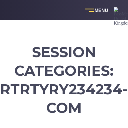
Skip
to
content
SESSION
CATEGORIES:
RTRTYRY234234-
COM