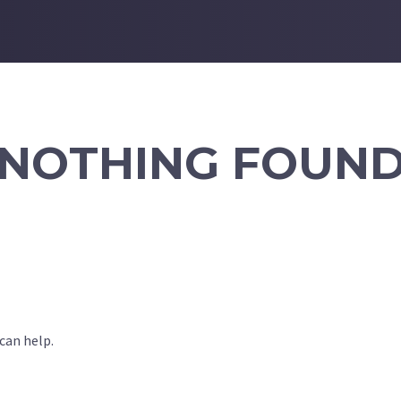
NOTHING FOUN
can help.