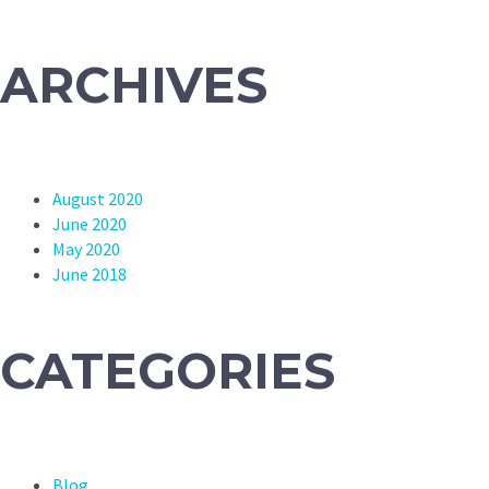
ARCHIVES
August 2020
June 2020
May 2020
June 2018
CATEGORIES
Blog