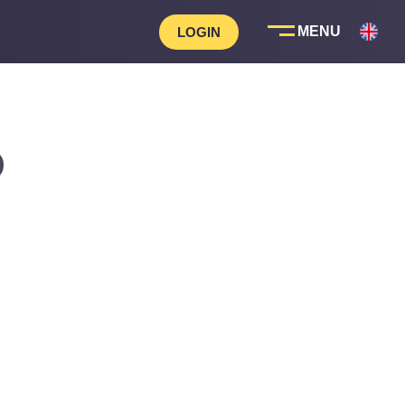
LOGIN
D