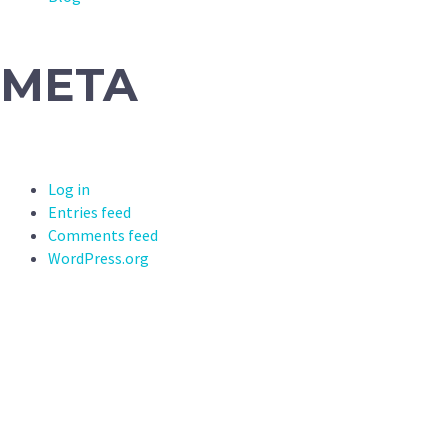
META
Log in
Entries feed
Comments feed
WordPress.org