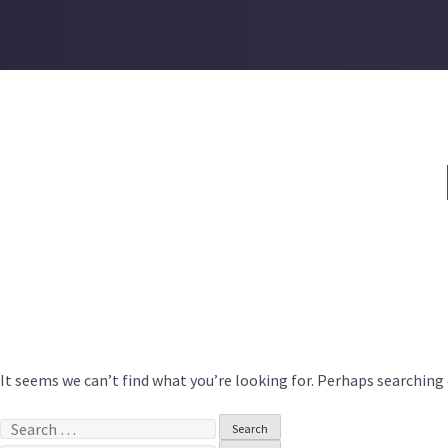
Skip
to
content
It seems we can’t find what you’re looking for. Perhaps searching 
Search
for: