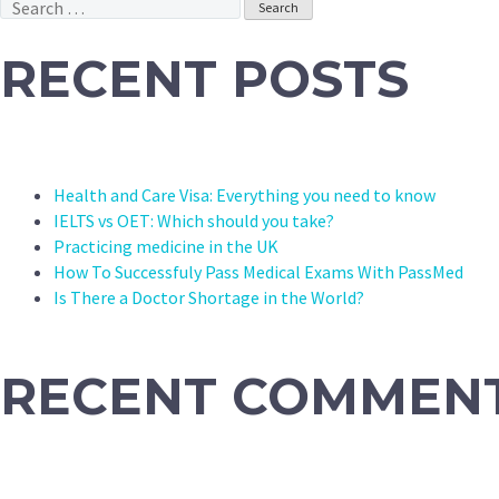
Search
for:
RECENT POSTS
Health and Care Visa: Everything you need to know
IELTS vs OET: Which should you take?
Practicing medicine in the UK
How To Successfuly Pass Medical Exams With PassMed
Is There a Doctor Shortage in the World?
RECENT COMMEN