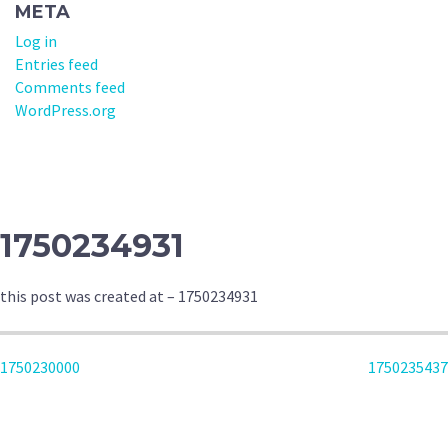
META
Log in
Entries feed
Comments feed
WordPress.org
1750234931
this post was created at – 1750234931
POST
1750230000
1750235437
NAVIGATION