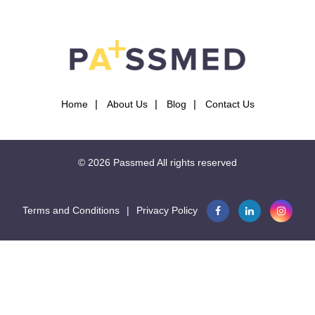
Home
About Us
Blog
Contact Us
© 2026
Passmed
All rights reserved
Terms and Conditions
|
Privacy Policy