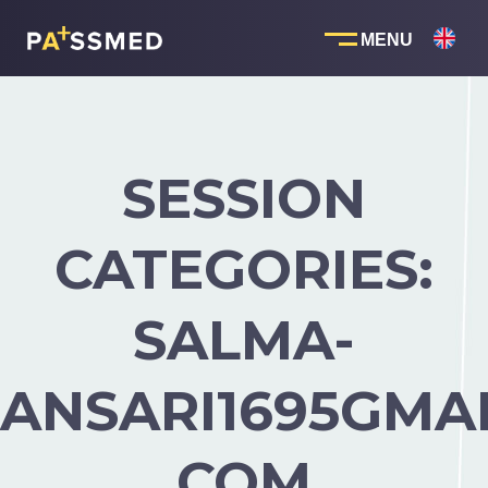
Skip
to
content
SESSION
CATEGORIES:
SALMA-
ANSARI1695GMAI
COM