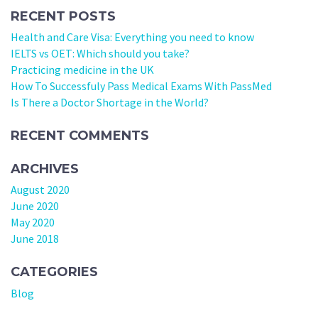
RECENT POSTS
Health and Care Visa: Everything you need to know
IELTS vs OET: Which should you take?
Practicing medicine in the UK
How To Successfuly Pass Medical Exams With PassMed
Is There a Doctor Shortage in the World?
RECENT COMMENTS
ARCHIVES
August 2020
June 2020
May 2020
June 2018
CATEGORIES
Blog