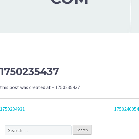
1750235437
this post was created at – 1750235437
POST
1750234931
1750240054
NAVIGATION
Search
for: