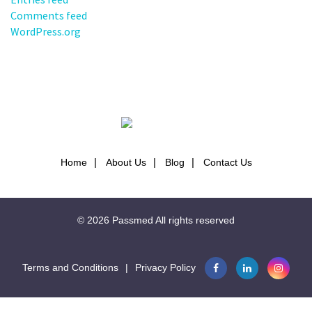
Comments feed
WordPress.org
Home
About Us
Blog
Contact Us
© 2026
Passmed
All rights reserved
Terms and Conditions
|
Privacy Policy