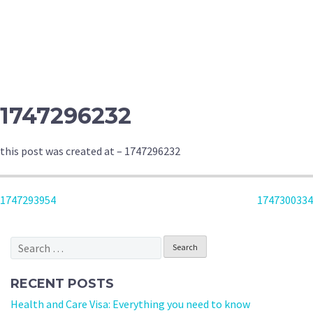
1747296232
this post was created at – 1747296232
POST
1747293954
1747300334
NAVIGATION
Search
for:
RECENT POSTS
Health and Care Visa: Everything you need to know