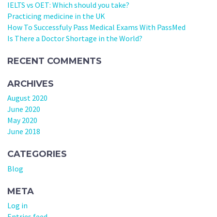
IELTS vs OET: Which should you take?
Practicing medicine in the UK
How To Successfuly Pass Medical Exams With PassMed
Is There a Doctor Shortage in the World?
RECENT COMMENTS
ARCHIVES
August 2020
June 2020
May 2020
June 2018
CATEGORIES
Blog
META
Log in
Entries feed