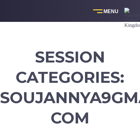
Skip
to
content
SESSION
CATEGORIES:
SOUJANNYA9GMA
COM