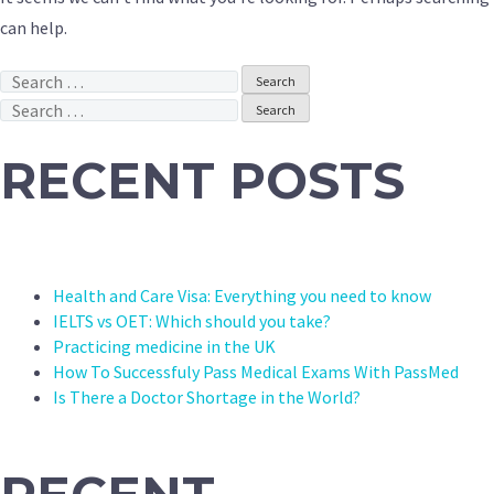
can help.
Search
for:
Search
for:
RECENT POSTS
Health and Care Visa: Everything you need to know
IELTS vs OET: Which should you take?
Practicing medicine in the UK
How To Successfuly Pass Medical Exams With PassMed
Is There a Doctor Shortage in the World?