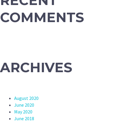
RECENT
COMMENTS
ARCHIVES
August 2020
June 2020
May 2020
June 2018