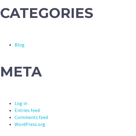
CATEGORIES
Blog
META
Log in
Entries feed
Comments feed
WordPress.org