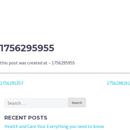
1756295955
this post was created at – 1756295955
POST
1756295257
1756298291
NAVIGATION
Search
for:
RECENT POSTS
Health and Care Visa: Everything you need to know