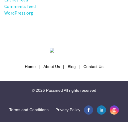
Comments feed
WordPress.org
Home
About Us
Blog
Contact Us
© 2026
Passmed
All rights reserved
Terms and Conditions
|
Privacy Policy