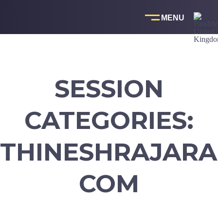
Skip
to
content
SESSION
CATEGORIES:
THINESHRAJARA
COM