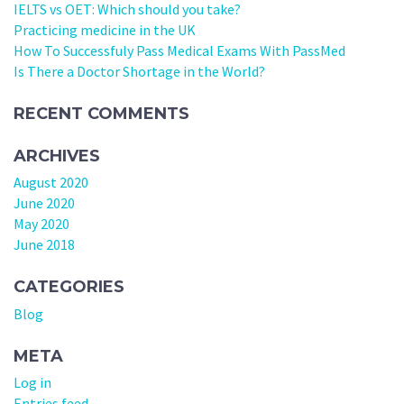
IELTS vs OET: Which should you take?
Practicing medicine in the UK
How To Successfuly Pass Medical Exams With PassMed
Is There a Doctor Shortage in the World?
RECENT COMMENTS
ARCHIVES
August 2020
June 2020
May 2020
June 2018
CATEGORIES
Blog
META
Log in
Entries feed