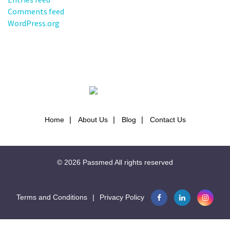
Comments feed
WordPress.org
Home
About Us
Blog
Contact Us
© 2026
Passmed
All rights reserved
Terms and Conditions
|
Privacy Policy