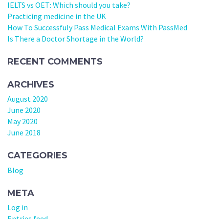
IELTS vs OET: Which should you take?
Practicing medicine in the UK
How To Successfuly Pass Medical Exams With PassMed
Is There a Doctor Shortage in the World?
RECENT COMMENTS
ARCHIVES
August 2020
June 2020
May 2020
June 2018
CATEGORIES
Blog
META
Log in
Entries feed