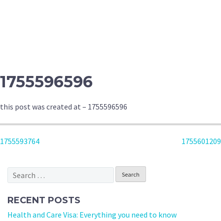
1755596596
this post was created at – 1755596596
POST
1755593764
1755601209
NAVIGATION
Search
for:
RECENT POSTS
Health and Care Visa: Everything you need to know