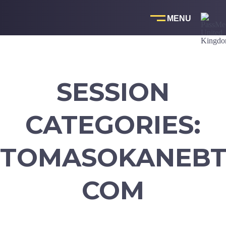
Skip
to
content
SESSION
CATEGORIES:
TOMASOKANEBT
COM