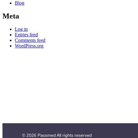
Blog
Meta
Log in
Entries feed
Comments feed
WordPress.org
© 2026
Passmed
All rights reserved