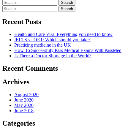
Search
for:
Search
for:
Recent Posts
Health and Care Visa: Everything you need to know
IELTS vs OET: Which should you take?
Practicing medicine in the UK
How To Successfuly Pass Medical Exams With PassMed
Is There a Doctor Shortage in the World?
Recent Comments
Archives
August 2020
June 2020
May 2020
June 2018
Categories