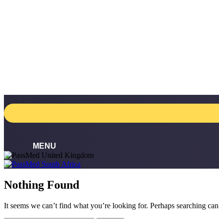
Skip
to
content
Nothing Found
It seems we can’t find what you’re looking for. Perhaps searching can