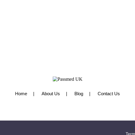
Home
About Us
Blog
Contact Us
Term