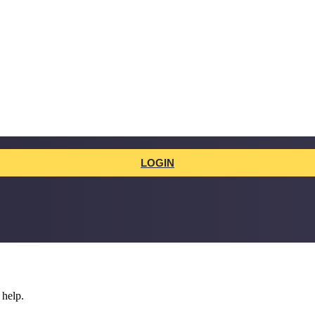
LOGIN
 help.