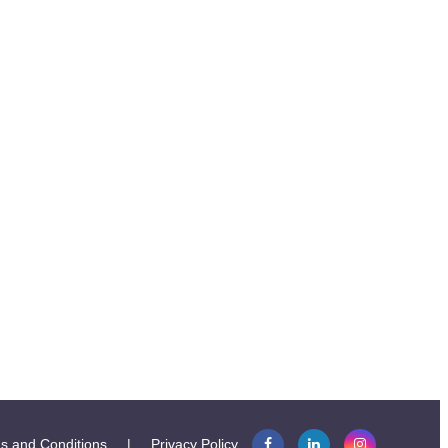
s and Conditions
|
Privacy Policy