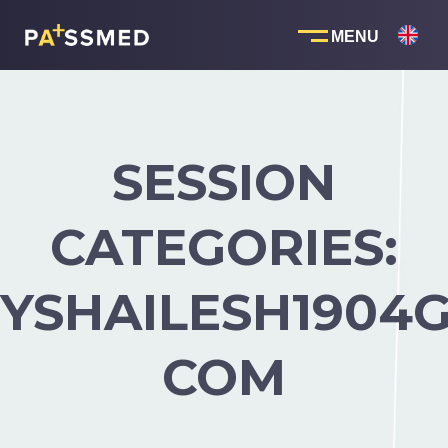
Skip
to
content
SESSION
CATEGORIES:
YSHAILESH1904G
COM