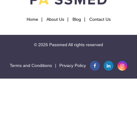
Home
About Us
Blog
Contact Us
© 2026
Passmed
All rights reserved
Terms and Conditions
|
Privacy Policy