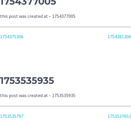
1754377005
this post was created at – 1754377005
POST
1754375306
1754381306
NAVIGATION
1753535935
this post was created at – 1753535935
POST
1753535797
1753537652