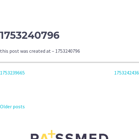
NAVIGATION
1753240796
this post was created at – 1753240796
POST
1753239665
1753242436
NAVIGATION
POSTS
Older posts
NAVIGATION