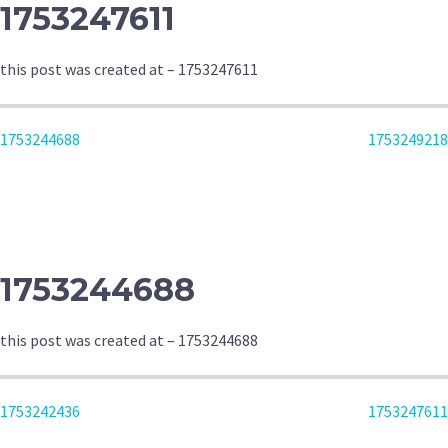
1753247611
this post was created at – 1753247611
POST
1753244688
1753249218
NAVIGATION
1753244688
this post was created at – 1753244688
POST
1753242436
1753247611