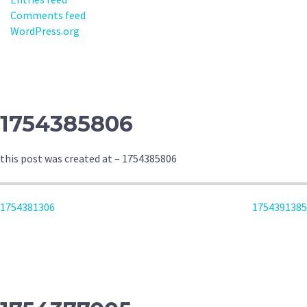
Comments feed
WordPress.org
1754385806
this post was created at – 1754385806
POST
1754381306
1754391385
NAVIGATION