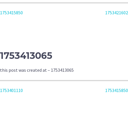
POST
1753415850
1753421602
NAVIGATION
1753413065
this post was created at – 1753413065
POST
1753401110
1753415850
NAVIGATION