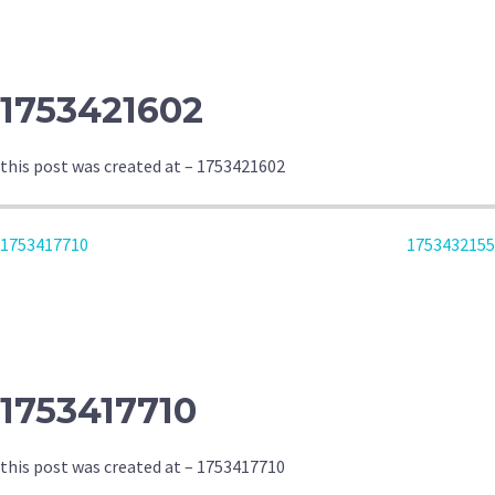
NAVIGATION
1753421602
this post was created at – 1753421602
POST
1753417710
1753432155
NAVIGATION
1753417710
this post was created at – 1753417710