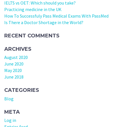
IELTS vs OET: Which should you take?
Practicing medicine in the UK
How To Successfuly Pass Medical Exams With PassMed
Is There a Doctor Shortage in the World?
RECENT COMMENTS
ARCHIVES
August 2020
June 2020
May 2020
June 2018
CATEGORIES
Blog
META
Log in
Entries feed