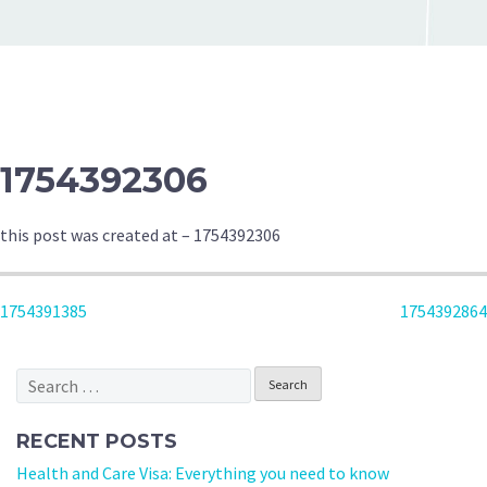
1754392306
this post was created at – 1754392306
POST
1754391385
1754392864
NAVIGATION
Search
for:
RECENT POSTS
Health and Care Visa: Everything you need to know