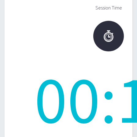
Session Time

00
: