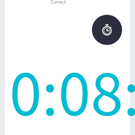
Correct

0
:
08