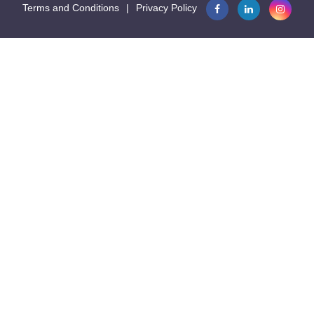
Terms and Conditions
|
Privacy Policy

16.9
Seconds