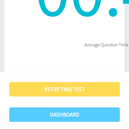
Average Question Time 
RETRY THIS TEST
DASHBOARD