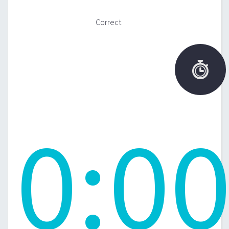
Correct

0
:
0