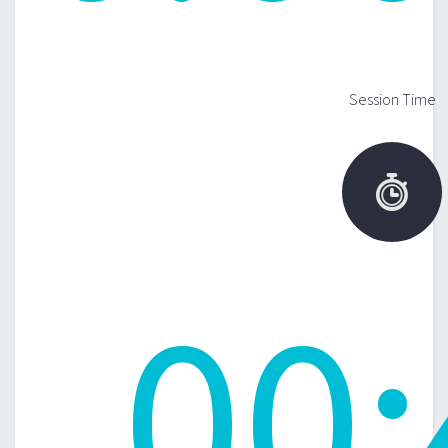
Session Time

00
: