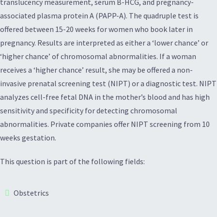
translucency measurement, serum B-HCG, and pregnancy-
associated plasma protein A (PAPP-A). The quadruple test is
offered between 15-20 weeks for women who book later in
pregnancy. Results are interpreted as either a ‘lower chance’ or
‘higher chance’ of chromosomal abnormalities. If a woman
receives a ‘higher chance’ result, she may be offered a non-
invasive prenatal screening test (NIPT) or a diagnostic test. NIPT
analyzes cell-free fetal DNA in the mother’s blood and has high
sensitivity and specificity for detecting chromosomal
abnormalities. Private companies offer NIPT screening from 10
weeks gestation.
This question is part of the following fields:
Obstetrics