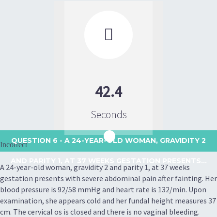

42.4
Seconds
QUESTION 6
- A 24-YEAR-OLD WOMAN, GRAVIDITY 2
Incorrect
AND PARITY 1, AT 37 WEEKS GESTATION PRESENTS...
A 24-year-old woman, gravidity 2 and parity 1, at 37 weeks
gestation presents with severe abdominal pain after fainting. Her
blood pressure is 92/58 mmHg and heart rate is 132/min. Upon
examination, she appears cold and her fundal height measures 37
cm. The cervical os is closed and there is no vaginal bleeding.