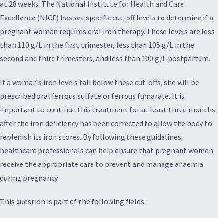
at 28 weeks. The National Institute for Health and Care
Excellence (NICE) has set specific cut-off levels to determine if a
pregnant woman requires oral iron therapy. These levels are less
than 110 g/L in the first trimester, less than 105 g/L in the
second and third trimesters, and less than 100 g/L postpartum.
If a woman’s iron levels fall below these cut-offs, she will be
prescribed oral ferrous sulfate or ferrous fumarate. It is
important to continue this treatment for at least three months
after the iron deficiency has been corrected to allow the body to
replenish its iron stores. By following these guidelines,
healthcare professionals can help ensure that pregnant women
receive the appropriate care to prevent and manage anaemia
during pregnancy.
This question is part of the following fields: