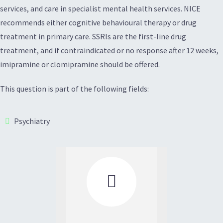
services, and care in specialist mental health services. NICE
recommends either cognitive behavioural therapy or drug
treatment in primary care. SSRIs are the first-line drug
treatment, and if contraindicated or no response after 12 weeks,
imipramine or clomipramine should be offered.
This question is part of the following fields:
Psychiatry
