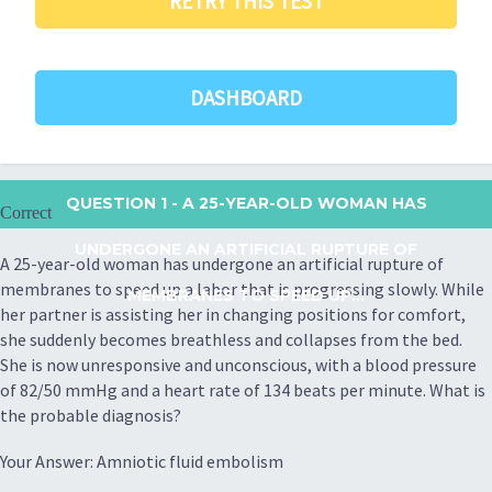
RETRY THIS TEST
DASHBOARD
QUESTION 1
- A 25-YEAR-OLD WOMAN HAS
Correct
UNDERGONE AN ARTIFICIAL RUPTURE OF
A 25-year-old woman has undergone an artificial rupture of
membranes to speed up a labor that is progressing slowly. While
MEMBRANES TO SPEED UP...
her partner is assisting her in changing positions for comfort,
she suddenly becomes breathless and collapses from the bed.
She is now unresponsive and unconscious, with a blood pressure
of 82/50 mmHg and a heart rate of 134 beats per minute. What is
the probable diagnosis?
Your Answer: Amniotic fluid embolism