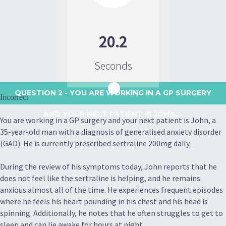
20.2
Seconds
QUESTION 2
- YOU ARE WORKING IN A GP SURGERY
Incorrect
AND YOUR NEXT PATIENT IS JOHN,...
You are working in a GP surgery and your next patient is John, a
35-year-old man with a diagnosis of generalised anxiety disorder
(GAD). He is currently prescribed sertraline 200mg daily.
During the review of his symptoms today, John reports that he
does not feel like the sertraline is helping, and he remains
anxious almost all of the time. He experiences frequent episodes
where he feels his heart pounding in his chest and his head is
spinning. Additionally, he notes that he often struggles to get to
sleep and can lie awake for hours at night.