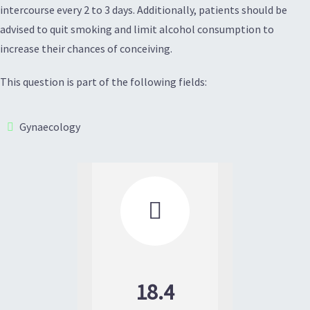
intercourse every 2 to 3 days. Additionally, patients should be
advised to quit smoking and limit alcohol consumption to
increase their chances of conceiving.
This question is part of the following fields:
Gynaecology

18.4