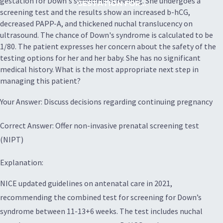
gestation for Down's syndrome screening. She undergoes a
GESTATION FOR...
screening test and the results show an increased b-hCG,
decreased PAPP-A, and thickened nuchal translucency on
ultrasound. The chance of Down's syndrome is calculated to be
1/80. The patient expresses her concern about the safety of the
testing options for her and her baby. She has no significant
medical history. What is the most appropriate next step in
managing this patient?
Your Answer: Discuss decisions regarding continuing pregnancy
Correct Answer: Offer non-invasive prenatal screening test
(NIPT)
Explanation:
NICE updated guidelines on antenatal care in 2021,
recommending the combined test for screening for Down’s
syndrome between 11-13+6 weeks. The test includes nuchal