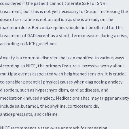
considered if the patient cannot tolerate SSRI or SNRI
treatment, but this is not yet necessary for Susan. Increasing the
dose of sertraline is not an option as she is already on the
maximum dose. Benzodiazepines should not be offered for the
treatment of GAD except as a short-term measure during a crisis,
according to NICE guidelines.
Anxiety is a common disorder that can manifest in various ways.
According to NICE, the primary feature is excessive worry about
multiple events associated with heightened tension. It is crucial
to consider potential physical causes when diagnosing anxiety
disorders, such as hyperthyroidism, cardiac disease, and
medication-induced anxiety. Medications that may trigger anxiety
include salbutamol, theophylline, corticosteroids,
antidepressants, and caffeine.
NICE recommends a step-wise approach for managing