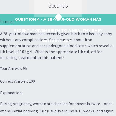
Seconds
QUESTION 4
- A 28-YEAR-OLD WOMAN HAS
Incorrect
RECENTLY GIVEN BIRTH TO A HEALTHY BABY
A 28-year-old woman has recently given birth to a healthy baby
without any complications. She is curious about iron
WITHOUT ANY...
supplementation and has undergone blood tests which reveal a
Hb level of 107 g/L. What is the appropriate Hb cut-off for
initiating treatment in this patient?
Your Answer: 95
Correct Answer: 100
Explanation:
During pregnancy, women are checked for anaemia twice – once
at the initial booking visit (usually around 8-10 weeks) and again