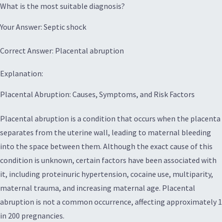
What is the most suitable diagnosis?
Your Answer: Septic shock
Correct Answer: Placental abruption
Explanation:
Placental Abruption: Causes, Symptoms, and Risk Factors
Placental abruption is a condition that occurs when the placenta
separates from the uterine wall, leading to maternal bleeding
into the space between them. Although the exact cause of this
condition is unknown, certain factors have been associated with
it, including proteinuric hypertension, cocaine use, multiparity,
maternal trauma, and increasing maternal age. Placental
abruption is not a common occurrence, affecting approximately 1
in 200 pregnancies.