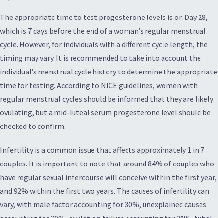
The appropriate time to test progesterone levels is on Day 28,
which is 7 days before the end of a woman’s regular menstrual
cycle. However, for individuals with a different cycle length, the
timing may vary. It is recommended to take into account the
individual’s menstrual cycle history to determine the appropriate
time for testing. According to NICE guidelines, women with
regular menstrual cycles should be informed that they are likely
ovulating, but a mid-luteal serum progesterone level should be
checked to confirm.
Infertility is a common issue that affects approximately 1 in 7
couples. It is important to note that around 84% of couples who
have regular sexual intercourse will conceive within the first year,
and 92% within the first two years. The causes of infertility can
vary, with male factor accounting for 30%, unexplained causes
accounting for 20%, ovulation failure accounting for 20%, tubal