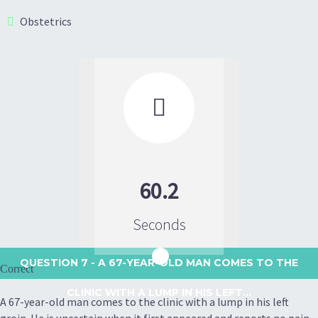
Obstetrics

60.2
Seconds
QUESTION 7
- A 67-YEAR-OLD MAN COMES TO THE
Correct
CLINIC WITH A LUMP IN HIS LEFT...
A 67-year-old man comes to the clinic with a lump in his left
groin. He is uncertain when it first appeared and reports no pain,