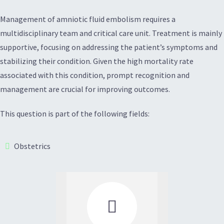
Management of amniotic fluid embolism requires a
multidisciplinary team and critical care unit. Treatment is mainly
supportive, focusing on addressing the patient’s symptoms and
stabilizing their condition. Given the high mortality rate
associated with this condition, prompt recognition and
management are crucial for improving outcomes.
This question is part of the following fields:
Obstetrics
