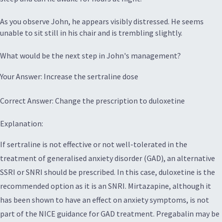
As you observe John, he appears visibly distressed. He seems
unable to sit still in his chair and is trembling slightly.
What would be the next step in John's management?
Your Answer: Increase the sertraline dose
Correct Answer: Change the prescription to duloxetine
Explanation:
If sertraline is not effective or not well-tolerated in the
treatment of generalised anxiety disorder (GAD), an alternative
SSRI or SNRI should be prescribed. In this case, duloxetine is the
recommended option as it is an SNRI. Mirtazapine, although it
has been shown to have an effect on anxiety symptoms, is not
part of the NICE guidance for GAD treatment. Pregabalin may be