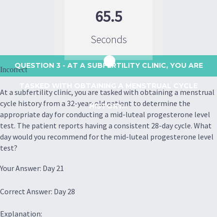
65.5
Seconds
QUESTION 3
- AT A SUBFERTILITY CLINIC, YOU ARE
Incorrect
TASKED WITH OBTAINING A MENSTRUAL CYCLE
At a subfertility clinic, you are tasked with obtaining a menstrual
cycle history from a 32-year-old patient to determine the
HISTORY...
appropriate day for conducting a mid-luteal progesterone level
test. The patient reports having a consistent 28-day cycle. What
day would you recommend for the mid-luteal progesterone level
test?
Your Answer: Day 21
Correct Answer: Day 28
Explanation: