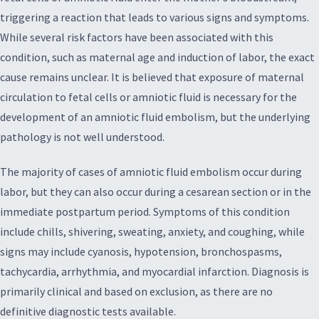
triggering a reaction that leads to various signs and symptoms.
While several risk factors have been associated with this
condition, such as maternal age and induction of labor, the exact
cause remains unclear. It is believed that exposure of maternal
circulation to fetal cells or amniotic fluid is necessary for the
development of an amniotic fluid embolism, but the underlying
pathology is not well understood.
The majority of cases of amniotic fluid embolism occur during
labor, but they can also occur during a cesarean section or in the
immediate postpartum period. Symptoms of this condition
include chills, shivering, sweating, anxiety, and coughing, while
signs may include cyanosis, hypotension, bronchospasms,
tachycardia, arrhythmia, and myocardial infarction. Diagnosis is
primarily clinical and based on exclusion, as there are no
definitive diagnostic tests available.