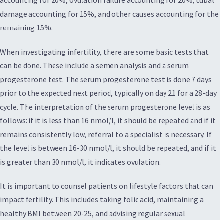
damage accounting for 15%, and other causes accounting for the
remaining 15%.
When investigating infertility, there are some basic tests that
can be done. These include a semen analysis and a serum
progesterone test. The serum progesterone test is done 7 days
prior to the expected next period, typically on day 21 for a 28-day
cycle. The interpretation of the serum progesterone level is as
follows: if it is less than 16 nmol/l, it should be repeated and if it
remains consistently low, referral to a specialist is necessary. If
the level is between 16-30 nmol/l, it should be repeated, and if it
is greater than 30 nmol/l, it indicates ovulation.
It is important to counsel patients on lifestyle factors that can
impact fertility. This includes taking folic acid, maintaining a
healthy BMI between 20-25, and advising regular sexual