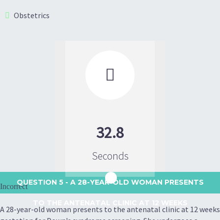
Obstetrics

32.8
Seconds
QUESTION 5
- A 28-YEAR-OLD WOMAN PRESENTS
Incorrect
TO THE ANTENATAL CLINIC AT 12 WEEKS
A 28-year-old woman presents to the antenatal clinic at 12 weeks