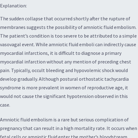
Explanation:
The sudden collapse that occurred shortly after the rupture of
membranes suggests the possibility of amniotic fluid embolism.
The patient’s condition is too severe to be attributed to a simple
vasovagal event. While amniotic fluid emboli can indirectly cause
myocardial infarctions, it is difficult to diagnose a primary
myocardial infarction without any mention of preceding chest
pain. Typically, occult bleeding and hypovolemic shock would
develop gradually. Although postural orthostatic tachycardia
syndrome is more prevalent in women of reproductive age, it
would not cause the significant hypotension observed in this
case.
Amniotic fluid embolism is a rare but serious complication of
pregnancy that can result in a high mortality rate. It occurs when
fetal cells or amniotic fluid enter the mother’s bloodstream,