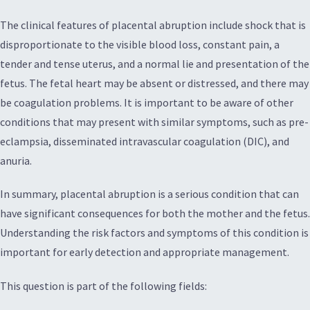
The clinical features of placental abruption include shock that is
disproportionate to the visible blood loss, constant pain, a
tender and tense uterus, and a normal lie and presentation of the
fetus. The fetal heart may be absent or distressed, and there may
be coagulation problems. It is important to be aware of other
conditions that may present with similar symptoms, such as pre-
eclampsia, disseminated intravascular coagulation (DIC), and
anuria.
In summary, placental abruption is a serious condition that can
have significant consequences for both the mother and the fetus.
Understanding the risk factors and symptoms of this condition is
important for early detection and appropriate management.
This question is part of the following fields: