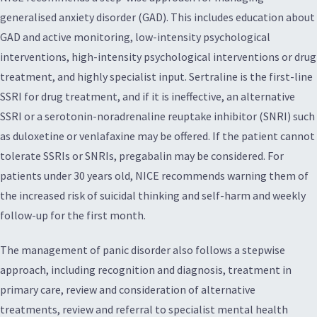
generalised anxiety disorder (GAD). This includes education about
GAD and active monitoring, low-intensity psychological
interventions, high-intensity psychological interventions or drug
treatment, and highly specialist input. Sertraline is the first-line
SSRI for drug treatment, and if it is ineffective, an alternative
SSRI or a serotonin-noradrenaline reuptake inhibitor (SNRI) such
as duloxetine or venlafaxine may be offered. If the patient cannot
tolerate SSRIs or SNRIs, pregabalin may be considered. For
patients under 30 years old, NICE recommends warning them of
the increased risk of suicidal thinking and self-harm and weekly
follow-up for the first month.
The management of panic disorder also follows a stepwise
approach, including recognition and diagnosis, treatment in
primary care, review and consideration of alternative
treatments, review and referral to specialist mental health