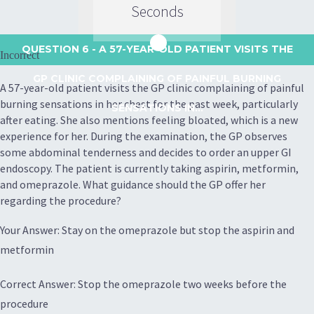
Seconds
QUESTION 6
- A 57-YEAR-OLD PATIENT VISITS THE
Incorrect
GP CLINIC COMPLAINING OF PAINFUL BURNING
A 57-year-old patient visits the GP clinic complaining of painful
burning sensations in her chest for the past week, particularly
SENSATIONS IN...
after eating. She also mentions feeling bloated, which is a new
experience for her. During the examination, the GP observes
some abdominal tenderness and decides to order an upper GI
endoscopy. The patient is currently taking aspirin, metformin,
and omeprazole. What guidance should the GP offer her
regarding the procedure?
Your Answer: Stay on the omeprazole but stop the aspirin and
metformin
Correct Answer: Stop the omeprazole two weeks before the
procedure