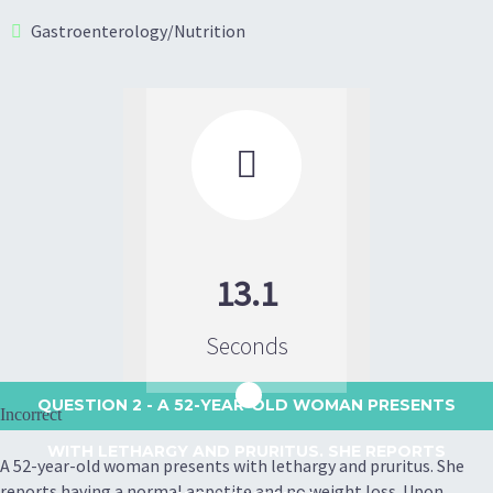
Gastroenterology/Nutrition

13.1
Seconds
QUESTION 2
- A 52-YEAR-OLD WOMAN PRESENTS
Incorrect
WITH LETHARGY AND PRURITUS. SHE REPORTS
A 52-year-old woman presents with lethargy and pruritus. She
reports having a normal appetite and no weight loss. Upon