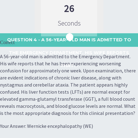
26
Seconds
QUESTION 4
- A 56-YEAR-OLD MAN IS ADMITTED TO
Correct
THE EMERGENCY DEPARTMENT. HIS WIFE REPORTS
A 56-year-old man is admitted to the Emergency Department.
His wife reports that he has been experiencing worsening
THAT...
confusion for approximately one week. Upon examination, there
are evident indications of chronic liver disease, along with
nystagmus and cerebellar ataxia. The patient appears highly
confused. His liver function tests (LFTs) are normal except for
elevated gamma-glutamyl transferase (GGT), a full blood count
reveals macrocytosis, and blood glucose levels are normal. What
is the most appropriate diagnosis for this clinical presentation?
Your Answer: Wernicke encephalopathy (WE)