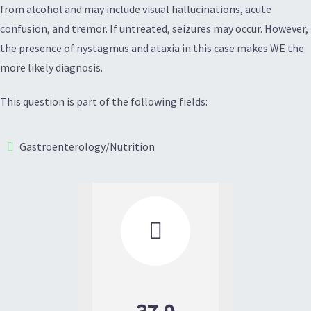
from alcohol and may include visual hallucinations, acute
confusion, and tremor. If untreated, seizures may occur. However,
the presence of nystagmus and ataxia in this case makes WE the
more likely diagnosis.
This question is part of the following fields:
Gastroenterology/Nutrition
