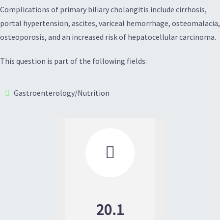
Complications of primary biliary cholangitis include cirrhosis,
portal hypertension, ascites, variceal hemorrhage, osteomalacia,
osteoporosis, and an increased risk of hepatocellular carcinoma.
This question is part of the following fields:
Gastroenterology/Nutrition

20.1