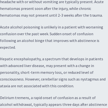
headache with or without vomiting are typically present. Acute
hematomas present soon after the injury, while chronic
hematomas may not present until 2-3 weeks after the trauma.
Acute alcohol poisoning is unlikely in a patient with worsening
confusion over the past week. Sudden onset of confusion
following an alcohol binge that improves with abstinence is
expected.
Hepatic encephalopathy, a spectrum that develops in patients
with advanced liver disease, may present with a change in
personality, short-term memory loss, or reduced level of
consciousness. However, cerebellar signs such as nystagmus and
ataxia are not associated with this condition.
Delirium tremens, a rapid onset of confusion as a result of
alcohol withdrawal, typically appears three days after abstinence