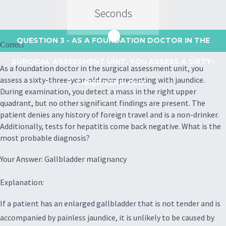
Seconds
QUESTION 3
- AS A FOUNDATION DOCTOR IN THE
Correct
SURGICAL ASSESSMENT UNIT, YOU ASSESS A SIXTY-
As a foundation doctor in the surgical assessment unit, you
assess a sixty-three-year-old man presenting with jaundice.
THREE-YEAR-OLD...
During examination, you detect a mass in the right upper
quadrant, but no other significant findings are present. The
patient denies any history of foreign travel and is a non-drinker.
Additionally, tests for hepatitis come back negative. What is the
most probable diagnosis?
Your Answer: Gallbladder malignancy
Explanation:
If a patient has an enlarged gallbladder that is not tender and is
accompanied by painless jaundice, it is unlikely to be caused by