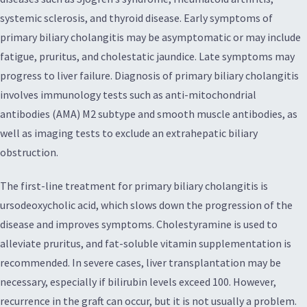
systemic sclerosis, and thyroid disease. Early symptoms of
primary biliary cholangitis may be asymptomatic or may include
fatigue, pruritus, and cholestatic jaundice. Late symptoms may
progress to liver failure. Diagnosis of primary biliary cholangitis
involves immunology tests such as anti-mitochondrial
antibodies (AMA) M2 subtype and smooth muscle antibodies, as
well as imaging tests to exclude an extrahepatic biliary
obstruction.
The first-line treatment for primary biliary cholangitis is
ursodeoxycholic acid, which slows down the progression of the
disease and improves symptoms. Cholestyramine is used to
alleviate pruritus, and fat-soluble vitamin supplementation is
recommended. In severe cases, liver transplantation may be
necessary, especially if bilirubin levels exceed 100. However,
recurrence in the graft can occur, but it is not usually a problem.