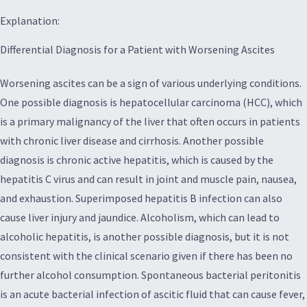
Explanation:
Differential Diagnosis for a Patient with Worsening Ascites
Worsening ascites can be a sign of various underlying conditions.
One possible diagnosis is hepatocellular carcinoma (HCC), which
is a primary malignancy of the liver that often occurs in patients
with chronic liver disease and cirrhosis. Another possible
diagnosis is chronic active hepatitis, which is caused by the
hepatitis C virus and can result in joint and muscle pain, nausea,
and exhaustion. Superimposed hepatitis B infection can also
cause liver injury and jaundice. Alcoholism, which can lead to
alcoholic hepatitis, is another possible diagnosis, but it is not
consistent with the clinical scenario given if there has been no
further alcohol consumption. Spontaneous bacterial peritonitis
is an acute bacterial infection of ascitic fluid that can cause fever,