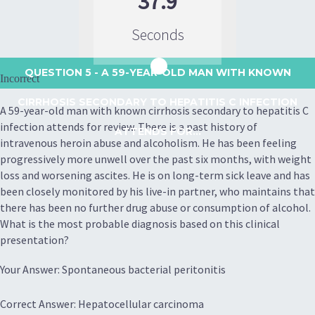
37.9
Seconds
QUESTION 5
- A 59-YEAR-OLD MAN WITH KNOWN
Incorrect
CIRRHOSIS SECONDARY TO HEPATITIS C INFECTION
A 59-year-old man with known cirrhosis secondary to hepatitis C
infection attends for review. There is a past history of
ATTENDS FOR...
intravenous heroin abuse and alcoholism. He has been feeling
progressively more unwell over the past six months, with weight
loss and worsening ascites. He is on long-term sick leave and has
been closely monitored by his live-in partner, who maintains that
there has been no further drug abuse or consumption of alcohol.
What is the most probable diagnosis based on this clinical
presentation?
Your Answer: Spontaneous bacterial peritonitis
Correct Answer: Hepatocellular carcinoma