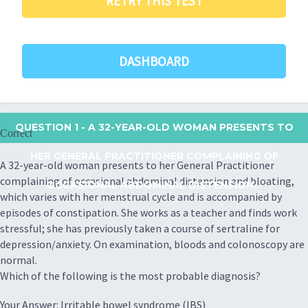
RETRY THIS TEST
DASHBOARD
QUESTION 1
- A 32-YEAR-OLD WOMAN PRESENTS TO
Correct
HER GENERAL PRACTITIONER COMPLAINING OF
A 32-year-old woman presents to her General Practitioner
complaining of occasional abdominal distension and bloating,
OCCASIONAL ABDOMINAL DISTENSION...
which varies with her menstrual cycle and is accompanied by
episodes of constipation. She works as a teacher and finds work
stressful; she has previously taken a course of sertraline for
depression/anxiety. On examination, bloods and colonoscopy are
normal.
Which of the following is the most probable diagnosis?
Your Answer: Irritable bowel syndrome (IBS)