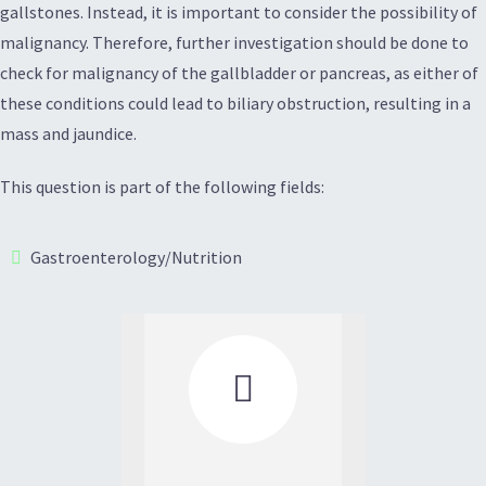
gallstones. Instead, it is important to consider the possibility of
malignancy. Therefore, further investigation should be done to
check for malignancy of the gallbladder or pancreas, as either of
these conditions could lead to biliary obstruction, resulting in a
mass and jaundice.
This question is part of the following fields:
Gastroenterology/Nutrition
