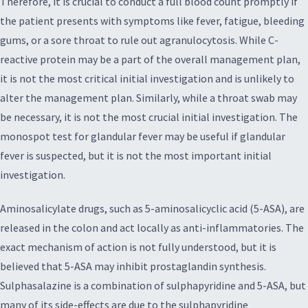
Therefore, it is crucial to conduct a full blood count promptly if
the patient presents with symptoms like fever, fatigue, bleeding
gums, or a sore throat to rule out agranulocytosis. While C-
reactive protein may be a part of the overall management plan,
it is not the most critical initial investigation and is unlikely to
alter the management plan. Similarly, while a throat swab may
be necessary, it is not the most crucial initial investigation. The
monospot test for glandular fever may be useful if glandular
fever is suspected, but it is not the most important initial
investigation.
Aminosalicylate drugs, such as 5-aminosalicyclic acid (5-ASA), are
released in the colon and act locally as anti-inflammatories. The
exact mechanism of action is not fully understood, but it is
believed that 5-ASA may inhibit prostaglandin synthesis.
Sulphasalazine is a combination of sulphapyridine and 5-ASA, but
many of its side-effects are due to the sulphapyridine