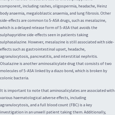
component, including rashes, oligospermia, headache, Heinz
body anaemia, megaloblastic anaemia, and lung fibrosis. Other
side-effects are common to 5-ASA drugs, such as mesalazine,
which is a delayed release form of 5-ASA that avoids the
sulphapyridine side-effects seen in patients taking
sulphasalazine. However, mesalazine is still associated with side-
effects such as gastrointestinal upset, headache,
agranulocytosis, pancreatitis, and interstitial nephritis.
Olsalazine is another aminosalicylate drug that consists of two
molecules of 5-ASA linked by a diazo bond, which is broken by
colonic bacteria.
It is important to note that aminosalicylates are associated with
various haematological adverse effects, including
agranulocytosis, and a full blood count (FBC) is a key
investigation in an unwell patient taking them. Additionally,