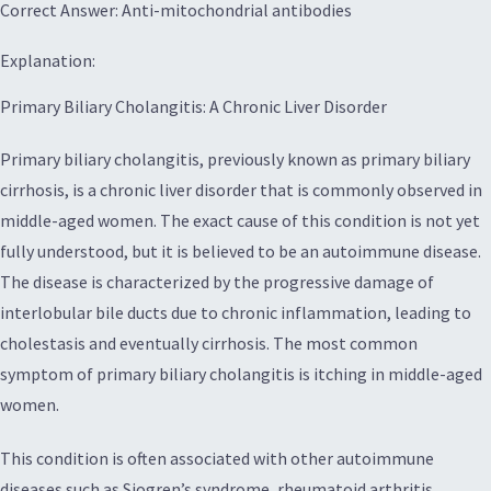
Correct Answer: Anti-mitochondrial antibodies
Explanation:
Primary Biliary Cholangitis: A Chronic Liver Disorder
Primary biliary cholangitis, previously known as primary biliary
cirrhosis, is a chronic liver disorder that is commonly observed in
middle-aged women. The exact cause of this condition is not yet
fully understood, but it is believed to be an autoimmune disease.
The disease is characterized by the progressive damage of
interlobular bile ducts due to chronic inflammation, leading to
cholestasis and eventually cirrhosis. The most common
symptom of primary biliary cholangitis is itching in middle-aged
women.
This condition is often associated with other autoimmune
diseases such as Sjogren’s syndrome, rheumatoid arthritis,