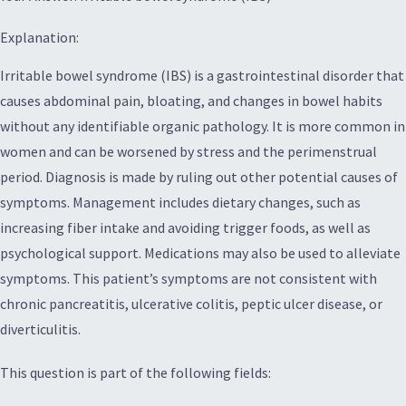
Explanation:
Irritable bowel syndrome (IBS) is a gastrointestinal disorder that
causes abdominal pain, bloating, and changes in bowel habits
without any identifiable organic pathology. It is more common in
women and can be worsened by stress and the perimenstrual
period. Diagnosis is made by ruling out other potential causes of
symptoms. Management includes dietary changes, such as
increasing fiber intake and avoiding trigger foods, as well as
psychological support. Medications may also be used to alleviate
symptoms. This patient’s symptoms are not consistent with
chronic pancreatitis, ulcerative colitis, peptic ulcer disease, or
diverticulitis.
This question is part of the following fields: