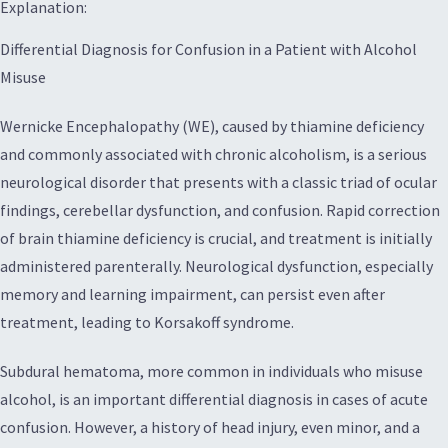
Explanation:
Differential Diagnosis for Confusion in a Patient with Alcohol
Misuse
Wernicke Encephalopathy (WE), caused by thiamine deficiency
and commonly associated with chronic alcoholism, is a serious
neurological disorder that presents with a classic triad of ocular
findings, cerebellar dysfunction, and confusion. Rapid correction
of brain thiamine deficiency is crucial, and treatment is initially
administered parenterally. Neurological dysfunction, especially
memory and learning impairment, can persist even after
treatment, leading to Korsakoff syndrome.
Subdural hematoma, more common in individuals who misuse
alcohol, is an important differential diagnosis in cases of acute
confusion. However, a history of head injury, even minor, and a