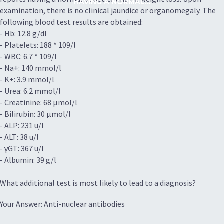
HAVING A NORMAL...
examination, there is no clinical jaundice or organomegaly. The
following blood test results are obtained:
- Hb: 12.8 g/dl
- Platelets: 188 * 109/l
- WBC: 6.7 * 109/l
- Na+: 140 mmol/l
- K+: 3.9 mmol/l
- Urea: 6.2 mmol/l
- Creatinine: 68 µmol/l
- Bilirubin: 30 µmol/l
- ALP: 231 u/l
- ALT: 38 u/l
- γGT: 367 u/l
- Albumin: 39 g/l
What additional test is most likely to lead to a diagnosis?
Your Answer: Anti-nuclear antibodies