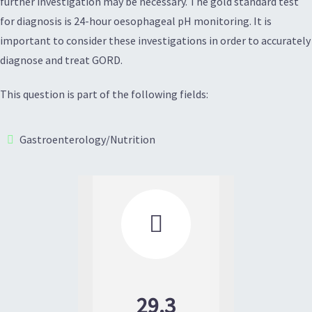
further investigation may be necessary. The gold standard test
for diagnosis is 24-hour oesophageal pH monitoring. It is
important to consider these investigations in order to accurately
diagnose and treat GORD.
This question is part of the following fields:
Gastroenterology/Nutrition

29.3