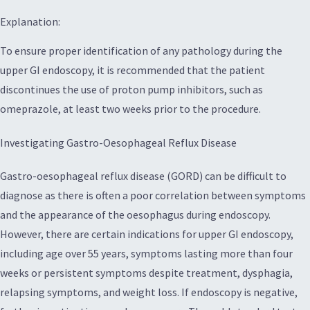
Explanation:
To ensure proper identification of any pathology during the
upper GI endoscopy, it is recommended that the patient
discontinues the use of proton pump inhibitors, such as
omeprazole, at least two weeks prior to the procedure.
Investigating Gastro-Oesophageal Reflux Disease
Gastro-oesophageal reflux disease (GORD) can be difficult to
diagnose as there is often a poor correlation between symptoms
and the appearance of the oesophagus during endoscopy.
However, there are certain indications for upper GI endoscopy,
including age over 55 years, symptoms lasting more than four
weeks or persistent symptoms despite treatment, dysphagia,
relapsing symptoms, and weight loss. If endoscopy is negative,