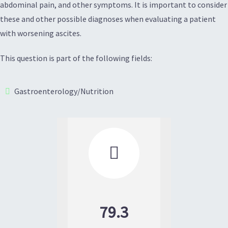
abdominal pain, and other symptoms. It is important to consider
these and other possible diagnoses when evaluating a patient
with worsening ascites.
This question is part of the following fields:
Gastroenterology/Nutrition

79.3