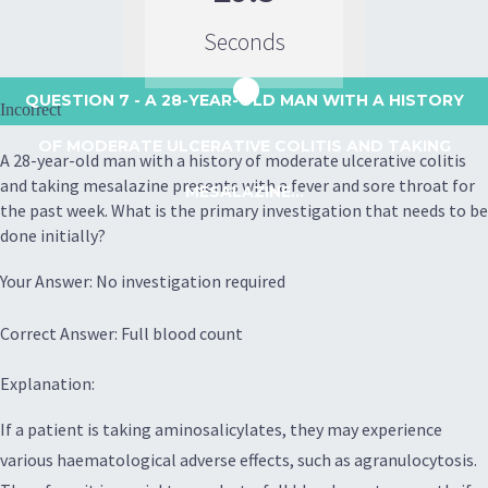
Seconds
QUESTION 7
- A 28-YEAR-OLD MAN WITH A HISTORY
Incorrect
OF MODERATE ULCERATIVE COLITIS AND TAKING
A 28-year-old man with a history of moderate ulcerative colitis
and taking mesalazine presents with a fever and sore throat for
MESALAZINE...
the past week. What is the primary investigation that needs to be
done initially?
Your Answer: No investigation required
Correct Answer: Full blood count
Explanation:
If a patient is taking aminosalicylates, they may experience
various haematological adverse effects, such as agranulocytosis.