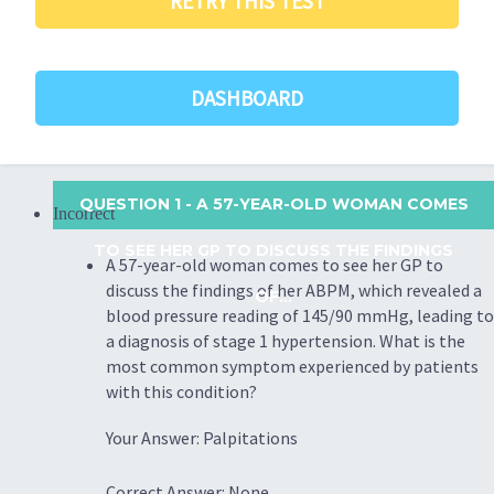
RETRY THIS TEST
DASHBOARD
QUESTION 1
- A 57-YEAR-OLD WOMAN COMES
Incorrect
TO SEE HER GP TO DISCUSS THE FINDINGS
A 57-year-old woman comes to see her GP to
discuss the findings of her ABPM, which revealed a
OF...
blood pressure reading of 145/90 mmHg, leading to
a diagnosis of stage 1 hypertension. What is the
most common symptom experienced by patients
with this condition?
Your Answer: Palpitations
Correct Answer: None