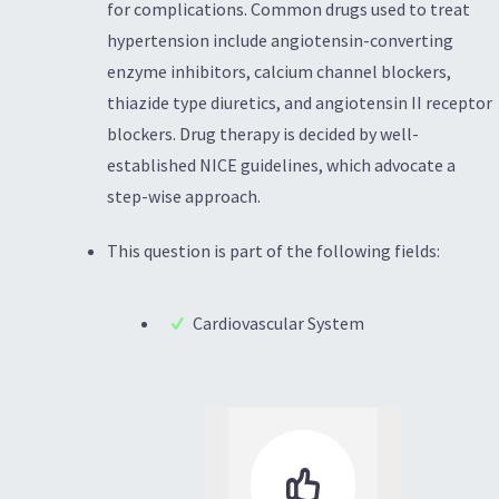
for complications. Common drugs used to treat
hypertension include angiotensin-converting
enzyme inhibitors, calcium channel blockers,
thiazide type diuretics, and angiotensin II receptor
blockers. Drug therapy is decided by well-
established NICE guidelines, which advocate a
step-wise approach.
This question is part of the following fields:
Cardiovascular System
