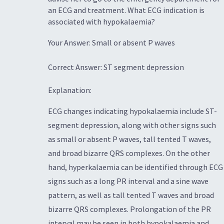
an ECG and treatment. What ECG indication is
associated with hypokalaemia?
Your Answer: Small or absent P waves
Correct Answer: ST segment depression
Explanation:
ECG changes indicating hypokalaemia include ST-
segment depression, along with other signs such
as small or absent P waves, tall tented T waves,
and broad bizarre QRS complexes. On the other
hand, hyperkalaemia can be identified through ECG
signs such as a long PR interval and a sine wave
pattern, as well as tall tented T waves and broad
bizarre QRS complexes. Prolongation of the PR
interval may be seen in both hypokalaemia and