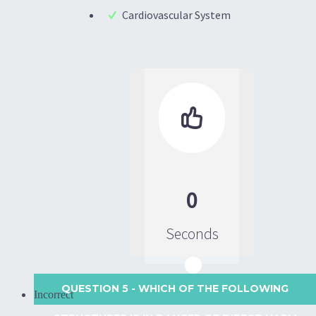
Cardiovascular System

0
Seconds
QUESTION 5
- WHICH OF THE FOLLOWING
Incorrect