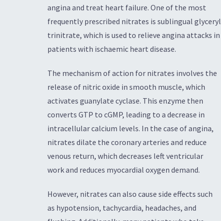
angina and treat heart failure. One of the most
frequently prescribed nitrates is sublingual glyceryl
trinitrate, which is used to relieve angina attacks in
patients with ischaemic heart disease.
The mechanism of action for nitrates involves the
release of nitric oxide in smooth muscle, which
activates guanylate cyclase. This enzyme then
converts GTP to cGMP, leading to a decrease in
intracellular calcium levels. In the case of angina,
nitrates dilate the coronary arteries and reduce
venous return, which decreases left ventricular
work and reduces myocardial oxygen demand.
However, nitrates can also cause side effects such
as hypotension, tachycardia, headaches, and