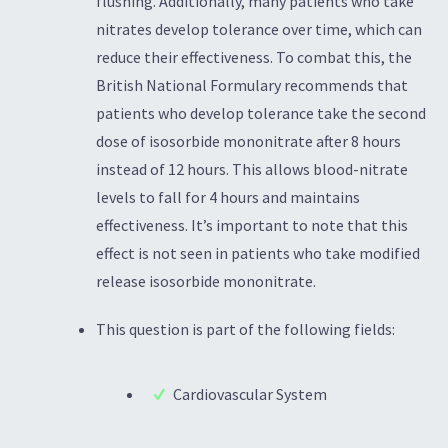
flushing. Additionally, many patients who take
nitrates develop tolerance over time, which can
reduce their effectiveness. To combat this, the
British National Formulary recommends that
patients who develop tolerance take the second
dose of isosorbide mononitrate after 8 hours
instead of 12 hours. This allows blood-nitrate
levels to fall for 4 hours and maintains
effectiveness. It’s important to note that this
effect is not seen in patients who take modified
release isosorbide mononitrate.
This question is part of the following fields:
Cardiovascular System