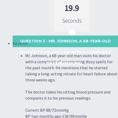
19.9
Seconds
QUESTION 3
- MR. JOHNSON, A 68-YEAR-OLD
Incorrect
MAN VISITS HIS DOCTOR WITH A COMPLAINT
Mr. Johnson, a 68-year-old man visits his doctor
with a complaint of experiencing dizzy spells for
OF EXPERIENCING...
the past month. He mentions that he started
taking a long-acting nitrate for heart failure about
three weeks ago.
The doctor takes his sitting blood pressure and
compares it to his previous readings.
Current BP 88/72mmHg
BP two months ago 130/90mmHg