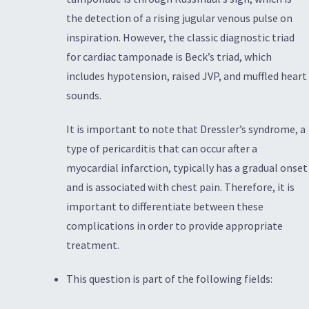
the detection of a rising jugular venous pulse on
inspiration. However, the classic diagnostic triad
for cardiac tamponade is Beck’s triad, which
includes hypotension, raised JVP, and muffled heart
sounds.
It is important to note that Dressler’s syndrome, a
type of pericarditis that can occur after a
myocardial infarction, typically has a gradual onset
and is associated with chest pain. Therefore, it is
important to differentiate between these
complications in order to provide appropriate
treatment.
This question is part of the following fields: