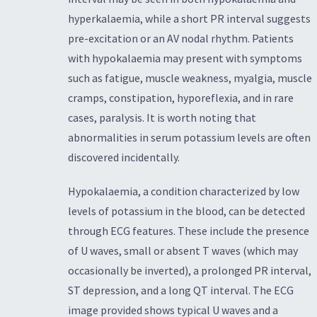
hyperkalaemia, while a short PR interval suggests
pre-excitation or an AV nodal rhythm. Patients
with hypokalaemia may present with symptoms
such as fatigue, muscle weakness, myalgia, muscle
cramps, constipation, hyporeflexia, and in rare
cases, paralysis. It is worth noting that
abnormalities in serum potassium levels are often
discovered incidentally.
Hypokalaemia, a condition characterized by low
levels of potassium in the blood, can be detected
through ECG features. These include the presence
of U waves, small or absent T waves (which may
occasionally be inverted), a prolonged PR interval,
ST depression, and a long QT interval. The ECG
image provided shows typical U waves and a