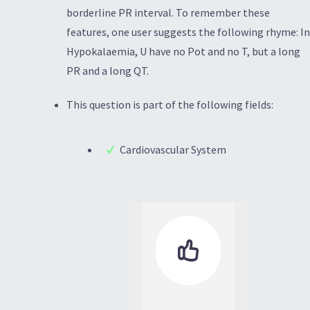
borderline PR interval. To remember these
features, one user suggests the following rhyme: In
Hypokalaemia, U have no Pot and no T, but a long
PR and a long QT.
This question is part of the following fields:
Cardiovascular System
