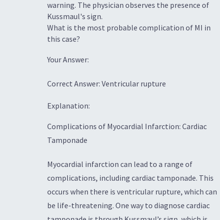
warning. The physician observes the presence of
Kussmaul's sign.
What is the most probable complication of MI in
this case?
Your Answer:
Correct Answer: Ventricular rupture
Explanation:
Complications of Myocardial Infarction: Cardiac
Tamponade
Myocardial infarction can lead to a range of
complications, including cardiac tamponade. This
occurs when there is ventricular rupture, which can
be life-threatening. One way to diagnose cardiac
tamponade is through Kussmaul’s sign, which is