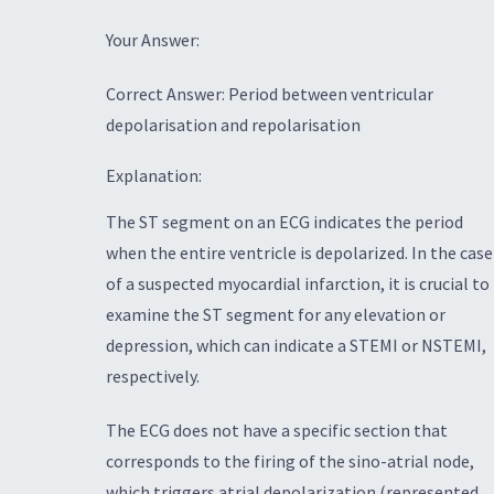
Your Answer:
Correct Answer: Period between ventricular
depolarisation and repolarisation
Explanation:
The ST segment on an ECG indicates the period
when the entire ventricle is depolarized. In the case
of a suspected myocardial infarction, it is crucial to
examine the ST segment for any elevation or
depression, which can indicate a STEMI or NSTEMI,
respectively.
The ECG does not have a specific section that
corresponds to the firing of the sino-atrial node,
which triggers atrial depolarization (represented