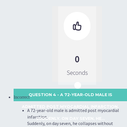

0
Seconds
QUESTION 4
- A 72-YEAR-OLD MALE IS
Incorrect
ADMITTED POST MYOCARDIAL INFARCTION.
A 72-year-old male is admitted post myocardial
infarction.
SUDDENLY, ON DAY SEVEN, HE...
Suddenly, on day seven, he collapses without