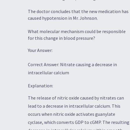
The doctor concludes that the new medication has
caused hypotension in Mr. Johnson.
What molecular mechanism could be responsible
for this change in blood pressure?
Your Answer:
Correct Answer: Nitrate causing a decrease in
intracellular calcium
Explanation:
The release of nitric oxide caused by nitrates can
lead to a decrease in intracellular calcium. This
occurs when nitric oxide activates guanylate
cyclase, which converts GDP to cGMP. The resulting