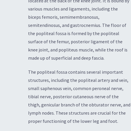
located at the back of the knee joint. It is bound by
various muscles and ligaments, including the
biceps femoris, semimembranosus,
semitendinosus, and gastrocnemius. The floor of
the popliteal fossa is formed by the popliteal
surface of the femur, posterior ligament of the
knee joint, and popliteus muscle, while the roof is
made up of superficial and deep fascia.
The popliteal fossa contains several important
structures, including the popliteal artery and vein,
small saphenous vein, common peroneal nerve,
tibial nerve, posterior cutaneous nerve of the
thigh, genicular branch of the obturator nerve, and
lymph nodes. These structures are crucial for the
proper functioning of the lower leg and foot.