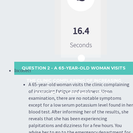
16.4
Seconds
QUESTION 2
- A 65-YEAR-OLD WOMAN VISITS
Incorrect
THE CLINIC COMPLAINING OF INCREASING
A 65-year-old woman visits the clinic complaining
of increasing fatigue and weakness. Upon
FATIGUE AND WEAKNESS. UPON...
examination, there are no notable symptoms
except for a low serum potassium level found in her
blood test. After informing her of the results, she
reveals that she has been experiencing
palpitations and dizziness for a few hours. You
advise her to go to the emergency department for