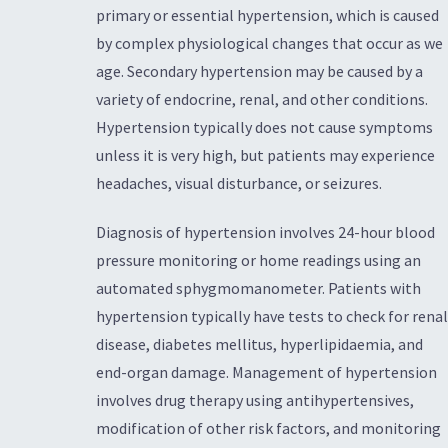
primary or essential hypertension, which is caused
by complex physiological changes that occur as we
age. Secondary hypertension may be caused by a
variety of endocrine, renal, and other conditions.
Hypertension typically does not cause symptoms
unless it is very high, but patients may experience
headaches, visual disturbance, or seizures.
Diagnosis of hypertension involves 24-hour blood
pressure monitoring or home readings using an
automated sphygmomanometer. Patients with
hypertension typically have tests to check for renal
disease, diabetes mellitus, hyperlipidaemia, and
end-organ damage. Management of hypertension
involves drug therapy using antihypertensives,
modification of other risk factors, and monitoring