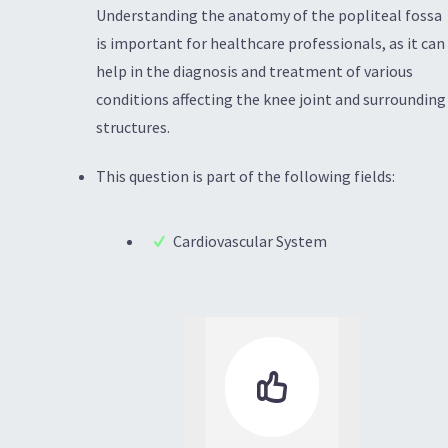
Understanding the anatomy of the popliteal fossa
is important for healthcare professionals, as it can
help in the diagnosis and treatment of various
conditions affecting the knee joint and surrounding
structures.
This question is part of the following fields:
Cardiovascular System
