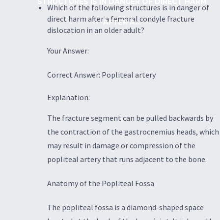
STRUCTURES IS IN DANGER OF DIRECT HARM
Which of the following structures is in danger of
direct harm after a femoral condyle fracture
AFTER A...
dislocation in an older adult?
Your Answer:
Correct Answer: Popliteal artery
Explanation:
The fracture segment can be pulled backwards by
the contraction of the gastrocnemius heads, which
may result in damage or compression of the
popliteal artery that runs adjacent to the bone.
Anatomy of the Popliteal Fossa
The popliteal fossa is a diamond-shaped space