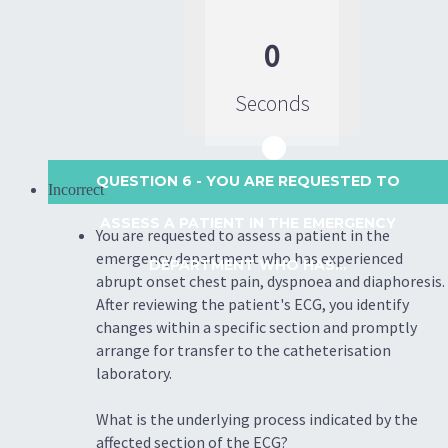
0
Seconds
QUESTION 6
- YOU ARE REQUESTED TO
Incorrect
ASSESS A PATIENT IN THE EMERGENCY
You are requested to assess a patient in the
emergency department who has experienced
DEPARTMENT WHO HAS...
abrupt onset chest pain, dyspnoea and diaphoresis.
After reviewing the patient's ECG, you identify
changes within a specific section and promptly
arrange for transfer to the catheterisation
laboratory.
What is the underlying process indicated by the
affected section of the ECG?