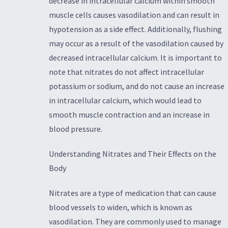
decrease in intracellular calcium within smooth
muscle cells causes vasodilation and can result in
hypotension as a side effect. Additionally, flushing
may occur as a result of the vasodilation caused by
decreased intracellular calcium. It is important to
note that nitrates do not affect intracellular
potassium or sodium, and do not cause an increase
in intracellular calcium, which would lead to
smooth muscle contraction and an increase in
blood pressure.
Understanding Nitrates and Their Effects on the
Body
Nitrates are a type of medication that can cause
blood vessels to widen, which is known as
vasodilation. They are commonly used to manage