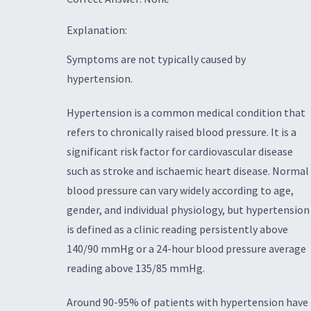
Explanation:
Symptoms are not typically caused by
hypertension.
Hypertension is a common medical condition that
refers to chronically raised blood pressure. It is a
significant risk factor for cardiovascular disease
such as stroke and ischaemic heart disease. Normal
blood pressure can vary widely according to age,
gender, and individual physiology, but hypertension
is defined as a clinic reading persistently above
140/90 mmHg or a 24-hour blood pressure average
reading above 135/85 mmHg.
Around 90-95% of patients with hypertension have