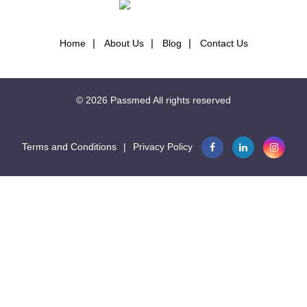
Seconds
31.6
Home
About Us
Blog
Contact Us

Seconds
34.1
© 2026
Passmed
All rights reserved
Seconds
104.1
Terms and Conditions
|
Privacy Policy
Seconds