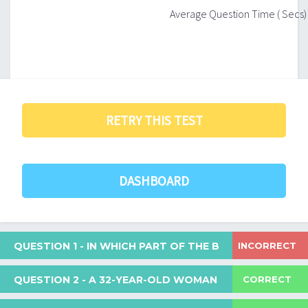
Average Question Time ( Secs)
RETRY THIS TEST
DASHBOARD
INCORRECT
QUESTION 1
- IN WHICH PART OF THE BODY IS CONJUG
CORRECT
QUESTION 2
- A 32-YEAR-OLD WOMAN WAS REFERRED 
In which part of the body is conjugated bilirubin