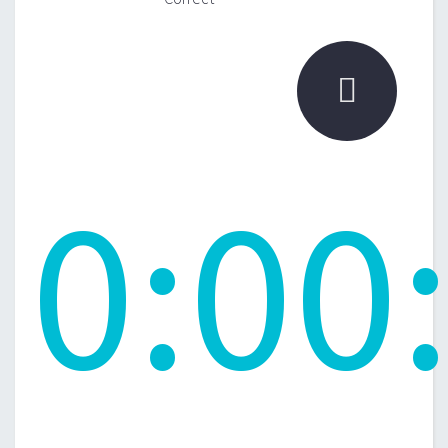

0
:
00