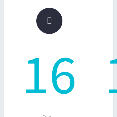

16
Correct