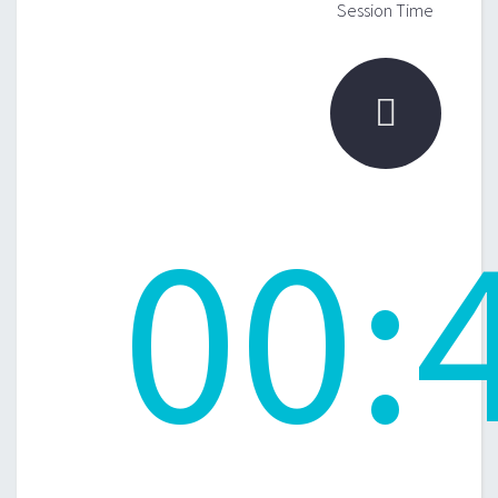
Session Time

00
: