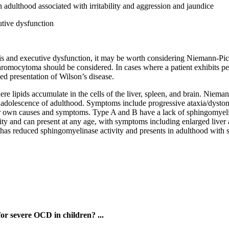
 adulthood associated with irritability and aggression and jaundice
utive dysfunction
sis and executive dysfunction, it may be worth considering Niemann-Pick 
mocytoma should be considered. In cases where a patient exhibits pers
xed presentation of Wilson’s disease.
re lipids accumulate in the cells of the liver, spleen, and brain. Niema
in adolescence of adulthood. Symptoms include progressive ataxia/dyston
ir own causes and symptoms. Type A and B have a lack of sphingomyeli
y and can present at any age, with symptoms including enlarged liver an
has reduced sphingomyelinase activity and presents in adulthood with s
for severe OCD in children? ...