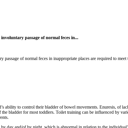
nvoluntary passage of normal feces in...
assage of normal feces in inappropriate places are required to meet the
ld’s ability to control their bladder of bowel movements. Enuresis, of la
the bladder for most toddlers. Toilet training can be influenced by vario
ents.
 by day and/of by night, which is abnormal in relation to the individual’s