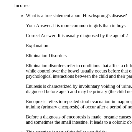
Incorrect
What is a true statement about Hirschsprung's disease?
Your Answer: It is more common in girls than in boys
Correct Answer: It is usually diagnosed by the age of 2
Explanation:
Elimination Disorders
Elimination disorders refer to conditions that affect a chi
while control over the bowel usually occurs before that of 
psychological interactions between the child and their par
Enuresis is characterized by involuntary voiding of urine,
diagnosed before age 5 and may be primary (the child ne
Encopresis refers to repeated stool evacuation in inapprop
training (primary encopresis) of occur after a period of 
Before a diagnosis of encopresis is made, organic causes 
and sometimes the small intestine. It leads to a colonic obst