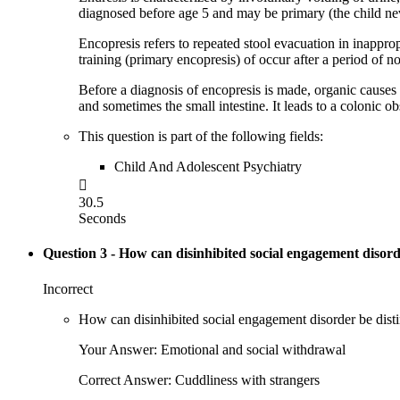
diagnosed before age 5 and may be primary (the child ne
Encopresis refers to repeated stool evacuation in inapprop
training (primary encopresis) of occur after a period of 
Before a diagnosis of encopresis is made, organic causes 
and sometimes the small intestine. It leads to a colonic obst
This question is part of the following fields:
Child And Adolescent Psychiatry

30.5
Seconds
Question 3
- How can disinhibited social engagement disord
Incorrect
How can disinhibited social engagement disorder be disti
Your Answer: Emotional and social withdrawal
Correct Answer: Cuddliness with strangers