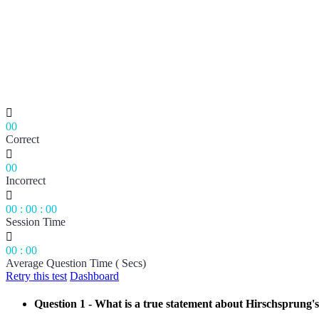

00
Correct

00
Incorrect

00
:
00
:
00
Session Time

00
:
00
Average Question Time ( Secs)
Retry this test
Dashboard
Question 1
- What is a true statement about Hirschsprung's 