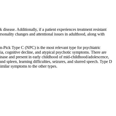
disease. Additionally, if a patient experiences treatment resistant
onality changes and attentional issues in adulthood, along with
nn-Pick Type C (NPC) is the most relevant type for psychiatric
ia, cognitive decline, and atypical psychotic symptoms. There are
nase and present in early childhood of mid-childhood/adolescence,
d spleen, learning difficulties, seizures, and slurred speech. Type D
imilar symptoms to the other types.