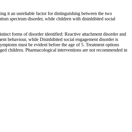
ng it an unreliable factor for distinguishing between the two
tism spectrum disorder, while children with disinhibited social
inct forms of disorder identified: Reactive attachment disorder and
ment behaviour, while Disinhibited social engagement disorder is
d symptoms must be evident before the age of 5. Treatment options
 aged children. Pharmacological interventions are not recommended in