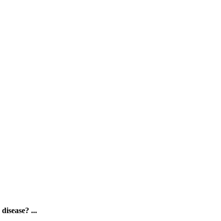
disease? ...