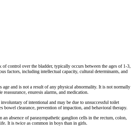
ck of control over the bladder, typically occurs between the ages of 1-3,
us factors, including intellectual capacity, cultural determinants, and
 age and is not a result of any physical abnormality. It is not normally
e reassurance, enuresis alarms, and medication.
r involuntary of intentional and may be due to unsuccessful toilet
es bowel clearance, prevention of impaction, and behavioral therapy.
om an absence of parasympathetic ganglion cells in the rectum, colon,
life. It is twice as common in boys than in girls.