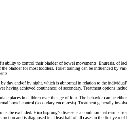
ld’s ability to control their bladder of bowel movements. Enuresis, of la
the bladder for most toddlers. Toilet training can be influenced by vario
ents.
 by day and/of by night, which is abnormal in relation to the individual’s
ver having achieved continence) of secondary. Treatment options includ
riate places in children over the age of four. The behavior can be eithe
normal bowel control (secondary encopresis). Treatment generally involv
must be excluded. Hirschsprung’s disease is a condition that results fr
ruction and is diagnosed in at least half of all cases in the first year of 