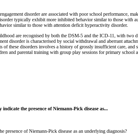
l engagement disorder are associated with poor school performance, maki
sorder typically exhibit more inhibited behavior similar to those with au
vior similar to those with attention deficit hyperactivity disorder.
ildhood are recognised by both the DSM-5 and the ICD-11, with two dist
ment disorder is characterised by social withdrawal and aberrant attach
is of these disorders involves a history of grossly insufficient care, an
ren and parental training with group play sessions for primary school
 indicate the presence of Niemann-Pick disease as...
the presence of Niemann-Pick disease as an underlying diagnosis?