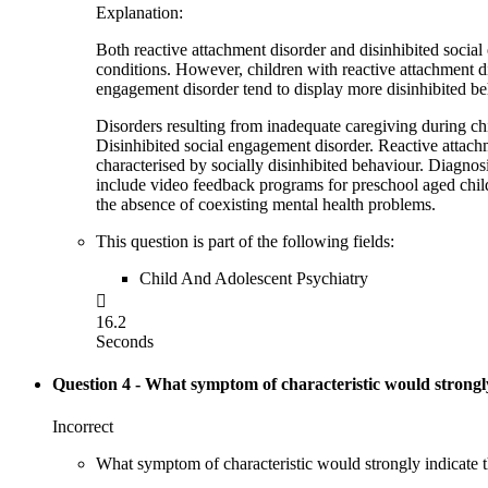
Explanation:
Both reactive attachment disorder and disinhibited socia
conditions. However, children with reactive attachment di
engagement disorder tend to display more disinhibited beha
Disorders resulting from inadequate caregiving during ch
Disinhibited social engagement disorder. Reactive attach
characterised by socially disinhibited behaviour. Diagnos
include video feedback programs for preschool aged child
the absence of coexisting mental health problems.
This question is part of the following fields:
Child And Adolescent Psychiatry

16.2
Seconds
Question 4
- What symptom of characteristic would strongly
Incorrect
What symptom of characteristic would strongly indicate 