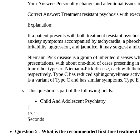
Your Answer: Personality change and attentional issues in
Correct Answer: Treatment resistant psychosis with exec
Explanation:
If a patient presents with both treatment resistant psycho
anxiety symptoms accompanied by tachycardia, a pheochro
irritability, aggression, and jaundice, it may suggest a mi
Niemann-Pick disease is a group of inherited diseases whe
presentations, with about one-third of cases presenting 
four other types of Niemann-Pick disease, each with the
respectively. Type C has reduced sphingomyelinase activit
is a variant of Type C and has similar symptoms. Type E 
This question is part of the following fields:
Child And Adolescent Psychiatry

13.1
Seconds
Question 5
- What is the recommended first-line treatment 