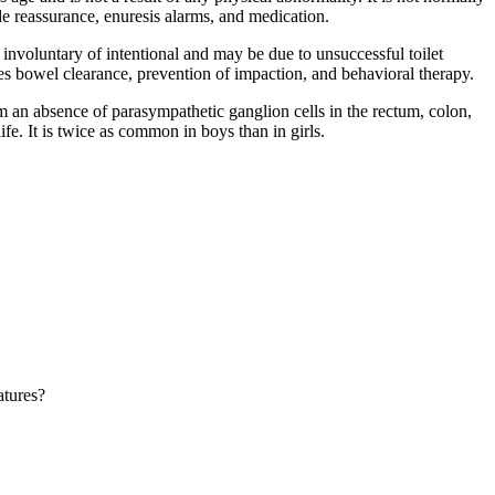
e reassurance, enuresis alarms, and medication.
r involuntary of intentional and may be due to unsuccessful toilet
es bowel clearance, prevention of impaction, and behavioral therapy.
om an absence of parasympathetic ganglion cells in the rectum, colon,
life. It is twice as common in boys than in girls.
atures?