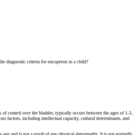
 diagnostic criteria for encopresis in a child?
ck of control over the bladder, typically occurs between the ages of 1-3,
us factors, including intellectual capacity, cultural determinants, and
 age and is not a result of any physical abnormality. It is not normally