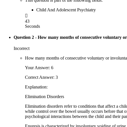
This question is part of the following fields:
Child And Adolescent Psychiatry

43
Seconds
Question 2
- How many months of consecutive voluntary or i
Incorrect
How many months of consecutive voluntary or involuntary p
Your Answer: 6
Correct Answer: 3
Explanation:
Elimination Disorders
Elimination disorders refer to conditions that affect a chi
while control over the bowel usually occurs before that of 
psychological interactions between the child and their par
Enuresis is characterized by involuntary voiding of urine,