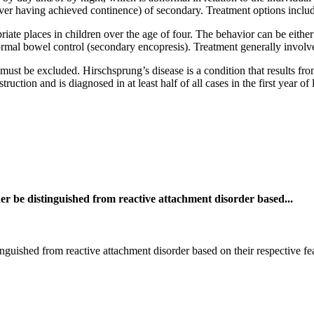
ver having achieved continence) of secondary. Treatment options includ
riate places in children over the age of four. The behavior can be eithe
normal bowel control (secondary encopresis). Treatment generally involv
must be excluded. Hirschsprung’s disease is a condition that results fr
ruction and is diagnosed in at least half of all cases in the first year of 
er be distinguished from reactive attachment disorder based...
nguished from reactive attachment disorder based on their respective fe