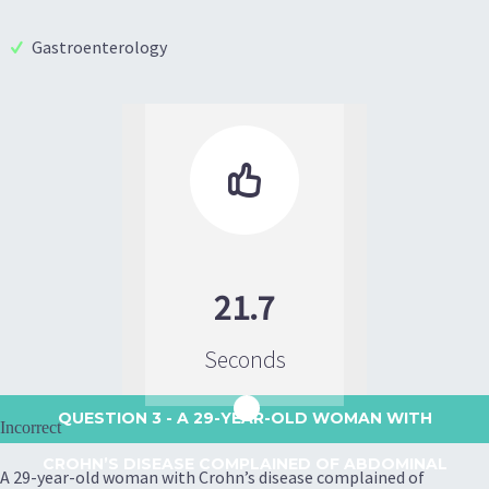
Gastroenterology

21.7
Seconds
QUESTION 3
- A 29-YEAR-OLD WOMAN WITH
Incorrect
CROHN’S DISEASE COMPLAINED OF ABDOMINAL
A 29-year-old woman with Crohn’s disease complained of