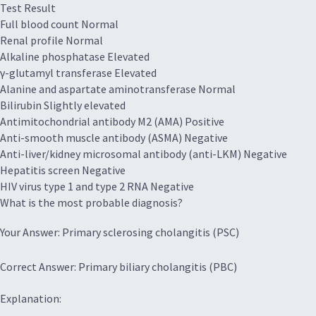
Test Result
Full blood count Normal
Renal profile Normal
Alkaline phosphatase Elevated
γ-glutamyl transferase Elevated
Alanine and aspartate aminotransferase Normal
Bilirubin Slightly elevated
Antimitochondrial antibody M­2 (AMA) Positive
Anti-smooth muscle antibody (ASMA) Negative
Anti-liver/kidney microsomal antibody (anti-LKM) Negative
Hepatitis screen Negative
HIV virus type 1 and type 2 RNA Negative
What is the most probable diagnosis?
Your Answer: Primary sclerosing cholangitis (PSC)
Correct Answer: Primary biliary cholangitis (PBC)
Explanation: