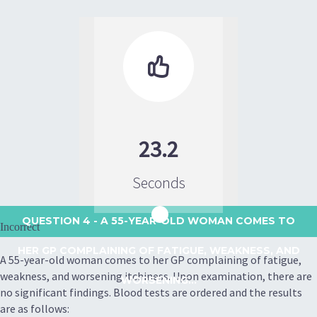

23.2
Seconds
QUESTION 4
- A 55-YEAR-OLD WOMAN COMES TO
Incorrect
HER GP COMPLAINING OF FATIGUE, WEAKNESS, AND
A 55-year-old woman comes to her GP complaining of fatigue,
weakness, and worsening itchiness. Upon examination, there are
WORSENING...
no significant findings. Blood tests are ordered and the results
are as follows: