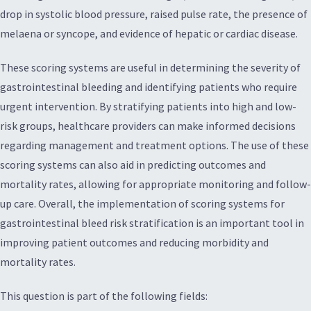
drop in systolic blood pressure, raised pulse rate, the presence of
melaena or syncope, and evidence of hepatic or cardiac disease.
These scoring systems are useful in determining the severity of
gastrointestinal bleeding and identifying patients who require
urgent intervention. By stratifying patients into high and low-
risk groups, healthcare providers can make informed decisions
regarding management and treatment options. The use of these
scoring systems can also aid in predicting outcomes and
mortality rates, allowing for appropriate monitoring and follow-
up care. Overall, the implementation of scoring systems for
gastrointestinal bleed risk stratification is an important tool in
improving patient outcomes and reducing morbidity and
mortality rates.
This question is part of the following fields: