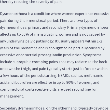
thereby reducing the severity of pain.
Dysmenorrhoea is a condition where women experience excessive
pain during their menstrual period. There are two types of
dysmenorrhoea: primary and secondary. Primary dysmenorrhoea
affects up to 50% of menstruating women and is not caused by
any underlying pelvic pathology. It usually appears within 1-2
years of the menarche and is thought to be partially caused by
excessive endometrial prostaglandin production. Symptoms
include suprapubic cramping pains that may radiate to the back
or down the thigh, and pain typically starts just before or within
a few hours of the period starting. NSAIDs such as mefenamic
acid and ibuprofen are effective in up to 80% of women, and
combined oral contraceptive pills are used second line for
management.
Secondary dysmenorrhoea, on the other hand, typically develops