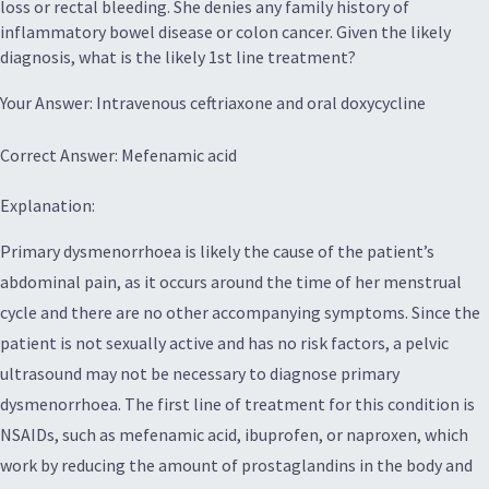
loss or rectal bleeding. She denies any family history of
inflammatory bowel disease or colon cancer. Given the likely
diagnosis, what is the likely 1st line treatment?
Your Answer: Intravenous ceftriaxone and oral doxycycline
Correct Answer: Mefenamic acid
Explanation:
Primary dysmenorrhoea is likely the cause of the patient’s
abdominal pain, as it occurs around the time of her menstrual
cycle and there are no other accompanying symptoms. Since the
patient is not sexually active and has no risk factors, a pelvic
ultrasound may not be necessary to diagnose primary
dysmenorrhoea. The first line of treatment for this condition is
NSAIDs, such as mefenamic acid, ibuprofen, or naproxen, which
work by reducing the amount of prostaglandins in the body and