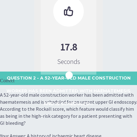

17.8
Seconds
QUESTION 2
- A 52-YEAR-OLD MALE CONSTRUCTION
Correct
WORKER HAS BEEN ADMITTED WITH HAEMATEMESIS
A 52-year-old male construction worker has been admitted with
haematemesis and is scheduled for an urgent upper GI endoscopy.
AND IS SCHEDULED...
According to the Rockall score, which feature would classify him
as being in the high-risk category for a patient presenting with
GI bleeding?
Your Answer: A history of ischaemic heart disease