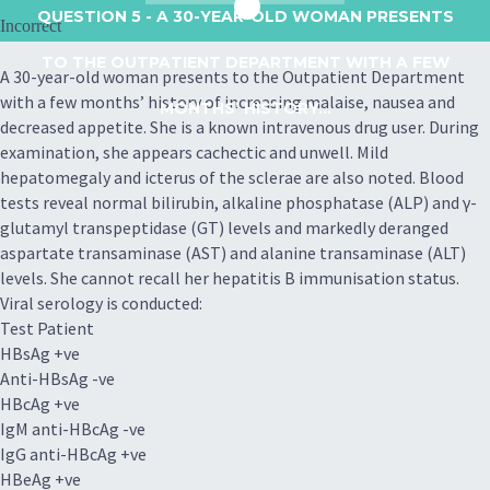
QUESTION 5
- A 30-YEAR-OLD WOMAN PRESENTS
Incorrect
TO THE OUTPATIENT DEPARTMENT WITH A FEW
A 30-year-old woman presents to the Outpatient Department
with a few months’ history of increasing malaise, nausea and
MONTHS’ HISTORY...
decreased appetite. She is a known intravenous drug user. During
examination, she appears cachectic and unwell. Mild
hepatomegaly and icterus of the sclerae are also noted. Blood
tests reveal normal bilirubin, alkaline phosphatase (ALP) and γ-
glutamyl transpeptidase (GT) levels and markedly deranged
aspartate transaminase (AST) and alanine transaminase (ALT)
levels. She cannot recall her hepatitis B immunisation status.
Viral serology is conducted:
Test Patient
HBsAg +ve
Anti-HBsAg -ve
HBcAg +ve
IgM anti-HBcAg -ve
IgG anti-HBcAg +ve
HBeAg +ve