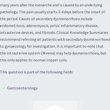
many years after the menarche and is caused by an underlying
pathology. The pain usually starts 3-4 days before the onset of
the period. Causes of secondary dysmenorrhoea include
endometriosis, adenomyosis, pelvic inflammatory disease,
intrauterine devices, and fibroids. Clinical Knowledge Summaries
recommend referring all patients with secondary dysmenorrhoea
to gynaecology for investigation. It is important to note that
the intrauterine system (Mirena) may help dysmenorrhoea, but
this only applies to normal copper coils.
This question is part of the following fields:
Gastroenterology