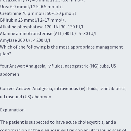
Urea 6.0 mmol/l 2.5–6.5 mmol/l
Creatinine 70 μmmol/l 50–120 μmol/l
Bilirubin 25 mmol/l 2–17 mmol/l
Alkaline phosphatase 120 IU/l 30–130 IU/l
Alanine aminotransferase (ALT) 40 IU/l 5–30 IU/l
Amylase 200 U/l < 200 U/l
Which of the following is the most appropriate management
plan?
Your Answer: Analgesia, iv fluids, nasogastric (NG) tube, US
abdomen
Correct Answer: Analgesia, intravenous (iv) fluids, iv antibiotics,
ultrasound (US) abdomen
Explanation:
The patient is suspected to have acute cholecystitis, and a
confirmation of the diagnosis will rely on an ultrasound scan of