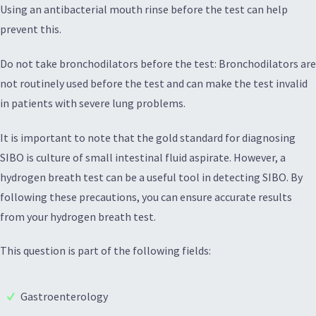
Using an antibacterial mouth rinse before the test can help
prevent this.
Do not take bronchodilators before the test: Bronchodilators are
not routinely used before the test and can make the test invalid
in patients with severe lung problems.
It is important to note that the gold standard for diagnosing
SIBO is culture of small intestinal fluid aspirate. However, a
hydrogen breath test can be a useful tool in detecting SIBO. By
following these precautions, you can ensure accurate results
from your hydrogen breath test.
This question is part of the following fields:
Gastroenterology