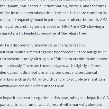
malignant, non-bacterial inflammation, fibrosis, and strictures
of the intra- and extrahepatic biliary tree. It is more common in
men and frequently found in patients with ulcerative colitis. AMA
is negative, and diagnosis is based on MRCP or ERCP showing a
characteristic beaded appearance of the biliary tree.
AIH is a disorder of unknown cause characterized by
autoantibodies directed against hepatocyte surface antigens. It
can present acutely with signs of fulminant autoimmune disease
or insidiously. There are three subtypes with slightly different
demographic distributions and prognoses, and serological
markers such as ASMA, anti-LKM, and anti-soluble liver antigen
antibodies can help differentiate them.
A hepatitis screen is negative in this case, ruling out hepatitis C. A
pancreatic head tumor would present with markedly elevated