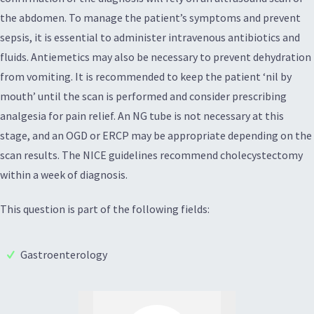
the abdomen. To manage the patient’s symptoms and prevent
sepsis, it is essential to administer intravenous antibiotics and
fluids. Antiemetics may also be necessary to prevent dehydration
from vomiting. It is recommended to keep the patient ‘nil by
mouth’ until the scan is performed and consider prescribing
analgesia for pain relief. An NG tube is not necessary at this
stage, and an OGD or ERCP may be appropriate depending on the
scan results. The NICE guidelines recommend cholecystectomy
within a week of diagnosis.
This question is part of the following fields:
Gastroenterology