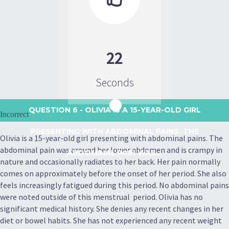
22
Seconds
QUESTION 6
- OLIVIA IS A 15-YEAR-OLD GIRL
Incorrect
PRESENTING WITH ABDOMINAL PAINS. THE
Olivia is a 15-year-old girl presenting with abdominal pains. The
abdominal pain was around her lower abdomen and is crampy in
ABDOMINAL PAIN WAS...
nature and occasionally radiates to her back. Her pain normally
comes on approximately before the onset of her period. She also
feels increasingly fatigued during this period. No abdominal pains
were noted outside of this menstrual period. Olivia has no
significant medical history. She denies any recent changes in her
diet or bowel habits. She has not experienced any recent weight