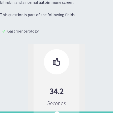
bilirubin and a normal autoimmune screen.
This question is part of the following fields:
Gastroenterology

34.2
Seconds