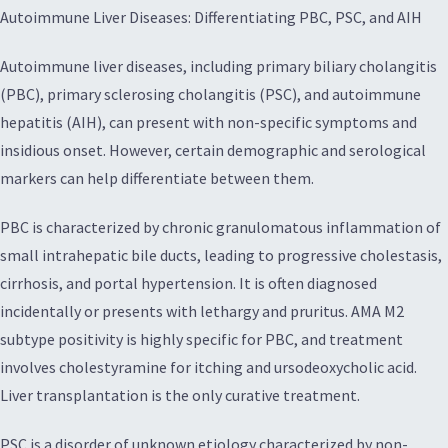
Autoimmune Liver Diseases: Differentiating PBC, PSC, and AIH
Autoimmune liver diseases, including primary biliary cholangitis
(PBC), primary sclerosing cholangitis (PSC), and autoimmune
hepatitis (AIH), can present with non-specific symptoms and
insidious onset. However, certain demographic and serological
markers can help differentiate between them.
PBC is characterized by chronic granulomatous inflammation of
small intrahepatic bile ducts, leading to progressive cholestasis,
cirrhosis, and portal hypertension. It is often diagnosed
incidentally or presents with lethargy and pruritus. AMA M2
subtype positivity is highly specific for PBC, and treatment
involves cholestyramine for itching and ursodeoxycholic acid.
Liver transplantation is the only curative treatment.
PSC is a disorder of unknown etiology characterized by non-