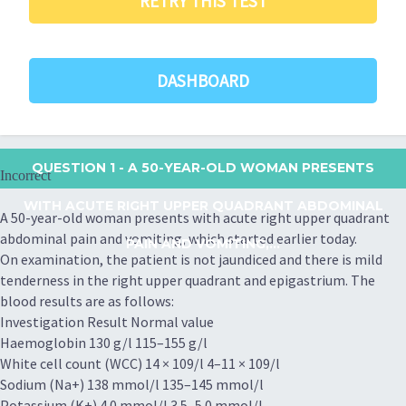
RETRY THIS TEST
DASHBOARD
QUESTION 1
- A 50-YEAR-OLD WOMAN PRESENTS
Incorrect
WITH ACUTE RIGHT UPPER QUADRANT ABDOMINAL
A 50-year-old woman presents with acute right upper quadrant
abdominal pain and vomiting, which started earlier today.
PAIN AND VOMITING,...
On examination, the patient is not jaundiced and there is mild
tenderness in the right upper quadrant and epigastrium. The
blood results are as follows:
Investigation Result Normal value
Haemoglobin 130 g/l 115–155 g/l
White cell count (WCC) 14 × 109/l 4–11 × 109/l
Sodium (Na+) 138 mmol/l 135–145 mmol/l
Potassium (K+) 4.0 mmol/l 3.5–5.0 mmol/l