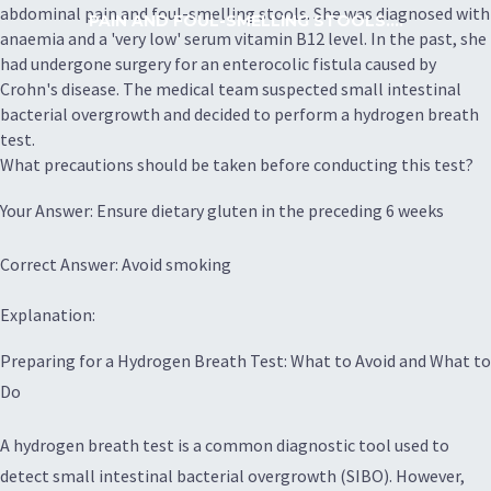
abdominal pain and foul-smelling stools. She was diagnosed with
PAIN AND FOUL-SMELLING STOOLS....
anaemia and a 'very low' serum vitamin B12 level. In the past, she
had undergone surgery for an enterocolic fistula caused by
Crohn's disease. The medical team suspected small intestinal
bacterial overgrowth and decided to perform a hydrogen breath
test.
What precautions should be taken before conducting this test?
Your Answer: Ensure dietary gluten in the preceding 6 weeks
Correct Answer: Avoid smoking
Explanation:
Preparing for a Hydrogen Breath Test: What to Avoid and What to
Do
A hydrogen breath test is a common diagnostic tool used to
detect small intestinal bacterial overgrowth (SIBO). However,