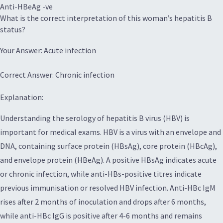
Anti-HBeAg -ve
What is the correct interpretation of this woman’s hepatitis B
status?
Your Answer: Acute infection
Correct Answer: Chronic infection
Explanation:
Understanding the serology of hepatitis B virus (HBV) is
important for medical exams. HBV is a virus with an envelope and
DNA, containing surface protein (HBsAg), core protein (HBcAg),
and envelope protein (HBeAg). A positive HBsAg indicates acute
or chronic infection, while anti-HBs-positive titres indicate
previous immunisation or resolved HBV infection. Anti-HBc IgM
rises after 2 months of inoculation and drops after 6 months,
while anti-HBc IgG is positive after 4-6 months and remains