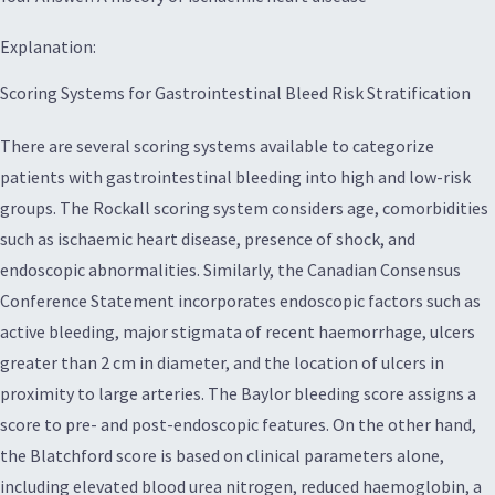
Explanation:
Scoring Systems for Gastrointestinal Bleed Risk Stratification
There are several scoring systems available to categorize
patients with gastrointestinal bleeding into high and low-risk
groups. The Rockall scoring system considers age, comorbidities
such as ischaemic heart disease, presence of shock, and
endoscopic abnormalities. Similarly, the Canadian Consensus
Conference Statement incorporates endoscopic factors such as
active bleeding, major stigmata of recent haemorrhage, ulcers
greater than 2 cm in diameter, and the location of ulcers in
proximity to large arteries. The Baylor bleeding score assigns a
score to pre- and post-endoscopic features. On the other hand,
the Blatchford score is based on clinical parameters alone,
including elevated blood urea nitrogen, reduced haemoglobin, a