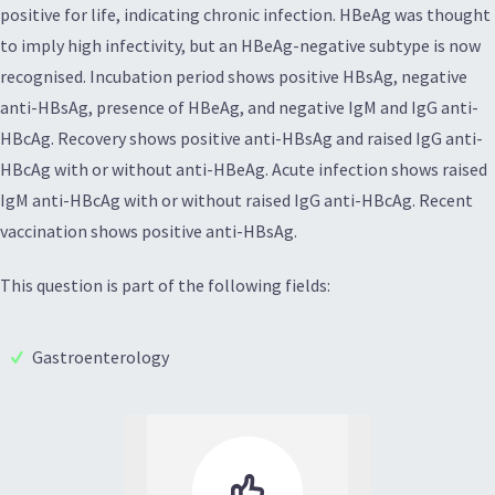
positive for life, indicating chronic infection. HBeAg was thought
to imply high infectivity, but an HBeAg-negative subtype is now
recognised. Incubation period shows positive HBsAg, negative
anti-HBsAg, presence of HBeAg, and negative IgM and IgG anti-
HBcAg. Recovery shows positive anti-HBsAg and raised IgG anti-
HBcAg with or without anti-HBeAg. Acute infection shows raised
IgM anti-HBcAg with or without raised IgG anti-HBcAg. Recent
vaccination shows positive anti-HBsAg.
This question is part of the following fields:
Gastroenterology
