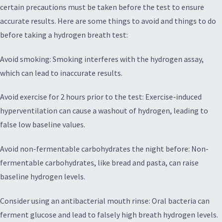
certain precautions must be taken before the test to ensure
accurate results. Here are some things to avoid and things to do
before taking a hydrogen breath test:
Avoid smoking: Smoking interferes with the hydrogen assay,
which can lead to inaccurate results.
Avoid exercise for 2 hours prior to the test: Exercise-induced
hyperventilation can cause a washout of hydrogen, leading to
false low baseline values.
Avoid non-fermentable carbohydrates the night before: Non-
fermentable carbohydrates, like bread and pasta, can raise
baseline hydrogen levels.
Consider using an antibacterial mouth rinse: Oral bacteria can
ferment glucose and lead to falsely high breath hydrogen levels.