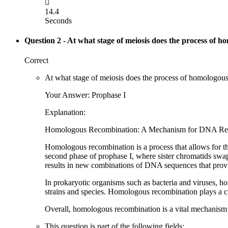

14.4
Seconds
Question 2
- At what stage of meiosis does the process of h
Correct
At what stage of meiosis does the process of homologou
Your Answer: Prophase I
Explanation:
Homologous Recombination: A Mechanism for DNA Repa
Homologous recombination is a process that allows for t
second phase of prophase I, where sister chromatids swa
results in new combinations of DNA sequences that provide
In prokaryotic organisms such as bacteria and viruses, h
strains and species. Homologous recombination plays a cru
Overall, homologous recombination is a vital mechanism fo
This question is part of the following fields: