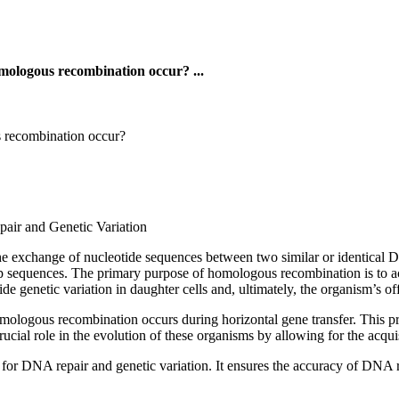
omologous recombination occur? ...
s recombination occur?
ir and Genetic Variation
he exchange of nucleotide sequences between two similar or identical D
p sequences. The primary purpose of homologous recombination is to a
 genetic variation in daughter cells and, ultimately, the organism’s of
omologous recombination occurs during horizontal gene transfer. This pr
cial role in the evolution of these organisms by allowing for the acquis
r DNA repair and genetic variation. It ensures the accuracy of DNA repl