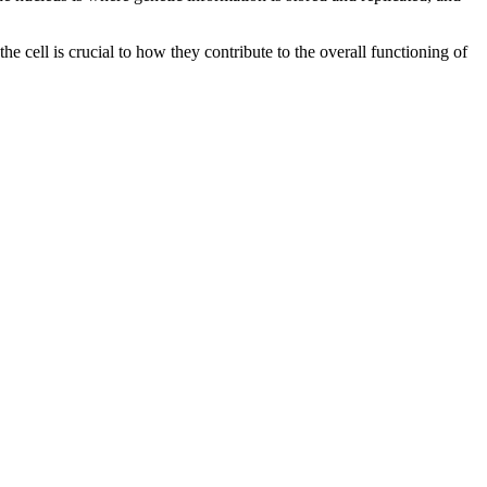
e cell is crucial to how they contribute to the overall functioning of