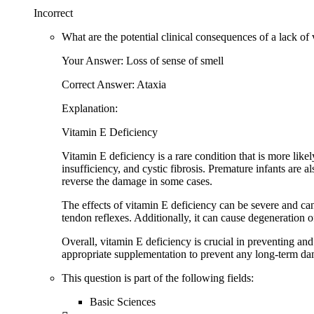
Incorrect
What are the potential clinical consequences of a lack of
Your Answer: Loss of sense of smell
Correct Answer: Ataxia
Explanation:
Vitamin E Deficiency
Vitamin E deficiency is a rare condition that is more like
insufficiency, and cystic fibrosis. Premature infants are 
reverse the damage in some cases.
The effects of vitamin E deficiency can be severe and can 
tendon reflexes. Additionally, it can cause degeneration 
Overall, vitamin E deficiency is crucial in preventing and 
appropriate supplementation to prevent any long-term d
This question is part of the following fields:
Basic Sciences