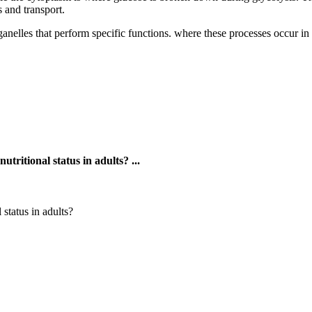
 and transport.
nelles that perform specific functions. where these processes occur in th
tritional status in adults? ...
status in adults?