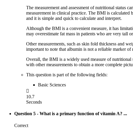
The measurement and assessment of nutritional status can
measurement in clinical practice. The BMI is calculated by
and it is simple and quick to calculate and interpret.
Although the BMI is a convenient measure, it has limitatio
may overestimate fat mass in patients who are very tall or
Other measurements, such as skin fold thickness and weight
important to note that albumin is not a reliable marker of n
Overall, the BMI is a widely used measure of nutritional 
with other measurements to obtain a more complete picture 
This question is part of the following fields:
Basic Sciences

10.7
Seconds
Question 5
- What is a primary function of vitamin A? ...
Correct