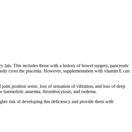
ry fats. This includes those with a history of bowel surgery, pancreatic
t easily cross the placenta. However, supplementation with vitamin E can
oint position sense, loss of sensation of vibration, and loss of deep
cause haemolytic anaemia, thrombocytosis, and oedema.
 higher risk of developing this deficiency and provide them with