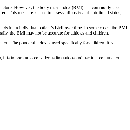
te picture. However, the body mass index (BMI) is a commonly used
ed. This measure is used to assess adiposity and nutritional status,
 trends in an individual patient’s BMI over time. In some cases, the BMI
onally, the BMI may not be accurate for athletes and children.
ion. The ponderal index is used specifically for children. It is
 is important to consider its limitations and use it in conjunction