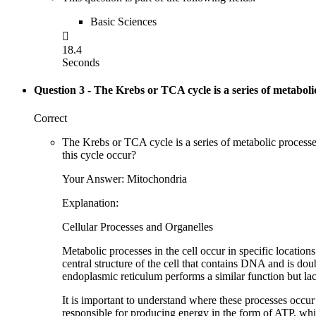
Basic Sciences

18.4
Seconds
Question 3
- The Krebs or TCA cycle is a series of metaboli
Correct
The Krebs or TCA cycle is a series of metabolic processe
this cycle occur?
Your Answer: Mitochondria
Explanation:
Cellular Processes and Organelles
Metabolic processes in the cell occur in specific locatio
central structure of the cell that contains DNA and is d
endoplasmic reticulum performs a similar function but la
It is important to understand where these processes occur 
responsible for producing energy in the form of ATP, whi