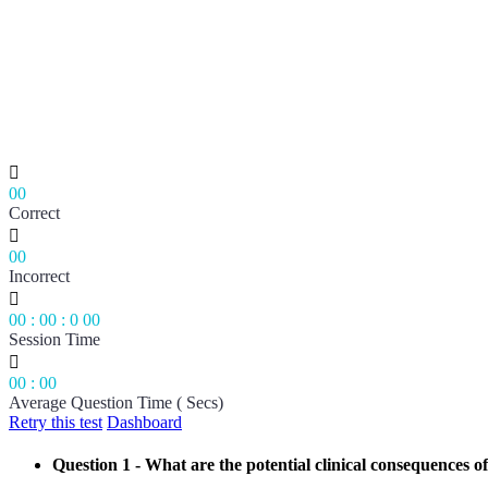

00
Correct

00
Incorrect

00
:
00
:
0
00
Session Time

00
:
00
Average Question Time ( Secs)
Retry this test
Dashboard
Question 1
- What are the potential clinical consequences of 