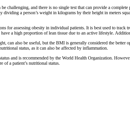
 be challenging, and there is no single test that can provide a comple
 dividing a person’s weight in kilograms by their height in meters squar
ns for assessing obesity in individual patients. It is best used to track
 have a high proportion of lean tissue due to an active lifestyle. Additi
, can also be useful, but the BMI is generally considered the better opt
utritional status, as it can also be affected by inflammation.
status and is recommended by the World Health Organization. However, it
of a patient’s nutritional status.