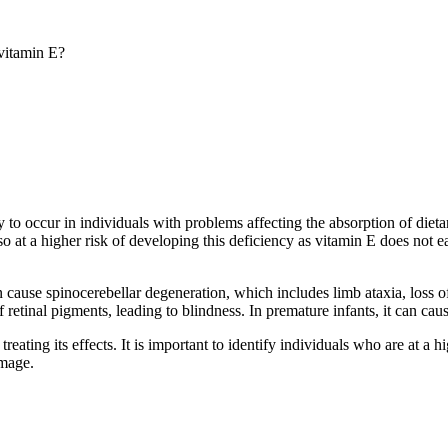
 vitamin E?
ly to occur in individuals with problems affecting the absorption of dieta
also at a higher risk of developing this deficiency as vitamin E does no
cause spinocerebellar degeneration, which includes limb ataxia, loss of j
of retinal pigments, leading to blindness. In premature infants, it can 
treating its effects. It is important to identify individuals who are at a
amage.