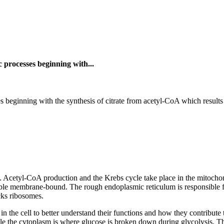
c processes beginning with...
s beginning with the synthesis of citrate from acetyl-CoA which results
ns. Acetyl-CoA production and the Krebs cycle take place in the mitocho
ouble membrane-bound. The rough endoplasmic reticulum is responsible f
cks ribosomes.
in the cell to better understand their functions and how they contribute 
le the cytoplasm is where glucose is broken down during glycolysis. The