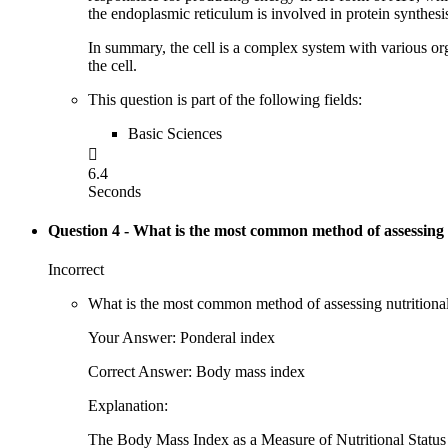
the endoplasmic reticulum is involved in protein synthesis
In summary, the cell is a complex system with various orga
the cell.
This question is part of the following fields:
Basic Sciences

6.4
Seconds
Question 4
- What is the most common method of assessing nu
Incorrect
What is the most common method of assessing nutritional 
Your Answer: Ponderal index
Correct Answer: Body mass index
Explanation:
The Body Mass Index as a Measure of Nutritional Status