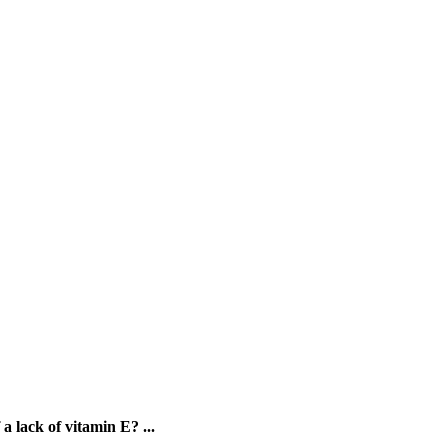
a lack of vitamin E? ...