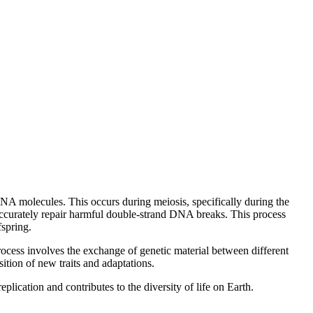
NA molecules. This occurs during meiosis, specifically during the
ccurately repair harmful double-strand DNA breaks. This process
fspring.
ocess involves the exchange of genetic material between different
ition of new traits and adaptations.
ication and contributes to the diversity of life on Earth.