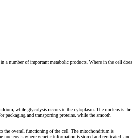
 in a number of important metabolic products. Where in the cell does
ndrium, while glycolysis occurs in the cytoplasm. The nucleus is the
or packaging and transporting proteins, while the smooth
to the overall functioning of the cell. The mitochondrium is
 nucleus is where genetic information is stored and replicated, and