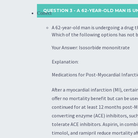
QUESTION 3
- A 62-YEAR-OLD MAN IS 
Correct
A 62-year-old man is undergoing a drug t
Which of the following options has not b
Your Answer: Isosorbide mononitrate
Explanation:
Medications for Post-Myocardial Infarcti
After a myocardial infarction (MI), cer
offer no mortality benefit but can be us
continued for at least 12 months post-MI
converting enzyme (ACE) inhibitors, such
tolerate ACE inhibitors. Aspirin, in com
timolol, and ramipril reduce mortality a