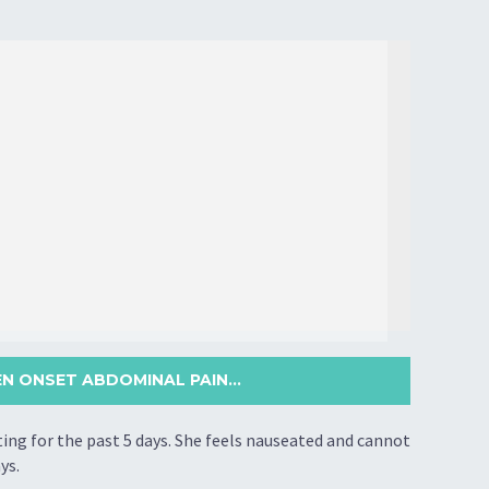
 ONSET ABDOMINAL PAIN...
g for the past 5 days. She feels nauseated and cannot
ys.