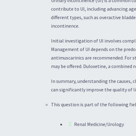
Urinary incontinence (UI) is a common co
contribute to UI, including advancing age
different types, such as overactive blad
incontinence.
Initial investigation of UI involves compl
Management of UI depends on the predomi
antimuscarinics are recommended. For str
may be offered. Duloxetine, a combined n
In summary, understanding the causes, cla
can significantly improve the quality of li
This question is part of the following fiel
Renal Medicine/Urology