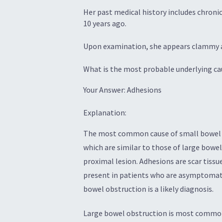
Her past medical history includes chroni
10 years ago.
Upon examination, she appears clammy a
What is the most probable underlying cau
Your Answer: Adhesions
Explanation:
The most common cause of small bowel ob
which are similar to those of large bowel
proximal lesion. Adhesions are scar tiss
present in patients who are asymptomatic
bowel obstruction is a likely diagnosis.
Large bowel obstruction is most commonl