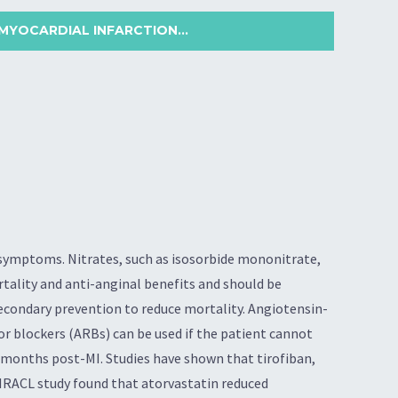
MYOCARDIAL INFARCTION...
 symptoms. Nitrates, such as isosorbide mononitrate,
rtality and anti-anginal benefits and should be
secondary prevention to reduce mortality. Angiotensin-
or blockers (ARBs) can be used if the patient cannot
2 months post-MI. Studies have shown that tirofiban,
MIRACL study found that atorvastatin reduced