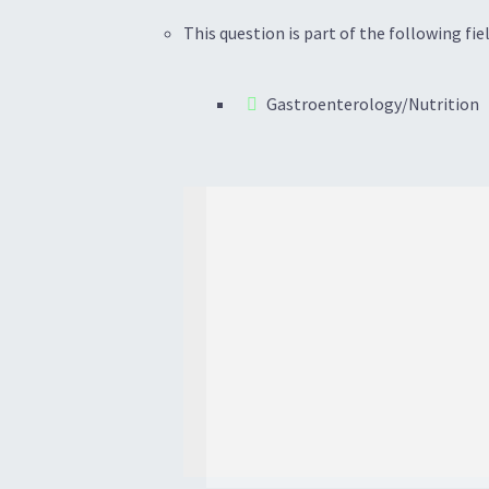
This question is part of the following fiel
Gastroenterology/Nutrition