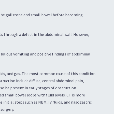
n the gallstone and small bowel before becoming
ts through a defect in the abdominal wall. However,
’s bilious vomiting and positive findings of abdominal
uids, and gas. The most common cause of this condition
truction include diffuse, central abdominal pain,
o be present in early stages of obstruction.
ed small bowel loops with fluid levels. CT is more
 initial steps such as NBM, IV fluids, and nasogastric
surgery.