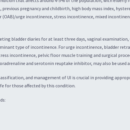
ndition that affects around 4-5% of the population, with elderly f
, previous pregnancy and childbirth, high body mass index, hysterec
der (OAB)/urge incontinence, stress incontinence, mixed incontine
eting bladder diaries for at least three days, vaginal examination,
nant type of incontinence. For urge incontinence, bladder retrai
ess incontinence, pelvic floor muscle training and surgical proc
oradrenaline and serotonin reuptake inhibitor, may also be used as
ssification, and management of UI is crucial in providing appropr
fe for those affected by this condition.
ds: