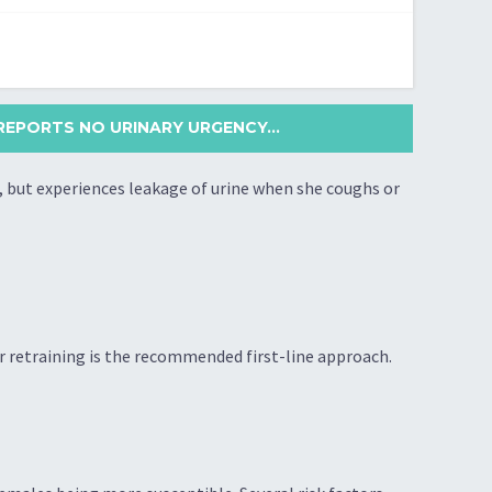
REPORTS NO URINARY URGENCY...
, but experiences leakage of urine when she coughs or
er retraining is the recommended first-line approach.