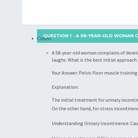
QUESTION 1
- A 58-YEAR-OLD WOMAN C
Correct
A 58-year-old woman complains of develop
laughs. What is the best initial approac
Your Answer: Pelvic floor muscle training
Explanation:
The initial treatment for urinary inconti
On the other hand, for stress incontinenc
Understanding Urinary Incontinence: Cau