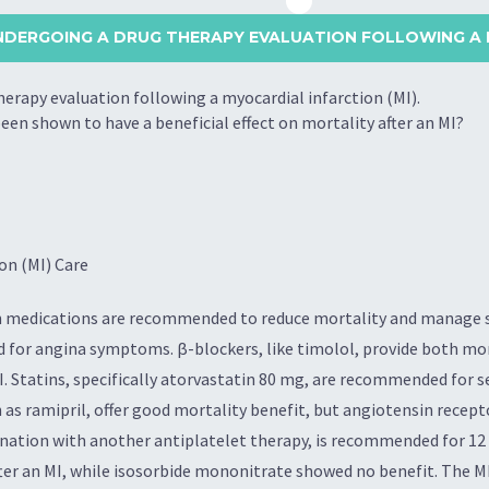
UNDERGOING A DRUG THERAPY EVALUATION FOLLOWING A 
herapy evaluation following a myocardial infarction (MI).
een shown to have a beneficial effect on mortality after an MI?
on (MI) Care
tain medications are recommended to reduce mortality and manage
ed for angina symptoms. β-blockers, like timolol, provide both mo
. Statins, specifically atorvastatin 80 mg, are recommended for 
 as ramipril, offer good mortality benefit, but angiotensin recept
bination with another antiplatelet therapy, is recommended for 1
fter an MI, while isosorbide mononitrate showed no benefit. The 