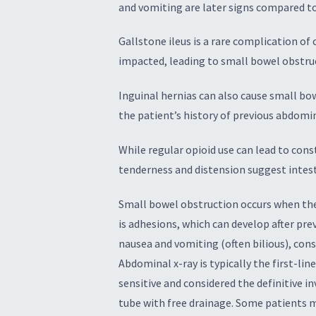
and vomiting are later signs compared t
Gallstone ileus is a rare complication o
impacted, leading to small bowel obstru
Inguinal hernias can also cause small bo
the patient’s history of previous abdomi
While regular opioid use can lead to const
tenderness and distension suggest intest
Small bowel obstruction occurs when the 
is adhesions, which can develop after pre
nausea and vomiting (often bilious), con
Abdominal x-ray is typically the first-li
sensitive and considered the definitive i
tube with free drainage. Some patients 