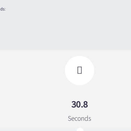
ds:

30.8
Seconds