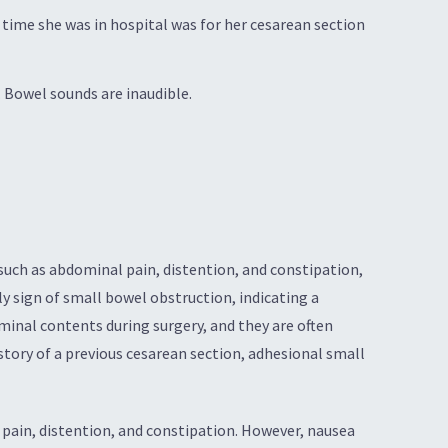
 time she was in hospital was for her cesarean section
Bowel sounds are inaudible.
uch as abdominal pain, distention, and constipation,
y sign of small bowel obstruction, indicating a
minal contents during surgery, and they are often
tory of a previous cesarean section, adhesional small
ain, distention, and constipation. However, nausea