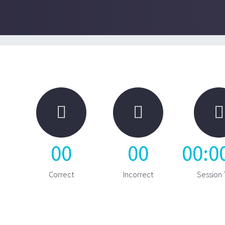



00
00
00
:
0
Correct
Incorrect
Session