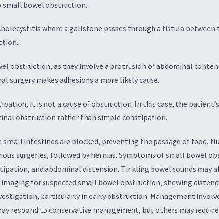
o small bowel obstruction.
f cholecystitis where a gallstone passes through a fistula betwee
ction.
wel obstruction, as they involve a protrusion of abdominal conten
nal surgery makes adhesions a more likely cause.
ipation, it is not a cause of obstruction. In this case, the patient
inal obstruction rather than simple constipation.
small intestines are blocked, preventing the passage of food, fl
vious surgeries, followed by hernias. Symptoms of small bowel obs
stipation, and abdominal distension. Tinkling bowel sounds may als
ne imaging for suspected small bowel obstruction, showing distend
nvestigation, particularly in early obstruction. Management involves
may respond to conservative management, but others may require 