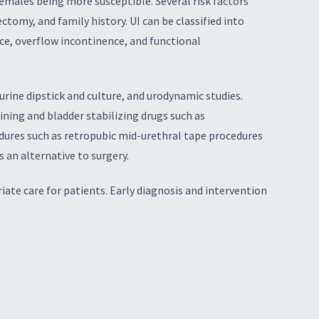
emales being more susceptible. Several risk factors
tomy, and family history. UI can be classified into
nce, overflow incontinence, and functional
 urine dipstick and culture, and urodynamic studies.
ning and bladder stabilizing drugs such as
edures such as retropubic mid-urethral tape procedures
 an alternative to surgery.
iate care for patients. Early diagnosis and intervention