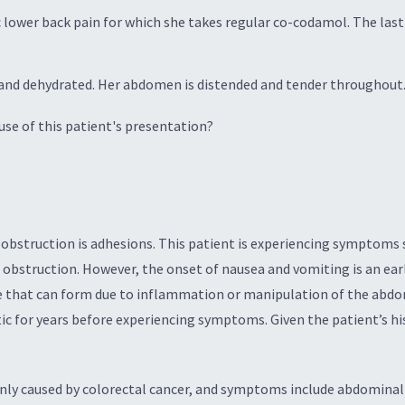
c lower back pain for which she takes regular co-codamol. The last
nd dehydrated. Her abdomen is distended and tender throughout. 
se of this patient's presentation?
struction is adhesions. This patient is experiencing symptoms s
 obstruction. However, the onset of nausea and vomiting is an earl
ue that can form due to inflammation or manipulation of the abdo
 for years before experiencing symptoms. Given the patient’s his
y caused by colorectal cancer, and symptoms include abdominal p