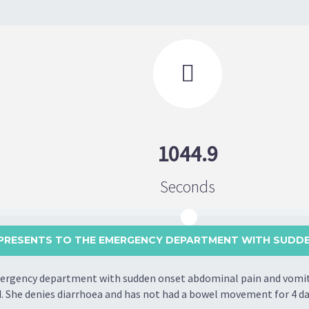

1044.9
Seconds
PRESENTS TO THE EMERGENCY DEPARTMENT WITH SUDDEN
rgency department with sudden onset abdominal pain and vomitin
d. She denies diarrhoea and has not had a bowel movement for 4 da