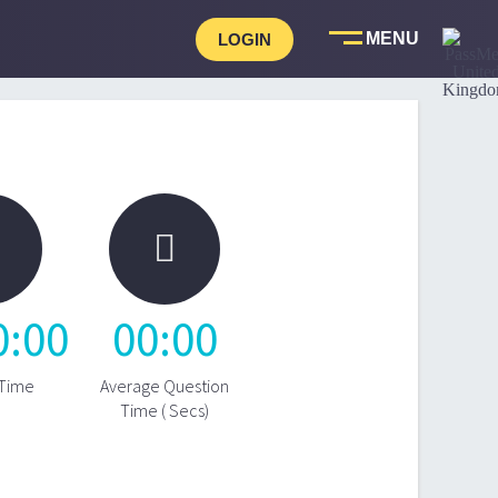
LOGIN

0
:
00
00
:
00
 Time
Average Question
Time ( Secs)