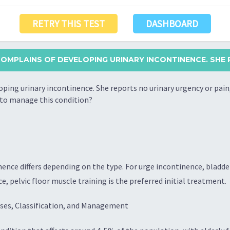
RETRY THIS TEST
DASHBOARD
OMPLAINS OF DEVELOPING URINARY INCONTINENCE. SHE 
ing urinary incontinence. She reports no urinary urgency or pain
h to manage this condition?
nence differs depending on the type. For urge incontinence, bladd
e, pelvic floor muscle training is the preferred initial treatment.
ses, Classification, and Management