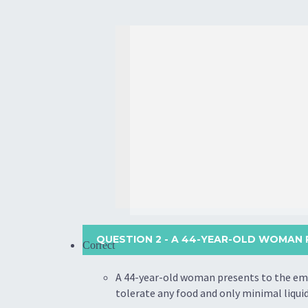
QUESTION 2
- A 44-YEAR-OLD WOMAN 
Correct
A 44-year-old woman presents to the eme
tolerate any food and only minimal liqui