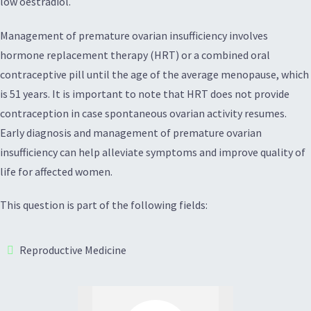
low oestradiol.
Management of premature ovarian insufficiency involves
hormone replacement therapy (HRT) or a combined oral
contraceptive pill until the age of the average menopause, which
is 51 years. It is important to note that HRT does not provide
contraception in case spontaneous ovarian activity resumes.
Early diagnosis and management of premature ovarian
insufficiency can help alleviate symptoms and improve quality of
life for affected women.
This question is part of the following fields:
Reproductive Medicine