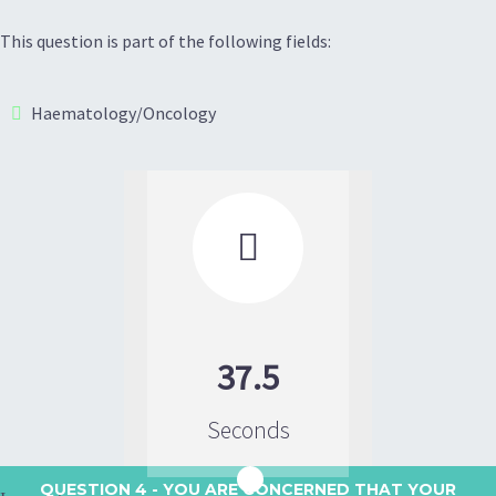
This question is part of the following fields:
Haematology/Oncology

37.5
Seconds
QUESTION 4
- YOU ARE CONCERNED THAT YOUR