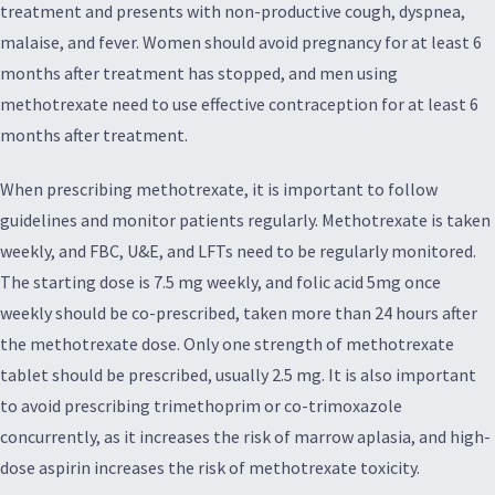
treatment and presents with non-productive cough, dyspnea,
malaise, and fever. Women should avoid pregnancy for at least 6
months after treatment has stopped, and men using
methotrexate need to use effective contraception for at least 6
months after treatment.
When prescribing methotrexate, it is important to follow
guidelines and monitor patients regularly. Methotrexate is taken
weekly, and FBC, U&E, and LFTs need to be regularly monitored.
The starting dose is 7.5 mg weekly, and folic acid 5mg once
weekly should be co-prescribed, taken more than 24 hours after
the methotrexate dose. Only one strength of methotrexate
tablet should be prescribed, usually 2.5 mg. It is also important
to avoid prescribing trimethoprim or co-trimoxazole
concurrently, as it increases the risk of marrow aplasia, and high-
dose aspirin increases the risk of methotrexate toxicity.