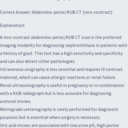
Correct Answer: Abdomino-pelvic/KUB CT (non-contrast)
Explanation:
A non-contrast abdomino-pelvic/KUB CT scan is the preferred
imaging modality for diagnosing nephrolithiasis in patients with
a history of gout. This test has a high sensitivity and specificity
and can also detect other pathologies.
Intravenous urography is less sensitive and requires IV contrast
material, which can cause allergic reactions or renal failure.
Renal ultrasonography is useful in pregnancy or in combination
with a KUB radiograph but is less accurate for diagnosing
ureteral stones.
Retrograde ureterography is rarely performed for diagnostic
purposes but is essential when surgery is necessary.
Uric acid stones are associated with low urine pH, high purine