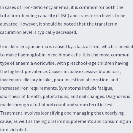
In cases of iron-deficiency anemia, it is common for both the
total iron-binding capacity (TIBC) and transferrin levels to be
elevated. However, it should be noted that the transferrin
saturation level is typically decreased.
Iron deficiency anaemia is caused by a lack of iron, which is needed
to make haemoglobin in red blood cells. It is the most common
type of anaemia worldwide, with preschool-age children having
the highest prevalence. Causes include excessive blood loss,
inadequate dietary intake, poor intestinal absorption, and
increased iron requirements. Symptoms include fatigue,
shortness of breath, palpitations, and nail changes. Diagnosis is
made through a full blood count and serum ferritin test.
Treatment involves identifying and managing the underlying
cause, as well as taking oral iron supplements and consuming an
iron-rich diet.