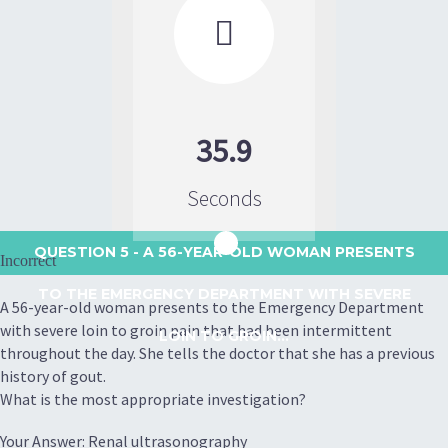

35.9
Seconds
QUESTION 5
- A 56-YEAR-OLD WOMAN PRESENTS
Incorrect
TO THE EMERGENCY DEPARTMENT WITH SEVERE
A 56-year-old woman presents to the Emergency Department
with severe loin to groin pain that had been intermittent
LOIN TO GROIN...
throughout the day. She tells the doctor that she has a previous
history of gout.
What is the most appropriate investigation?
Your Answer: Renal ultrasonography