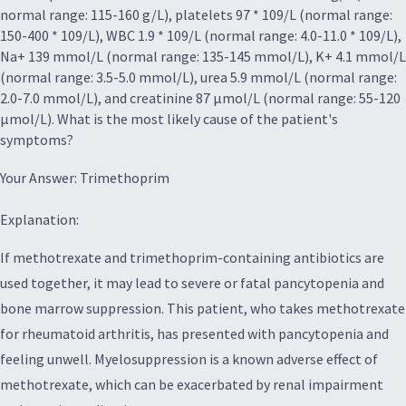
normal range: 115-160 g/L), platelets 97 * 109/L (normal range:
150-400 * 109/L), WBC 1.9 * 109/L (normal range: 4.0-11.0 * 109/L),
Na+ 139 mmol/L (normal range: 135-145 mmol/L), K+ 4.1 mmol/L
(normal range: 3.5-5.0 mmol/L), urea 5.9 mmol/L (normal range:
2.0-7.0 mmol/L), and creatinine 87 µmol/L (normal range: 55-120
µmol/L). What is the most likely cause of the patient's
symptoms?
Your Answer: Trimethoprim
Explanation:
If methotrexate and trimethoprim-containing antibiotics are
used together, it may lead to severe or fatal pancytopenia and
bone marrow suppression. This patient, who takes methotrexate
for rheumatoid arthritis, has presented with pancytopenia and
feeling unwell. Myelosuppression is a known adverse effect of
methotrexate, which can be exacerbated by renal impairment