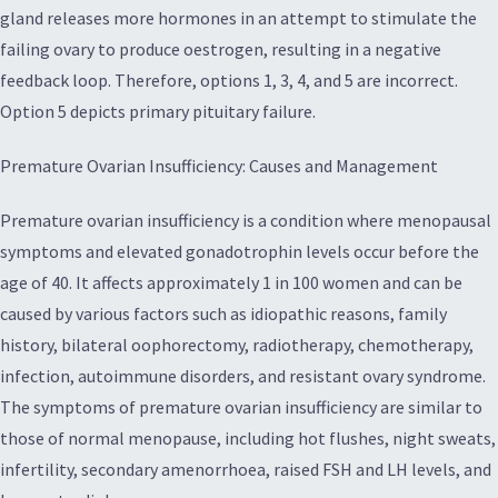
gland releases more hormones in an attempt to stimulate the
failing ovary to produce oestrogen, resulting in a negative
feedback loop. Therefore, options 1, 3, 4, and 5 are incorrect.
Option 5 depicts primary pituitary failure.
Premature Ovarian Insufficiency: Causes and Management
Premature ovarian insufficiency is a condition where menopausal
symptoms and elevated gonadotrophin levels occur before the
age of 40. It affects approximately 1 in 100 women and can be
caused by various factors such as idiopathic reasons, family
history, bilateral oophorectomy, radiotherapy, chemotherapy,
infection, autoimmune disorders, and resistant ovary syndrome.
The symptoms of premature ovarian insufficiency are similar to
those of normal menopause, including hot flushes, night sweats,
infertility, secondary amenorrhoea, raised FSH and LH levels, and