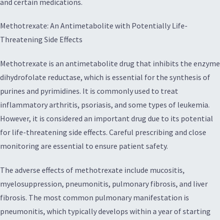
and certain medications.
Methotrexate: An Antimetabolite with Potentially Life-
Threatening Side Effects
Methotrexate is an antimetabolite drug that inhibits the enzyme
dihydrofolate reductase, which is essential for the synthesis of
purines and pyrimidines. It is commonly used to treat
inflammatory arthritis, psoriasis, and some types of leukemia.
However, it is considered an important drug due to its potential
for life-threatening side effects. Careful prescribing and close
monitoring are essential to ensure patient safety.
The adverse effects of methotrexate include mucositis,
myelosuppression, pneumonitis, pulmonary fibrosis, and liver
fibrosis. The most common pulmonary manifestation is
pneumonitis, which typically develops within a year of starting