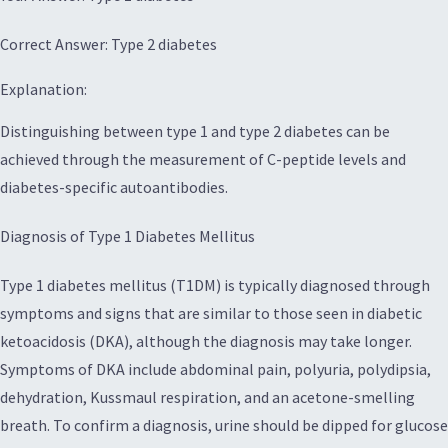
Correct Answer: Type 2 diabetes
Explanation:
Distinguishing between type 1 and type 2 diabetes can be
achieved through the measurement of C-peptide levels and
diabetes-specific autoantibodies.
Diagnosis of Type 1 Diabetes Mellitus
Type 1 diabetes mellitus (T1DM) is typically diagnosed through
symptoms and signs that are similar to those seen in diabetic
ketoacidosis (DKA), although the diagnosis may take longer.
Symptoms of DKA include abdominal pain, polyuria, polydipsia,
dehydration, Kussmaul respiration, and an acetone-smelling
breath. To confirm a diagnosis, urine should be dipped for glucose