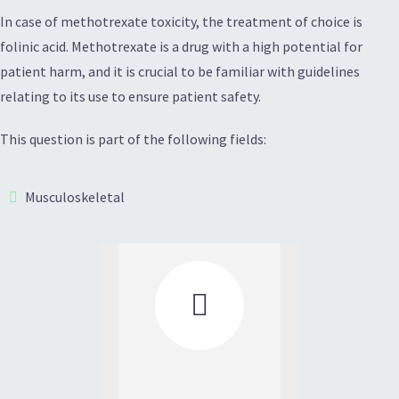
In case of methotrexate toxicity, the treatment of choice is
folinic acid. Methotrexate is a drug with a high potential for
patient harm, and it is crucial to be familiar with guidelines
relating to its use to ensure patient safety.
This question is part of the following fields:
Musculoskeletal
