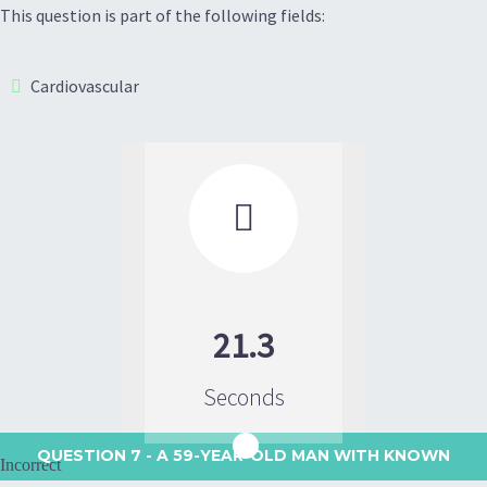
This question is part of the following fields:
Cardiovascular

21.3
Seconds
QUESTION 7
- A 59-YEAR-OLD MAN WITH KNOWN
Incorrect