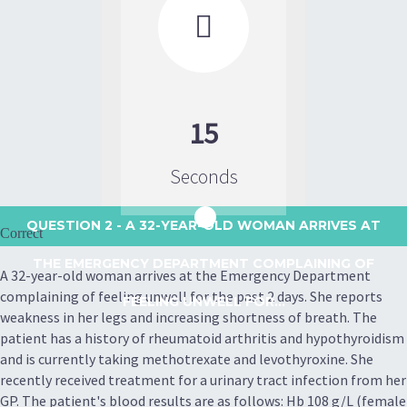

15
Seconds
QUESTION 2
- A 32-YEAR-OLD WOMAN ARRIVES AT
Correct
THE EMERGENCY DEPARTMENT COMPLAINING OF
A 32-year-old woman arrives at the Emergency Department
complaining of feeling unwell for the past 2 days. She reports
FEELING UNWELL FOR...
weakness in her legs and increasing shortness of breath. The
patient has a history of rheumatoid arthritis and hypothyroidism
and is currently taking methotrexate and levothyroxine. She
recently received treatment for a urinary tract infection from her
GP. The patient's blood results are as follows: Hb 108 g/L (female