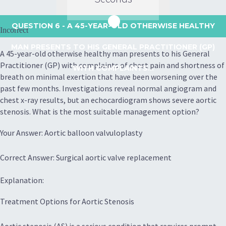
QUESTION 6
- A 45-YEAR-OLD OTHERWISE HEALTHY
Incorrect
MAN PRESENTS TO HIS GENERAL PRACTITIONER (GP)
A 45-year-old otherwise healthy man presents to his General
Practitioner (GP) with complaints of chest pain and shortness of
WITH COMPLAINTS...
breath on minimal exertion that have been worsening over the
past few months. Investigations reveal normal angiogram and
chest x-ray results, but an echocardiogram shows severe aortic
stenosis. What is the most suitable management option?
Your Answer: Aortic balloon valvuloplasty
Correct Answer: Surgical aortic valve replacement
Explanation:
Treatment Options for Aortic Stenosis