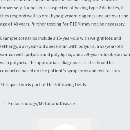
Conversely, for patients suspected of having type 2 diabetes, if
they respond well to oral hypoglycaemic agents and are over the
age of 40 years, further testing for T1DM may not be necessary.
Example scenarios include a 15-year-old with weight loss and
lethargy, a 38-year-old obese man with polyuria, a 52-year-old
woman with polyuria and polydipsia, and a 59-year-old obese man
with polyuria. The appropriate diagnostic tests should be
conducted based on the patient’s symptoms and risk factors.
This question is part of the following fields:
Endocrinology/Metabolic Disease