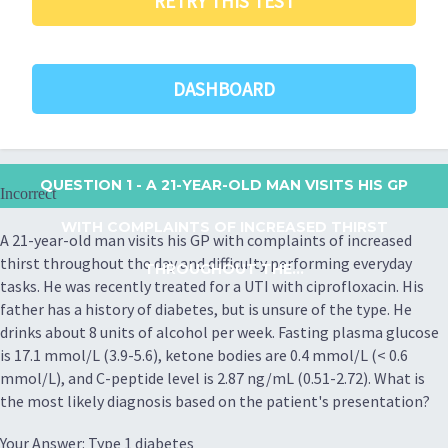
RETRY THIS TEST
DASHBOARD
QUESTION 1
- A 21-YEAR-OLD MAN VISITS HIS GP
Incorrect
WITH COMPLAINTS OF INCREASED THIRST
A 21-year-old man visits his GP with complaints of increased
thirst throughout the day and difficulty performing everyday
THROUGHOUT THE...
tasks. He was recently treated for a UTI with ciprofloxacin. His
father has a history of diabetes, but is unsure of the type. He
drinks about 8 units of alcohol per week. Fasting plasma glucose
is 17.1 mmol/L (3.9-5.6), ketone bodies are 0.4 mmol/L (< 0.6
mmol/L), and C-peptide level is 2.87 ng/mL (0.51-2.72). What is
the most likely diagnosis based on the patient's presentation?
Your Answer: Type 1 diabetes