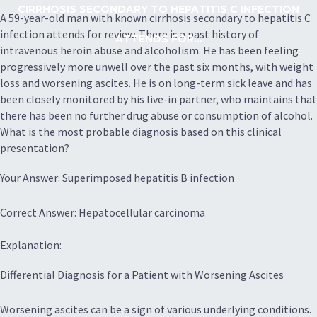
CIRRHOSIS SECONDARY TO HEPATITIS C INFECTION
A 59-year-old man with known cirrhosis secondary to hepatitis C
infection attends for review. There is a past history of
ATTENDS FOR...
intravenous heroin abuse and alcoholism. He has been feeling
progressively more unwell over the past six months, with weight
loss and worsening ascites. He is on long-term sick leave and has
been closely monitored by his live-in partner, who maintains that
there has been no further drug abuse or consumption of alcohol.
What is the most probable diagnosis based on this clinical
presentation?
Your Answer: Superimposed hepatitis B infection
Correct Answer: Hepatocellular carcinoma
Explanation:
Differential Diagnosis for a Patient with Worsening Ascites
Worsening ascites can be a sign of various underlying conditions.