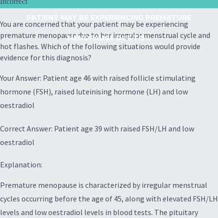
Incorrect
PATIENT MAY BE EXPERIENCING PREMATURE
You are concerned that your patient may be experiencing
premature menopause due to her irregular menstrual cycle and
MENOPAUSE DUE TO...
hot flashes. Which of the following situations would provide
evidence for this diagnosis?
Your Answer: Patient age 46 with raised follicle stimulating
hormone (FSH), raised luteinising hormone (LH) and low
oestradiol
Correct Answer: Patient age 39 with raised FSH/LH and low
oestradiol
Explanation:
Premature menopause is characterized by irregular menstrual
cycles occurring before the age of 45, along with elevated FSH/LH
levels and low oestradiol levels in blood tests. The pituitary