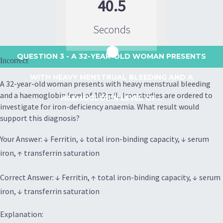
40.5
Seconds
QUESTION 3
- A 32-YEAR-OLD WOMAN PRESENTS
Incorrect
WITH HEAVY MENSTRUAL BLEEDING AND A
A 32-year-old woman presents with heavy menstrual bleeding
and a haemoglobin level of 102 g/L. Iron studies are ordered to
HAEMOGLOBIN LEVEL OF...
investigate for iron-deficiency anaemia. What result would
support this diagnosis?
Your Answer: ↓ Ferritin, ↓ total iron-binding capacity, ↓ serum
iron, ↑ transferrin saturation
Correct Answer: ↓ Ferritin, ↑ total iron-binding capacity, ↓ serum
iron, ↓ transferrin saturation
Explanation: