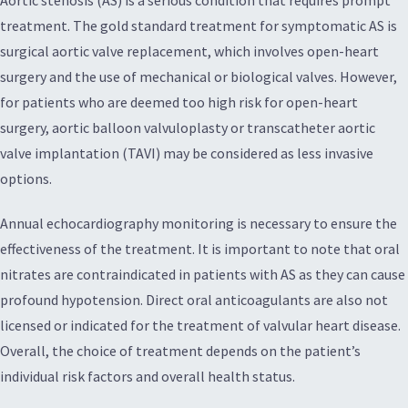
Aortic stenosis (AS) is a serious condition that requires prompt
treatment. The gold standard treatment for symptomatic AS is
surgical aortic valve replacement, which involves open-heart
surgery and the use of mechanical or biological valves. However,
for patients who are deemed too high risk for open-heart
surgery, aortic balloon valvuloplasty or transcatheter aortic
valve implantation (TAVI) may be considered as less invasive
options.
Annual echocardiography monitoring is necessary to ensure the
effectiveness of the treatment. It is important to note that oral
nitrates are contraindicated in patients with AS as they can cause
profound hypotension. Direct oral anticoagulants are also not
licensed or indicated for the treatment of valvular heart disease.
Overall, the choice of treatment depends on the patient’s
individual risk factors and overall health status.