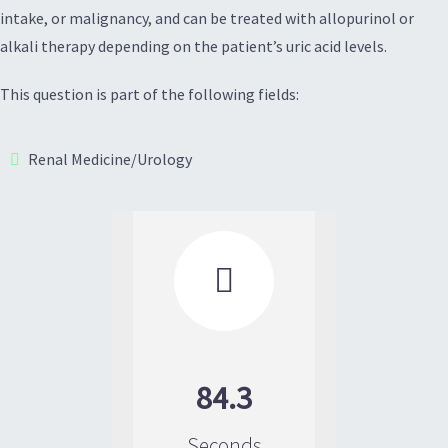
intake, or malignancy, and can be treated with allopurinol or
alkali therapy depending on the patient’s uric acid levels.
This question is part of the following fields:
Renal Medicine/Urology

84.3
Seconds