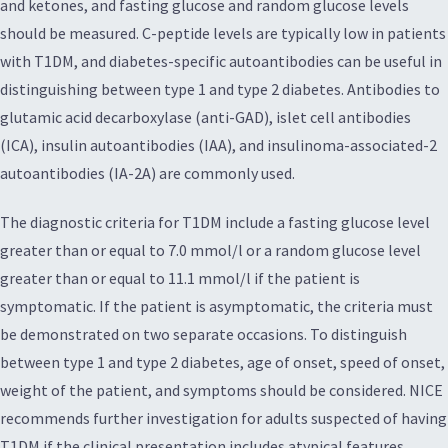
and ketones, and fasting glucose and random glucose levels
should be measured. C-peptide levels are typically low in patients
with T1DM, and diabetes-specific autoantibodies can be useful in
distinguishing between type 1 and type 2 diabetes. Antibodies to
glutamic acid decarboxylase (anti-GAD), islet cell antibodies
(ICA), insulin autoantibodies (IAA), and insulinoma-associated-2
autoantibodies (IA-2A) are commonly used.
The diagnostic criteria for T1DM include a fasting glucose level
greater than or equal to 7.0 mmol/l or a random glucose level
greater than or equal to 11.1 mmol/l if the patient is
symptomatic. If the patient is asymptomatic, the criteria must
be demonstrated on two separate occasions. To distinguish
between type 1 and type 2 diabetes, age of onset, speed of onset,
weight of the patient, and symptoms should be considered. NICE
recommends further investigation for adults suspected of having
T1DM if the clinical presentation includes atypical features.