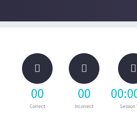



00
00
00
:
0
Correct
Incorrect
Session