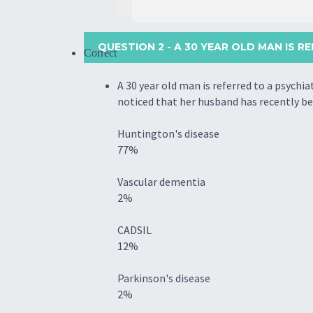
QUESTION 2
- A 30 YEAR OLD MAN IS RE
Correct
A 30 year old man is referred to a psychi
noticed that her husband has recently be
Huntington's disease
77%
Vascular dementia
2%
CADSIL
12%
Parkinson's disease
2%