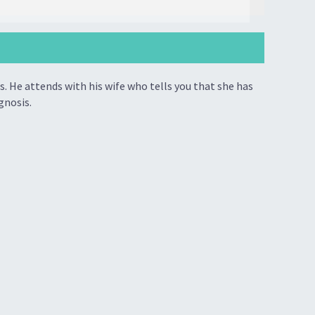
. He attends with his wife who tells you that she has
gnosis.