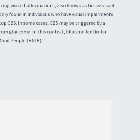
ing visual hallucinations, also known as fictive visual
monly found in individuals who have visual impairments
elop CBS. In some cases, CBS may be triggered by a
rom glaucoma. In this context, bilateral lenticular
Blind People (RNIB).