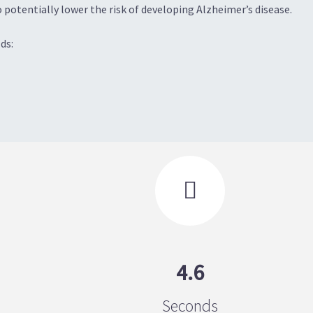
 potentially lower the risk of developing Alzheimer’s disease.
ds:

4.6
Seconds