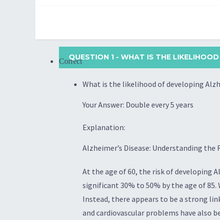
QUESTION 1
- WHAT IS THE LIKELIHOOD
Correct
What is the likelihood of developing Alzh
Your Answer: Double every 5 years
Explanation:
Alzheimer’s Disease: Understanding the R
At the age of 60, the risk of developing A
significant 30% to 50% by the age of 85.
Instead, there appears to be a strong link
and cardiovascular problems have also bee