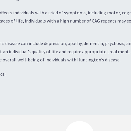
 affects individuals with a triad of symptoms, including motor, c
decades of life, individuals with a high number of CAG repeats may
 disease can include depression, apathy, dementia, psychosis, anxi
an individual’s quality of life and require appropriate treatment
verall well-being of individuals with Huntington’s disease.
ds: