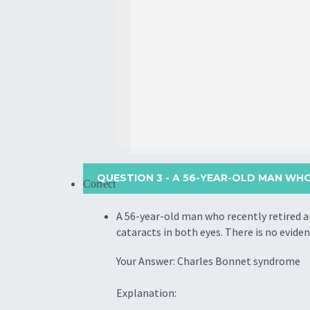
QUESTION 3
- A 56-YEAR-OLD MAN WHO
Correct
A 56-year-old man who recently retired an
cataracts in both eyes. There is no evide
Your Answer: Charles Bonnet syndrome
Explanation: