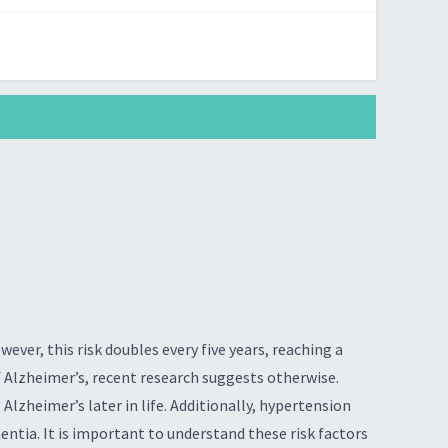
ever, this risk doubles every five years, reaching a
f Alzheimer’s, recent research suggests otherwise.
Alzheimer’s later in life. Additionally, hypertension
entia. It is important to understand these risk factors