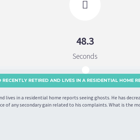

48.3
Seconds
 RECENTLY RETIRED AND LIVES IN A RESIDENTIAL HOME RE
d lives in a residential home reports seeing ghosts. He has decre
nce of any secondary gain related to his complaints. What is the 