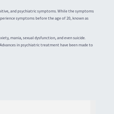
ognitive, and psychiatric symptoms. While the symptoms
 experience symptoms before the age of 20, known as
ety, mania, sexual dysfunction, and even suicide.
. Advances in psychiatric treatment have been made to