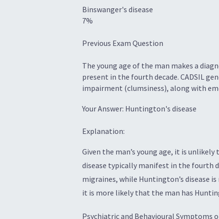
Binswanger's disease
7%
Previous Exam Question
The young age of the man makes a diagno
present in the fourth decade. CADSIL ge
impairment (clumsiness), along with emo
Your Answer: Huntington's disease
Explanation:
Given the man’s young age, it is unlikel
disease typically manifest in the fourth
migraines, while Huntington’s disease 
it is more likely that the man has Huntin
Psychiatric and Behavioural Symptoms o