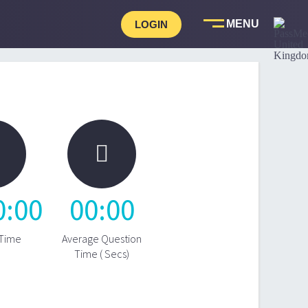
LOGIN

0
:
00
00
:
00
 Time
Average Question
Time ( Secs)