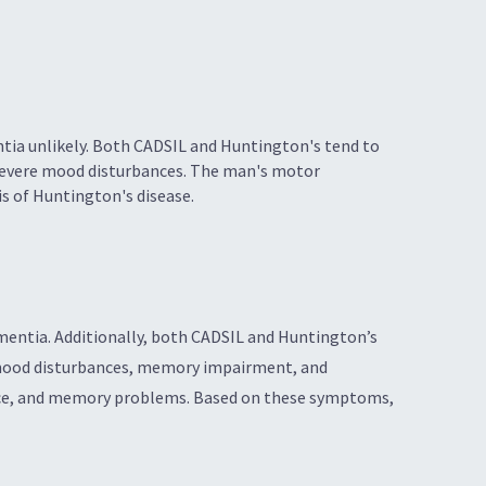
tia unlikely. Both CADSIL and Huntington's tend to
 severe mood disturbances. The man's motor
s of Huntington's disease.
ementia. Additionally, both CADSIL and Huntington’s
re mood disturbances, memory impairment, and
nce, and memory problems. Based on these symptoms,