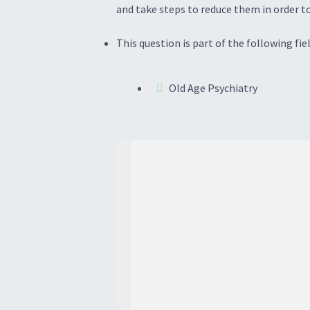
and take steps to reduce them in order to
This question is part of the following fiel
Old Age Psychiatry