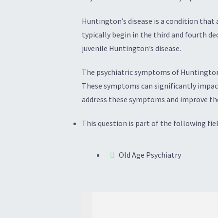
Huntington’s disease is a condition that
typically begin in the third and fourth 
juvenile Huntington’s disease.
The psychiatric symptoms of Huntington’s
These symptoms can significantly impact 
address these symptoms and improve the o
This question is part of the following fiel
Old Age Psychiatry