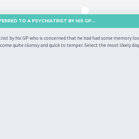
FERRED TO A PSYCHIATRIST BY HIS GP...
atrist by his GP who is concerned that he had had some memory loss
come quite clumsy and quick to temper. Select the most likely dia