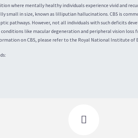
ion where mentally healthy individuals experience vivid and recurr
lly small in size, known as lilliputian hallucinations. CBS is com
ptic pathways. However, not all individuals with such deficits dev
 conditions like macular degeneration and peripheral vision loss f
formation on CBS, please refer to the Royal National Institute of 
ds:
