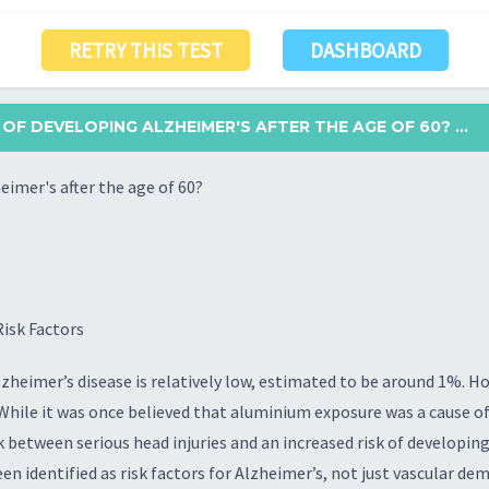
RETRY THIS TEST
DASHBOARD
 OF DEVELOPING ALZHEIMER'S AFTER THE AGE OF 60? ...
eimer's after the age of 60?
isk Factors
lzheimer’s disease is relatively low, estimated to be around 1%. How
 While it was once believed that aluminium exposure was a cause o
 between serious head injuries and an increased risk of developing 
n identified as risk factors for Alzheimer’s, not just vascular dem