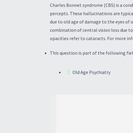
Charles Bonnet syndrome (CBS) is a condit
percepts. These hallucinations are typica
due to old age of damage to the eyes of o
combination of central vision loss due to
opacities refer to cataracts. For more in
This question is part of the following fiel
Old Age Psychiatry