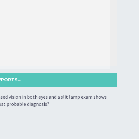
PORTS...
ased vision in both eyes and a slit lamp exam shows
most probable diagnosis?