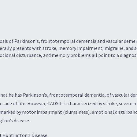
sis of Parkinson's, frontotemporal dementia and vascular demen
nerally presents with stroke, memory impairment, migraine, and
tional disturbance, and memory problems all point to a diagnosi
y that he has Parkinson’s, frontotemporal dementia, of vascular d
 decade of life. However, CADSIL is characterized by stroke, seve
is marked by motor impairment (clumsiness), emotional disturba
gton’s disease.
f Huntington’s Disease