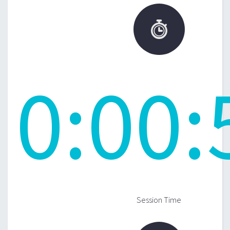

0
:
00
:
Session Time