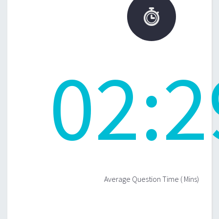

02
:
2
Average Question Time ( Mins)