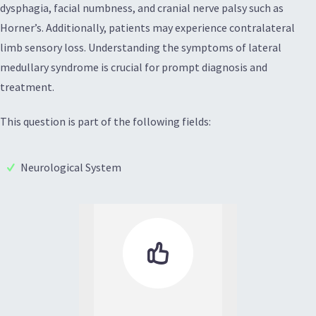
dysphagia, facial numbness, and cranial nerve palsy such as
Horner’s. Additionally, patients may experience contralateral
limb sensory loss. Understanding the symptoms of lateral
medullary syndrome is crucial for prompt diagnosis and
treatment.
This question is part of the following fields:
Neurological System
