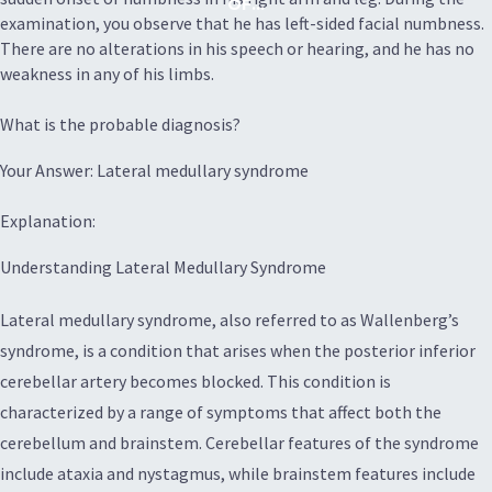
OF...
examination, you observe that he has left-sided facial numbness.
There are no alterations in his speech or hearing, and he has no
weakness in any of his limbs.
What is the probable diagnosis?
Your Answer: Lateral medullary syndrome
Explanation:
Understanding Lateral Medullary Syndrome
Lateral medullary syndrome, also referred to as Wallenberg’s
syndrome, is a condition that arises when the posterior inferior
cerebellar artery becomes blocked. This condition is
characterized by a range of symptoms that affect both the
cerebellum and brainstem. Cerebellar features of the syndrome
include ataxia and nystagmus, while brainstem features include