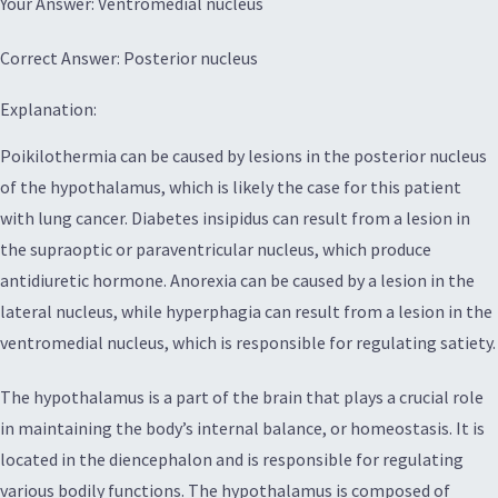
Your Answer: Ventromedial nucleus
Correct Answer: Posterior nucleus
Explanation:
Poikilothermia can be caused by lesions in the posterior nucleus
of the hypothalamus, which is likely the case for this patient
with lung cancer. Diabetes insipidus can result from a lesion in
the supraoptic or paraventricular nucleus, which produce
antidiuretic hormone. Anorexia can be caused by a lesion in the
lateral nucleus, while hyperphagia can result from a lesion in the
ventromedial nucleus, which is responsible for regulating satiety.
The hypothalamus is a part of the brain that plays a crucial role
in maintaining the body’s internal balance, or homeostasis. It is
located in the diencephalon and is responsible for regulating
various bodily functions. The hypothalamus is composed of