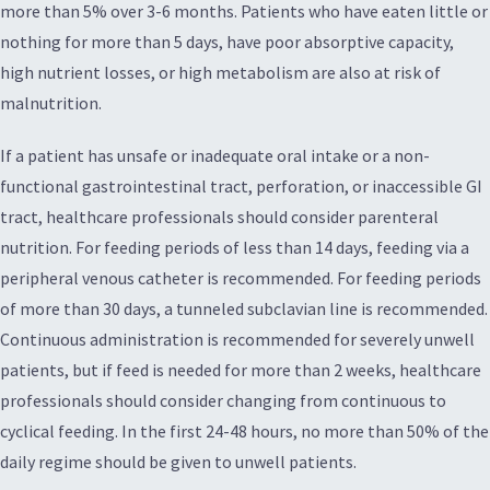
more than 5% over 3-6 months. Patients who have eaten little or
nothing for more than 5 days, have poor absorptive capacity,
high nutrient losses, or high metabolism are also at risk of
malnutrition.
If a patient has unsafe or inadequate oral intake or a non-
functional gastrointestinal tract, perforation, or inaccessible GI
tract, healthcare professionals should consider parenteral
nutrition. For feeding periods of less than 14 days, feeding via a
peripheral venous catheter is recommended. For feeding periods
of more than 30 days, a tunneled subclavian line is recommended.
Continuous administration is recommended for severely unwell
patients, but if feed is needed for more than 2 weeks, healthcare
professionals should consider changing from continuous to
cyclical feeding. In the first 24-48 hours, no more than 50% of the
daily regime should be given to unwell patients.