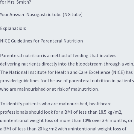
for Mrs. Smith?
Your Answer: Nasogastric tube (NG tube)
Explanation:
NICE Guidelines for Parenteral Nutrition
Parenteral nutrition is a method of feeding that involves
delivering nutrients directly into the bloodstream through a vein.
The National Institute for Health and Care Excellence (NICE) has
provided guidelines for the use of parenteral nutrition in patients
who are malnourished or at risk of malnutrition.
To identify patients who are malnourished, healthcare
professionals should look for a BMI of less than 18.5 kg/m2,
unintentional weight loss of more than 10% over 3-6 months, or
a BMI of less than 20 kg/m2 with unintentional weight loss of