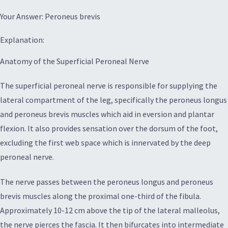
Your Answer: Peroneus brevis
Explanation:
Anatomy of the Superficial Peroneal Nerve
The superficial peroneal nerve is responsible for supplying the
lateral compartment of the leg, specifically the peroneus longus
and peroneus brevis muscles which aid in eversion and plantar
flexion. It also provides sensation over the dorsum of the foot,
excluding the first web space which is innervated by the deep
peroneal nerve.
The nerve passes between the peroneus longus and peroneus
brevis muscles along the proximal one-third of the fibula.
Approximately 10-12 cm above the tip of the lateral malleolus,
the nerve pierces the fascia. It then bifurcates into intermediate