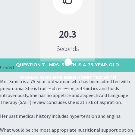
20.3
Seconds
QUESTION 7
- MRS. SMITH IS A 75-YEAR-OLD
Correct
WOMAN WHO HAS BEEN ADMITTED WITH
Mrs. Smith is a 75-year-old woman who has been admitted with
pneumonia. She is frail and receiving antibiotics and fluids
PNEUMONIA. SHE...
intravenously. She has no appetite and a Speech And Language
Therapy (SALT) review concludes she is at risk of aspiration.
Her past medical history includes hypertension and angina.
What would be the most appropriate nutritional support option