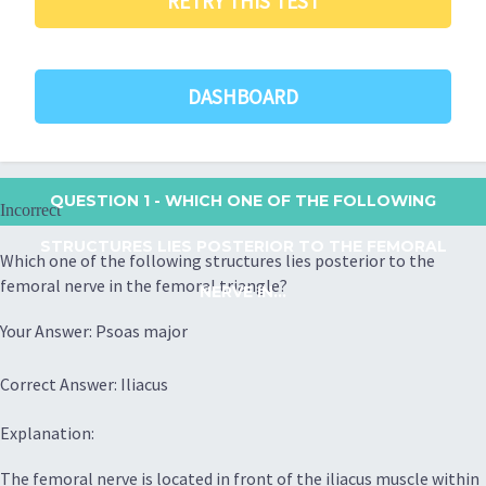
RETRY THIS TEST
DASHBOARD
QUESTION 1
- WHICH ONE OF THE FOLLOWING
Incorrect
STRUCTURES LIES POSTERIOR TO THE FEMORAL
Which one of the following structures lies posterior to the
femoral nerve in the femoral triangle?
NERVE IN...
Your Answer: Psoas major
Correct Answer: Iliacus
Explanation:
The femoral nerve is located in front of the iliacus muscle within