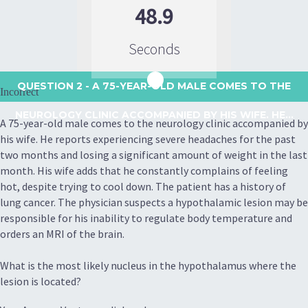
48.9
Seconds
QUESTION 2
- A 75-YEAR-OLD MALE COMES TO THE
Incorrect
NEUROLOGY CLINIC ACCOMPANIED BY HIS WIFE. HE...
A 75-year-old male comes to the neurology clinic accompanied by
his wife. He reports experiencing severe headaches for the past
two months and losing a significant amount of weight in the last
month. His wife adds that he constantly complains of feeling
hot, despite trying to cool down. The patient has a history of
lung cancer. The physician suspects a hypothalamic lesion may be
responsible for his inability to regulate body temperature and
orders an MRI of the brain.
What is the most likely nucleus in the hypothalamus where the
lesion is located?