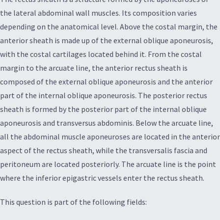
the lateral abdominal wall muscles. Its composition varies
depending on the anatomical level. Above the costal margin, the
anterior sheath is made up of the external oblique aponeurosis,
with the costal cartilages located behind it. From the costal
margin to the arcuate line, the anterior rectus sheath is
composed of the external oblique aponeurosis and the anterior
part of the internal oblique aponeurosis. The posterior rectus
sheath is formed by the posterior part of the internal oblique
aponeurosis and transversus abdominis. Below the arcuate line,
all the abdominal muscle aponeuroses are located in the anterior
aspect of the rectus sheath, while the transversalis fascia and
peritoneum are located posteriorly. The arcuate line is the point
where the inferior epigastric vessels enter the rectus sheath.
This question is part of the following fields: