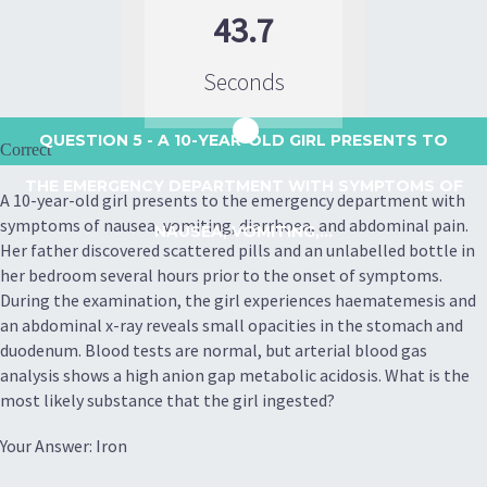
43.7
Seconds
QUESTION 5
- A 10-YEAR-OLD GIRL PRESENTS TO
Correct
THE EMERGENCY DEPARTMENT WITH SYMPTOMS OF
A 10-year-old girl presents to the emergency department with
symptoms of nausea, vomiting, diarrhoea, and abdominal pain.
NAUSEA, VOMITING,...
Her father discovered scattered pills and an unlabelled bottle in
her bedroom several hours prior to the onset of symptoms.
During the examination, the girl experiences haematemesis and
an abdominal x-ray reveals small opacities in the stomach and
duodenum. Blood tests are normal, but arterial blood gas
analysis shows a high anion gap metabolic acidosis. What is the
most likely substance that the girl ingested?
Your Answer: Iron