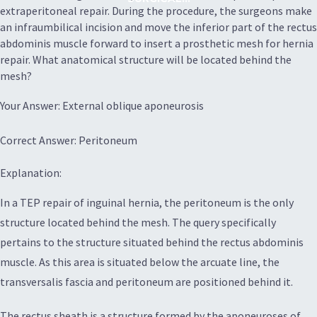
extraperitoneal repair. During the procedure, the surgeons make
an infraumbilical incision and move the inferior part of the rectus
abdominis muscle forward to insert a prosthetic mesh for hernia
repair. What anatomical structure will be located behind the
mesh?
Your Answer: External oblique aponeurosis
Correct Answer: Peritoneum
Explanation:
In a TEP repair of inguinal hernia, the peritoneum is the only
structure located behind the mesh. The query specifically
pertains to the structure situated behind the rectus abdominis
muscle. As this area is situated below the arcuate line, the
transversalis fascia and peritoneum are positioned behind it.
The rectus sheath is a structure formed by the aponeuroses of