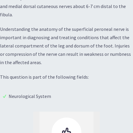
and medial dorsal cutaneous nerves about 6-7 cm distal to the
fibula.
Understanding the anatomy of the superficial peroneal nerve is
important in diagnosing and treating conditions that affect the
lateral compartment of the leg and dorsum of the foot. Injuries
or compression of the nerve can result in weakness or numbness
in the affected areas.
This question is part of the following fields:
Neurological System
