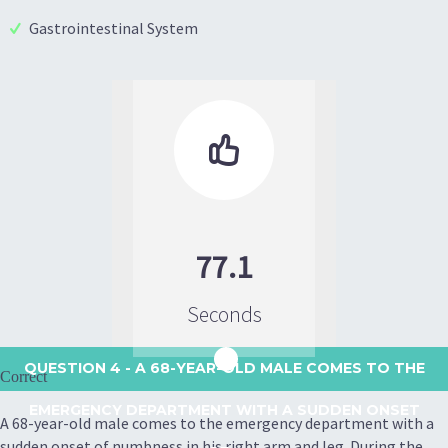
Gastrointestinal System

77.1
Seconds
QUESTION 4
- A 68-YEAR-OLD MALE COMES TO THE
Correct
EMERGENCY DEPARTMENT WITH A SUDDEN ONSET
A 68-year-old male comes to the emergency department with a
sudden onset of numbness in his right arm and leg. During the