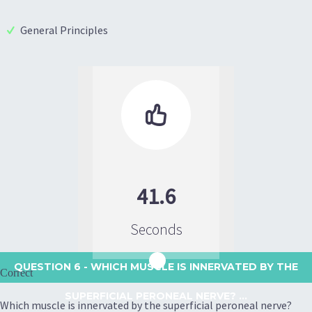
General Principles

41.6
Seconds
QUESTION 6
- WHICH MUSCLE IS INNERVATED BY THE
Correct
SUPERFICIAL PERONEAL NERVE? ...
Which muscle is innervated by the superficial peroneal nerve?