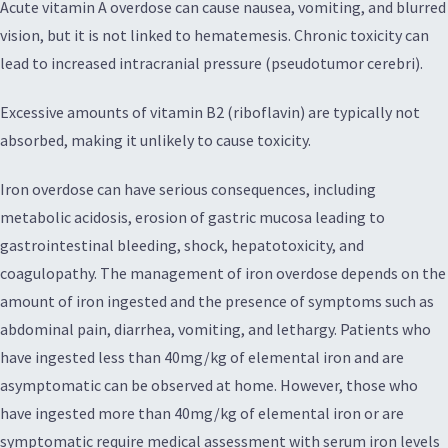
Acute vitamin A overdose can cause nausea, vomiting, and blurred
vision, but it is not linked to hematemesis. Chronic toxicity can
lead to increased intracranial pressure (pseudotumor cerebri).
Excessive amounts of vitamin B2 (riboflavin) are typically not
absorbed, making it unlikely to cause toxicity.
Iron overdose can have serious consequences, including
metabolic acidosis, erosion of gastric mucosa leading to
gastrointestinal bleeding, shock, hepatotoxicity, and
coagulopathy. The management of iron overdose depends on the
amount of iron ingested and the presence of symptoms such as
abdominal pain, diarrhea, vomiting, and lethargy. Patients who
have ingested less than 40mg/kg of elemental iron and are
asymptomatic can be observed at home. However, those who
have ingested more than 40mg/kg of elemental iron or are
symptomatic require medical assessment with serum iron levels