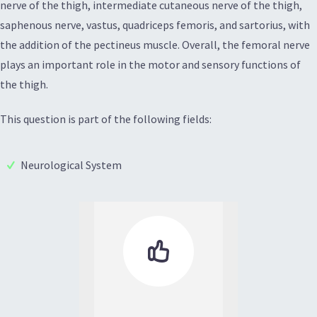
nerve of the thigh, intermediate cutaneous nerve of the thigh,
saphenous nerve, vastus, quadriceps femoris, and sartorius, with
the addition of the pectineus muscle. Overall, the femoral nerve
plays an important role in the motor and sensory functions of
the thigh.
This question is part of the following fields:
Neurological System
