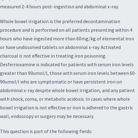
measured 2-4 hours post-ingestion and abdominal x-ray.
Whole bowel irrigation is the preferred decontamination
procedure and is performed on all patients presenting within 4
hours who have ingested more than 60mg/kg of elemental iron
or have undissolved tablets on abdominal x-ray. Activated
charcoal is not effective in treating iron poisoning.
Desferrioxamine is indicated for patients with serum iron levels
greater than 90umol/l, those with serum iron levels between 60-
90umol/l who are symptomatic or have persistent iron on
abdominal x-ray despite whole bowel irrigation, and any patient
with shock, coma, or metabolic acidosis. In cases where whole
bowel irrigation is not effective or iron is adhered to the gastric
wall, endoscopy or surgery may be necessary.
This question is part of the following fields: