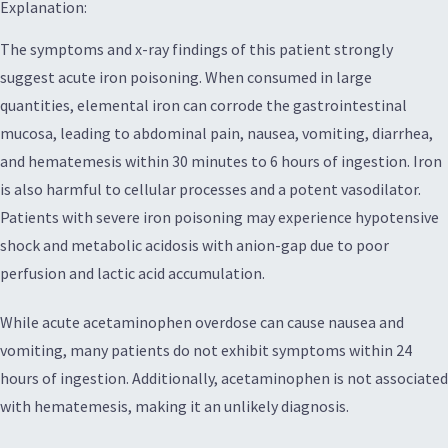
Explanation:
The symptoms and x-ray findings of this patient strongly
suggest acute iron poisoning. When consumed in large
quantities, elemental iron can corrode the gastrointestinal
mucosa, leading to abdominal pain, nausea, vomiting, diarrhea,
and hematemesis within 30 minutes to 6 hours of ingestion. Iron
is also harmful to cellular processes and a potent vasodilator.
Patients with severe iron poisoning may experience hypotensive
shock and metabolic acidosis with anion-gap due to poor
perfusion and lactic acid accumulation.
While acute acetaminophen overdose can cause nausea and
vomiting, many patients do not exhibit symptoms within 24
hours of ingestion. Additionally, acetaminophen is not associated
with hematemesis, making it an unlikely diagnosis.