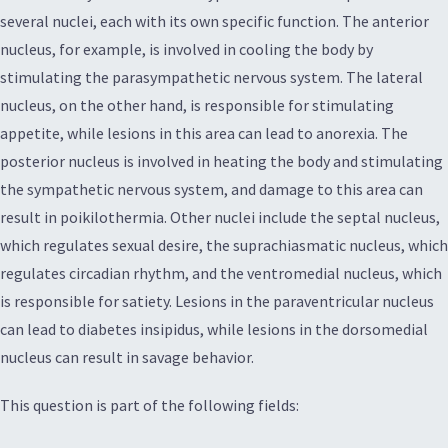
several nuclei, each with its own specific function. The anterior
nucleus, for example, is involved in cooling the body by
stimulating the parasympathetic nervous system. The lateral
nucleus, on the other hand, is responsible for stimulating
appetite, while lesions in this area can lead to anorexia. The
posterior nucleus is involved in heating the body and stimulating
the sympathetic nervous system, and damage to this area can
result in poikilothermia. Other nuclei include the septal nucleus,
which regulates sexual desire, the suprachiasmatic nucleus, which
regulates circadian rhythm, and the ventromedial nucleus, which
is responsible for satiety. Lesions in the paraventricular nucleus
can lead to diabetes insipidus, while lesions in the dorsomedial
nucleus can result in savage behavior.
This question is part of the following fields: