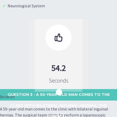
Neurological System

54.2
Seconds
QUESTION 3
- A 50-YEAR-OLD MAN COMES TO THE
Incorrect
CLINIC WITH BILATERAL INGUINAL HERNIAS. THE
A 50-year-old man comes to the clinic with bilateral inguinal
hernias. The surgical team plans to perform a laparoscopic
SURGICAL...