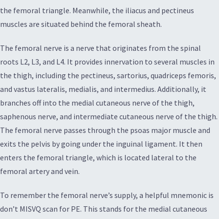
the femoral triangle. Meanwhile, the iliacus and pectineus
muscles are situated behind the femoral sheath.
The femoral nerve is a nerve that originates from the spinal
roots L2, L3, and L4. It provides innervation to several muscles in
the thigh, including the pectineus, sartorius, quadriceps femoris,
and vastus lateralis, medialis, and intermedius. Additionally, it
branches off into the medial cutaneous nerve of the thigh,
saphenous nerve, and intermediate cutaneous nerve of the thigh.
The femoral nerve passes through the psoas major muscle and
exits the pelvis by going under the inguinal ligament. It then
enters the femoral triangle, which is located lateral to the
femoral artery and vein.
To remember the femoral nerve’s supply, a helpful mnemonic is
don’t MISVQ scan for PE. This stands for the medial cutaneous